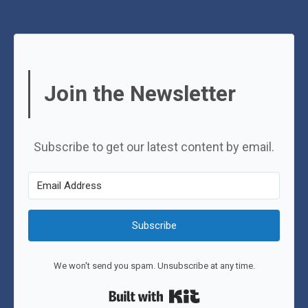
Join the Newsletter
Subscribe to get our latest content by email.
Subscribe
We won't send you spam. Unsubscribe at any time.
Built with Kit