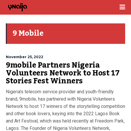
9 Mobile
November 25, 2022
9mobile Partners Nigeria
Volunteers Network to Host 17
Stories Fest Winners
Nigeria’s telecom service provider and youth-friendly
brand, 9mobile, has partnered with Nigeria Volunteers
Network to host 17 winners of the storytelling competition
and other book lovers, keying into the 2022 Lagos Book
and Art Festival, which was held recently at Freedom Park,
Lagos. The Founder of Nigeria Volunteers Network,