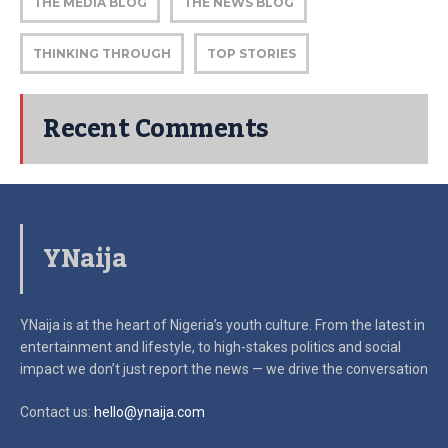
THE MEDIA BLOG
THE NEWS BLOG
THINKING THROUGH
TOP STORIES
Recent Comments
YNaija
YNaija is at the heart of Nigeria’s youth culture. From the latest in
entertainment and lifestyle, to high-stakes politics and social
impact
we don’t just report the news — we drive the conversation
Contact us:
hello@ynaija.com