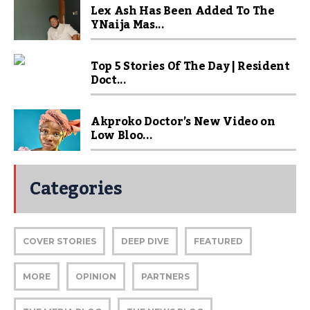
Lex Ash Has Been Added To The
YNaija Mas...
Top 5 Stories Of The Day | Resident
Doct...
Akproko Doctor’s New Video on
Low Bloo...
Categories
COVER STORIES
DEEP DIVE
FEATURED
MORE
OPINION
PARTNERS