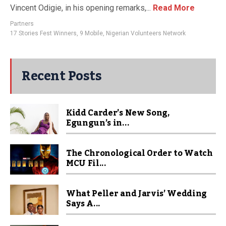
Vincent Odigie, in his opening remarks,...
Read More
Partners
17 Stories Fest Winners
,
9 Mobile
,
Nigerian Volunteers Network
Recent Posts
Kidd Carder’s New Song,
Egungun’s in...
The Chronological Order to Watch
MCU Fil...
What Peller and Jarvis’ Wedding
Says A...