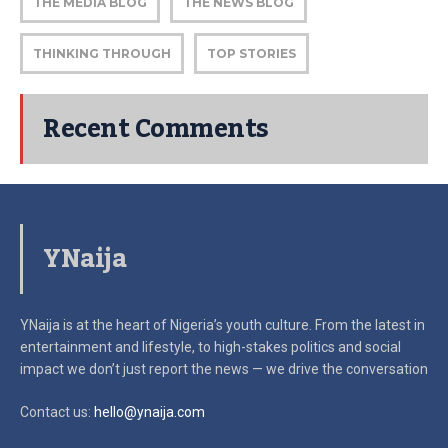
THE MEDIA BLOG
THE NEWS BLOG
THINKING THROUGH
TOP STORIES
Recent Comments
YNaija
YNaija is at the heart of Nigeria’s youth culture. From the latest in
entertainment and lifestyle, to high-stakes politics and social
impact
we don’t just report the news — we drive the conversation
Contact us:
hello@ynaija.com