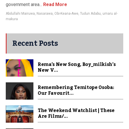
government area...
Read More
Abdullahi Mairuwa
,
Nasarawa
,
Obi-Keana-Awe
,
Tudun Adabu
,
umaru al-
makura
Recent Posts
Rema’s New Song, Boy_milkish’s
New V...
Remembering Temitope Osoba:
Our Favourit...
The Weekend Watchlist | These
Are Films/...