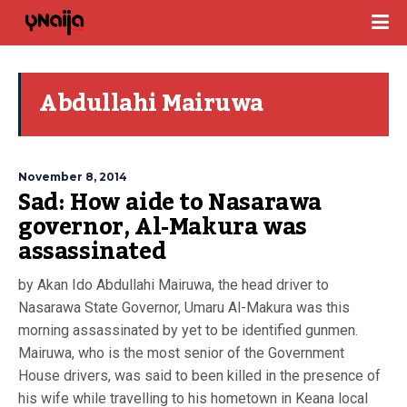
Abdullahi Mairuwa
November 8, 2014
Sad: How aide to Nasarawa
governor, Al-Makura was
assassinated
by Akan Ido Abdullahi Mairuwa, the head driver to
Nasarawa State Governor, Umaru Al-Makura was this
morning assassinated by yet to be identified gunmen.
Mairuwa, who is the most senior of the Government
House drivers, was said to been killed in the presence of
his wife while travelling to his hometown in Keana local