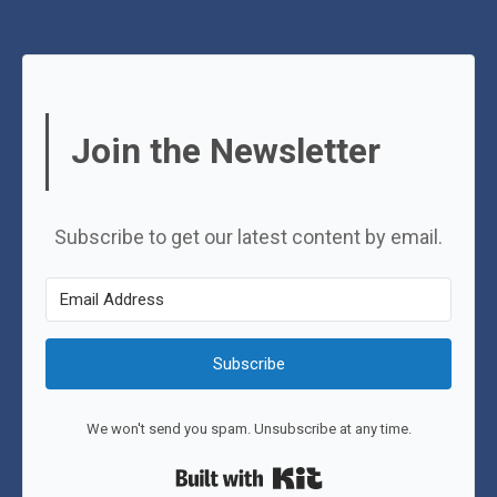
Join the Newsletter
Subscribe to get our latest content by email.
Subscribe
We won't send you spam. Unsubscribe at any time.
Built with Kit