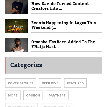
How Davido Turned Content
Creators Into ...
Events Happening In Lagos This
Weekend (...
Omooba Has Been Added To The
YNaija Mast...
Categories
COVER STORIES
DEEP DIVE
FEATURED
MORE
OPINION
PARTNERS