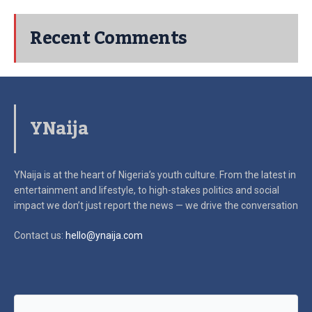
Recent Comments
YNaija
YNaija is at the heart of Nigeria’s youth culture. From the latest in
entertainment and lifestyle, to high-stakes politics and social
impact
we don’t just report the news — we drive the conversation
Contact us:
hello@ynaija.com