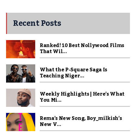
Recent Posts
Ranked! 10 Best Nollywood Films
That Wil...
What the P-Square Saga Is
Teaching Niger...
Weekly Highlights | Here’s What
You Mi...
Rema’s New Song, Boy_milkish’s
New V...