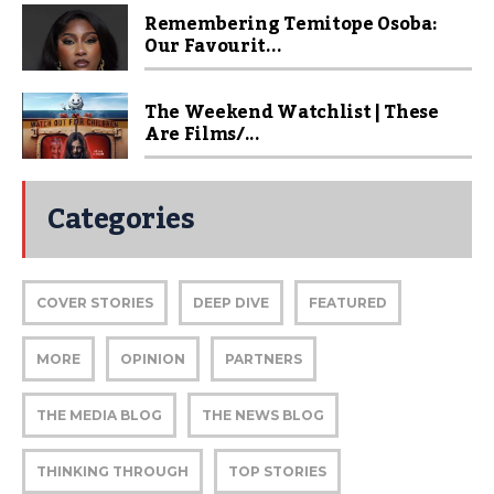
Remembering Temitope Osoba:
Our Favourit...
The Weekend Watchlist | These
Are Films/...
Categories
COVER STORIES
DEEP DIVE
FEATURED
MORE
OPINION
PARTNERS
THE MEDIA BLOG
THE NEWS BLOG
THINKING THROUGH
TOP STORIES