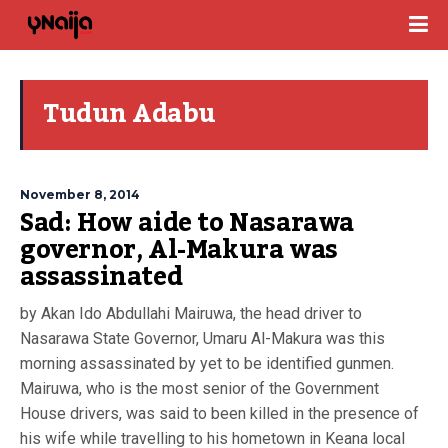
Tudun Adabu
November 8, 2014
Sad: How aide to Nasarawa
governor, Al-Makura was
assassinated
by Akan Ido Abdullahi Mairuwa, the head driver to
Nasarawa State Governor, Umaru Al-Makura was this
morning assassinated by yet to be identified gunmen.
Mairuwa, who is the most senior of the Government
House drivers, was said to been killed in the presence of
his wife while travelling to his hometown in Keana local