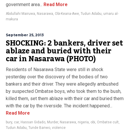
government area...
Read More
Abdullahi Mairuwa
,
Nasarawa
,
Obi-Keana-Awe
,
Tudun Adabu
,
umaru al-
makura
September 25, 2013
SHOCKING: 2 bankers, driver set
ablaze and buried with their
car in Nasarawa (PHOTO)
Residents of Nasarawa State were still in shock
yesterday over the discovery of the bodies of two
bankers and their driver. They were allegedly ambushed
by suspected Ombatse boys, who took them to the bush,
killed them, set them ablaze with their car and buried them
with the car by the riverside. The incident happened...
Read More
bury
,
car
,
Hassan Gidado
,
Murder
,
Nasarawa
,
nigeria
,
obi
,
Ombatse cult
,
Tudun Adabu
,
Tunde Banwo
,
violence