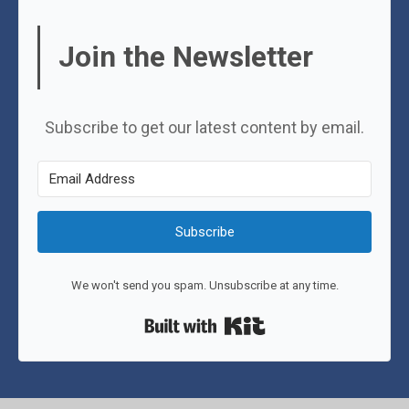
Join the Newsletter
Subscribe to get our latest content by email.
Subscribe
We won't send you spam. Unsubscribe at any time.
Built with Kit