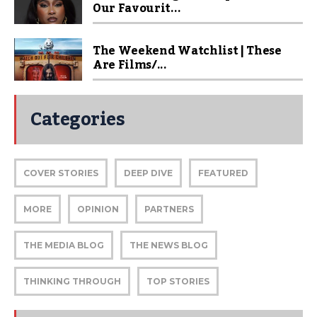
Our Favourit...
The Weekend Watchlist | These
Are Films/...
Categories
COVER STORIES
DEEP DIVE
FEATURED
MORE
OPINION
PARTNERS
THE MEDIA BLOG
THE NEWS BLOG
THINKING THROUGH
TOP STORIES