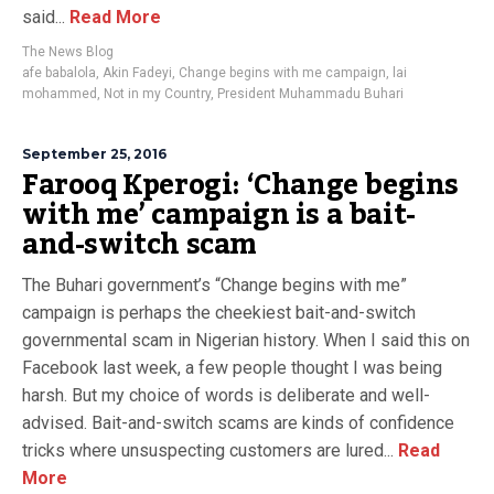
said...
Read More
The News Blog
afe babalola
,
Akin Fadeyi
,
Change begins with me campaign
,
lai
mohammed
,
Not in my Country
,
President Muhammadu Buhari
September 25, 2016
Farooq Kperogi: ‘Change begins
with me’ campaign is a bait-
and-switch scam
The Buhari government’s “Change begins with me”
campaign is perhaps the cheekiest bait-and-switch
governmental scam in Nigerian history. When I said this on
Facebook last week, a few people thought I was being
harsh. But my choice of words is deliberate and well-
advised. Bait-and-switch scams are kinds of confidence
tricks where unsuspecting customers are lured...
Read
More