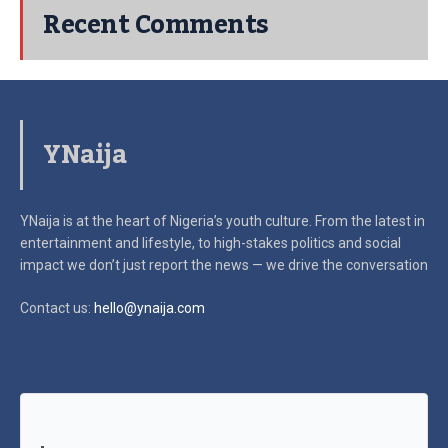
Recent Comments
YNaija
YNaija is at the heart of Nigeria’s youth culture. From the latest in
entertainment and lifestyle, to high-stakes politics and social
impact
we don’t just report the news — we drive the conversation
Contact us:
hello@ynaija.com