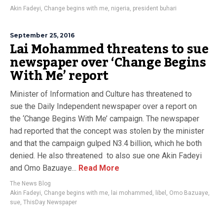
Akin Fadeyi
,
Change begins with me
,
nigeria
,
president buhari
September 25, 2016
Lai Mohammed threatens to sue
newspaper over ‘Change Begins
With Me’ report
Minister of Information and Culture has threatened to
sue the Daily Independent newspaper over a report on
the ‘Change Begins With Me’ campaign. The newspaper
had reported that the concept was stolen by the minister
and that the campaign gulped N3.4 billion, which he both
denied. He also threatened to also sue one Akin Fadeyi
and Omo Bazuaye...
Read More
The News Blog
Akin Fadeyi
,
Change begins with me
,
lai mohammed
,
libel
,
Omo Bazuaye
,
sue
,
ThisDay Newspaper