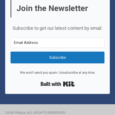
Join the Newsletter
Subscribe to get our latest content by email.
Subscribe
We won't send you spam. Unsubscribe at any time.
Built with Kit
2026 YNaija. ALL RIGHTS RESERVED.