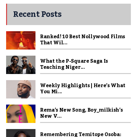
Recent Posts
Ranked! 10 Best Nollywood Films
That Wil...
What the P-Square Saga Is
Teaching Niger...
Weekly Highlights | Here’s What
You Mi...
Rema’s New Song, Boy_milkish’s
New V...
Remembering Temitope Osoba: