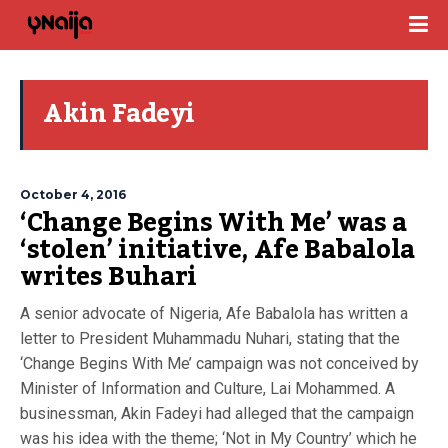
Akin Fadeyi
October 4, 2016
‘Change Begins With Me’ was a
‘stolen’ initiative, Afe Babalola
writes Buhari
A senior advocate of Nigeria, Afe Babalola has written a
letter to President Muhammadu Nuhari, stating that the
‘Change Begins With Me’ campaign was not conceived by
Minister of Information and Culture, Lai Mohammed. A
businessman, Akin Fadeyi had alleged that the campaign
was his idea with the theme; ‘Not in My Country’ which he