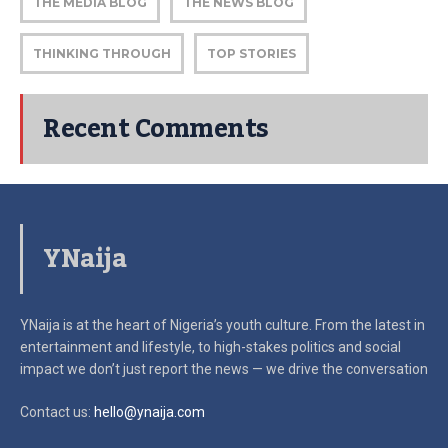
THE MEDIA BLOG
THE NEWS BLOG
THINKING THROUGH
TOP STORIES
Recent Comments
YNaija
YNaija is at the heart of Nigeria’s youth culture. From the latest in
entertainment and lifestyle, to high-stakes politics and social
impact
we don’t just report the news — we drive the conversation
Contact us:
hello@ynaija.com