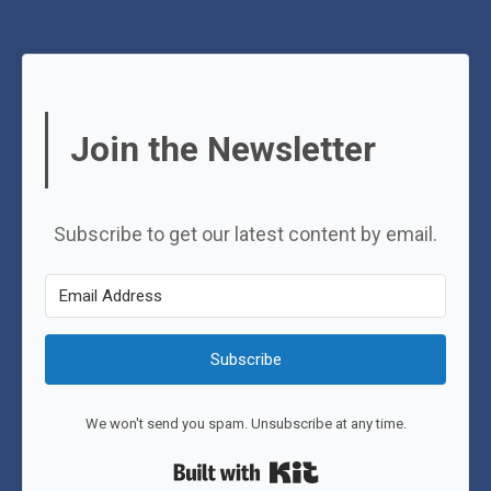
Join the Newsletter
Subscribe to get our latest content by email.
Subscribe
We won't send you spam. Unsubscribe at any time.
Built with Kit