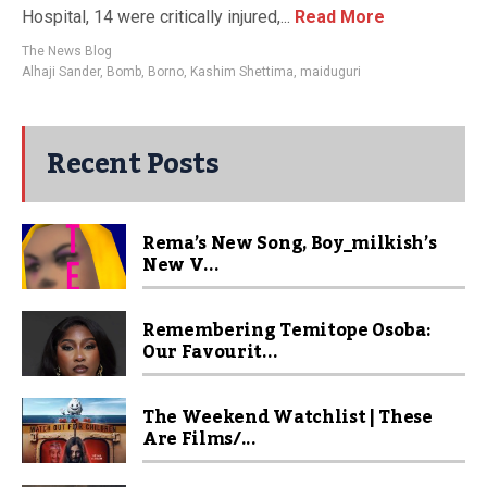
Hospital, 14 were critically injured,...
Read More
The News Blog
Alhaji Sander
,
Bomb
,
Borno
,
Kashim Shettima
,
maiduguri
Recent Posts
Rema’s New Song, Boy_milkish’s
New V...
Remembering Temitope Osoba:
Our Favourit...
The Weekend Watchlist | These
Are Films/...