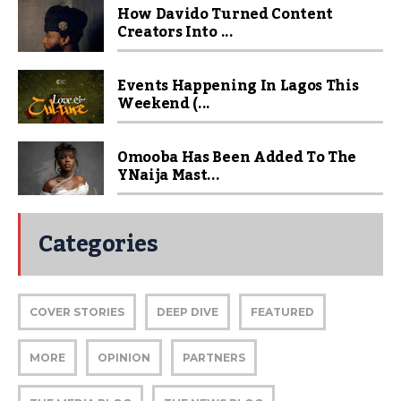
How Davido Turned Content
Creators Into ...
Events Happening In Lagos This
Weekend (...
Omooba Has Been Added To The
YNaija Mast...
Categories
COVER STORIES
DEEP DIVE
FEATURED
MORE
OPINION
PARTNERS