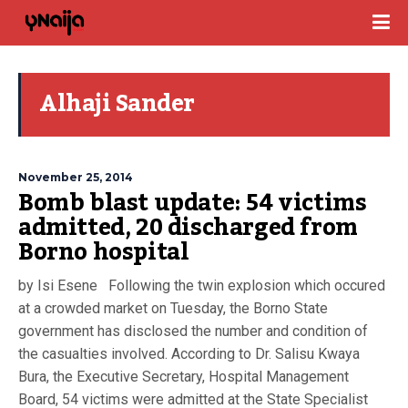
Alhaji Sander
November 25, 2014
Bomb blast update: 54 victims
admitted, 20 discharged from
Borno hospital
by Isi Esene Following the twin explosion which occured
at a crowded market on Tuesday, the Borno State
government has disclosed the number and condition of
the casualties involved. According to Dr. Salisu Kwaya
Bura, the Executive Secretary, Hospital Management
Board, 54 victims were admitted at the State Specialist