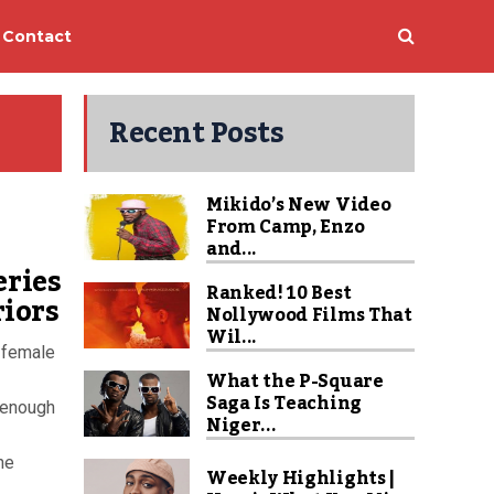
Contact
Recent Posts
Mikido’s New Video
From Camp, Enzo
and...
eries
Ranked! 10 Best
iors
Nollywood Films That
Wil...
l-female
What the P-Square
Saga Is Teaching
l enough
Niger...
he
Weekly Highlights |