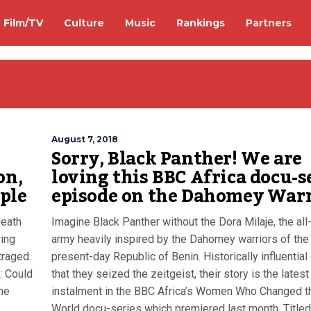
Film/TV
Culture
Music
Rankings
Partners
August 7, 2018
Sorry, Black Panther! We are
on,
loving this BBC Africa docu-s
ple
episode on the Dahomey Warr
death
Imagine Black Panther without the Dora Milaje, the al
ring
army heavily inspired by the Dahomey warriors of the
traged.
present-day Republic of Benin. Historically influentia
a: Could
that they seized the zeitgeist, their story is the latest
he
instalment in the BBC Africa’s Women Who Changed t
World docu-series which premiered last month. Titled