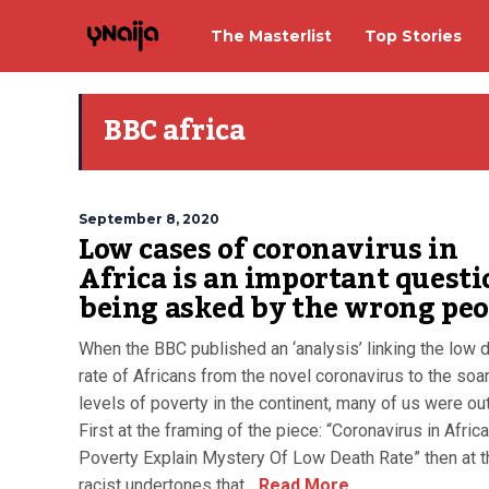
The Masterlist
Top Stories
BBC africa
September 8, 2020
Low cases of coronavirus in
Africa is an important questi
being asked by the wrong peo
When the BBC published an ‘analysis’ linking the low 
rate of Africans from the novel coronavirus to the soa
levels of poverty in the continent, many of us were ou
First at the framing of the piece: “Coronavirus in Afric
Poverty Explain Mystery Of Low Death Rate” then at t
racist undertones that...
Read More