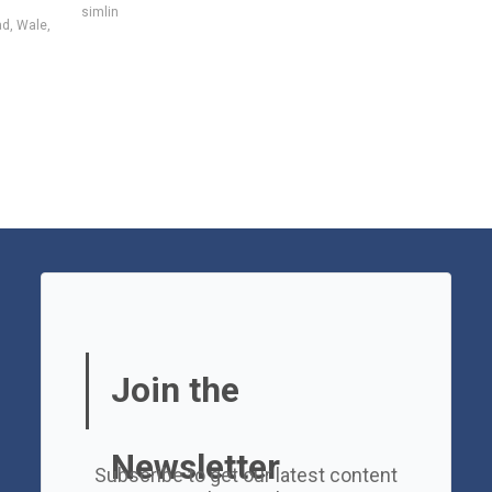
simlin
ad
,
Wale
,
Join the
Newsletter
Subscribe to get our latest content