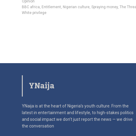
Opinion
BBC africa
,
Entitlement
,
Nigerian culture
,
Spraying money
,
The Thre
White privilege
YNaija
YNaija is at the heart of Nigeria’s youth culture. From the
latest in
entertainment and lifestyle, to high-stakes politics
and social impact
we don’t just report the news — we drive
the conversation