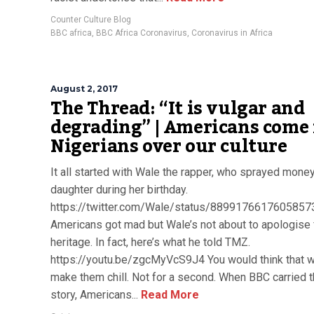
Counter Culture Blog
BBC africa
,
BBC Africa Coronavirus
,
Coronavirus in Africa
August 2, 2017
The Thread: “It is vulgar and
degrading” | Americans come 
Nigerians over our culture
It all started with Wale the rapper, who sprayed money
daughter during her birthday.
https://twitter.com/Wale/status/8899176617605857
Americans got mad but Wale’s not about to apologise 
heritage. In fact, here’s what he told TMZ.
https://youtu.be/zgcMyVcS9J4 You would think that wi
make them chill. Not for a second. When BBC carried 
story, Americans...
Read More