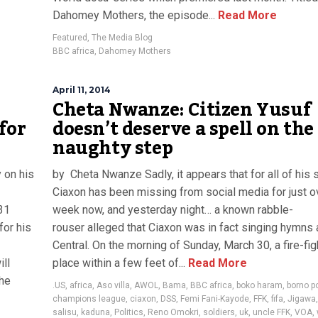
Dahomey Mothers, the episode...
Read More
Featured
,
The Media Blog
BBC africa
,
Dahomey Mothers
April 11, 2014
Cheta Nwanze: Citizen Yusuf
for
doesn’t deserve a spell on the
naughty step
 on his
by Cheta Nwanze Sadly, it appears that for all of his 
Ciaxon has been missing from social media for just o
31
week now, and yesterday night… a known rabble-
for his
rouser alleged that Ciaxon was in fact singing hymns
Central. On the morning of Sunday, March 30, a fire-fig
ll
place within a few feet of...
Read More
the
.US
,
africa
,
Aso villa
,
AWOL
,
Bama
,
BBC africa
,
boko haram
,
borno po
champions league
,
ciaxon
,
DSS
,
Femi Fani-Kayode
,
FFK
,
fifa
,
Jigawa
salisu
,
kaduna
,
Politics
,
Reno Omokri
,
soldiers
,
uk
,
uncle FFK
,
VOA
,