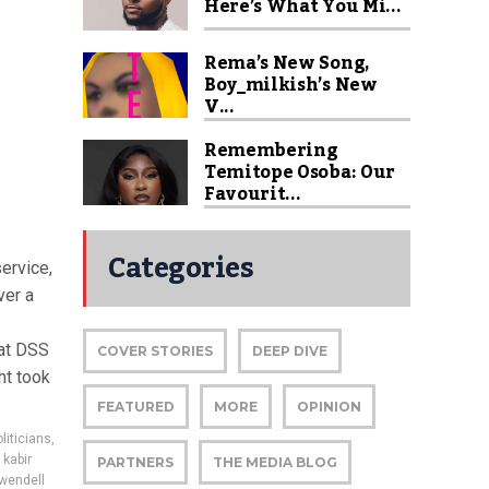
Here’s What You Mi...
Rema’s New Song,
Boy_milkish’s New
V...
Remembering
Temitope Osoba: Our
Favourit...
Categories
service,
ver a
 at DSS
COVER STORIES
DEEP DIVE
ht took
FEATURED
MORE
OPINION
liticians
,
,
kabir
PARTNERS
THE MEDIA BLOG
wendell