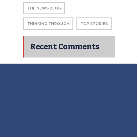
THE NEWS BLOG
THINKING THROUGH
TOP STORIES
Recent Comments