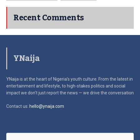
Recent Comments
YNaija
YNaija is at the heart of Nigeria’s youth culture. From the latest in
entertainment and lifestyle, to high-stakes politics and social
impact
we don’t just report the news — we drive the conversation
Contact us:
hello@ynaija.com