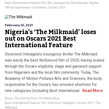
Best International Feature Film
,
film
,
Kannywood
,
Mai Martaba
,
Nigeria
Official Submission Committee
,
Oscars 2025
February 10, 2021
Nigeria’s ‘The Milkmaid’ loses
out on Oscars 2021 Best
International Feature
Desmond Ovbiagele’s insurgency thriller The Milkmaid
was easily the best Nollywood film of 2020, having scaled
through the Oscars eligibility stage and garnered support
from Nigerians and the local film community. Today, The
Academy of Motion Pictures Arts and Sciences, the body
responsible for the Oscars, has unveiled shortlists for
nine categories (including Best International...
Read More
Blogs
,
The Cutting Floor
,
The Media Blog
Best International Feature Film
,
Desmond Ovbiagele
,
Oscars 2021
,
The
Milkmaid