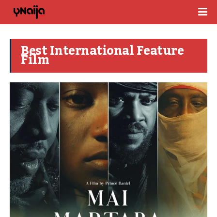
Best International Feature
Film