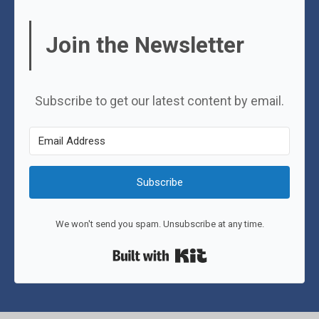
Join the Newsletter
Subscribe to get our latest content by email.
Subscribe
We won't send you spam. Unsubscribe at any time.
Built with Kit