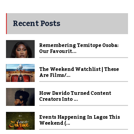
Recent Posts
Remembering Temitope Osoba:
Our Favourit...
The Weekend Watchlist | These
Are Films/...
How Davido Turned Content
Creators Into ...
Events Happening In Lagos This
Weekend (...