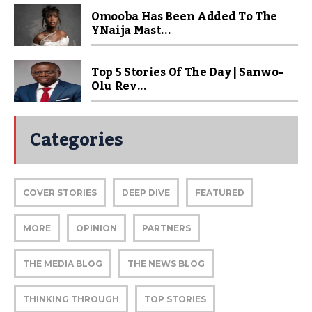
Omooba Has Been Added To The
YNaija Mast...
Top 5 Stories Of The Day | Sanwo-
Olu Rev...
Categories
COVER STORIES
DEEP DIVE
FEATURED
MORE
OPINION
PARTNERS
THE MEDIA BLOG
THE NEWS BLOG
THINKING THROUGH
TOP STORIES