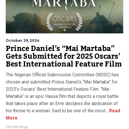
October 29, 2024
Prince Daniel’s “Mai Martaba”
Gets Submitted for 2025 Oscars’
Best International Feature Film
The Nigerian Official Submission Committee (NOSC) has
chosen and submitted Prince Daniel’s “Mai Martaba” for
2025’s Oscars’ Best International Feature Film. “Mai
Martaba” is an epic Hausa film that depicts a royal battle
that takes place after an Emir declares the abdication of
his throne to a woman. Said to be one of the most...
Read
More
The Film Blog