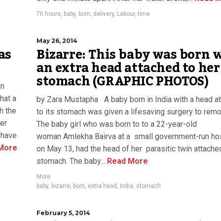
70 hours
,
baby
,
born
,
delivery
,
Labour
,
time
May 26, 2014
as
Bizarre: This baby was born 
an extra head attached to her
stomach (GRAPHIC PHOTOS)
in
hat a
by Zara Mustapha A baby born in India with a head a
h the
to its stomach was given a lifesaving surgery to remov
er
The baby girl who was born to to a 22-year-old
e have
woman Amlekha Bairva at a small government-run hos
More
on May 13, had the head of her parasitic twin attache
stomach. The baby...
Read More
More
baby
,
bizarre
,
born
,
extra head
,
India
,
stomach
February 5, 2014