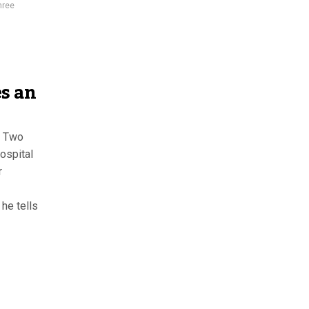
hree
s an
. Two
ospital
r
 he tells