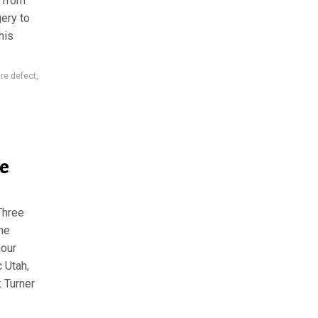
, from
ery to
his
are defect
,
e
Three
the
hour
 Utah,
k Turner