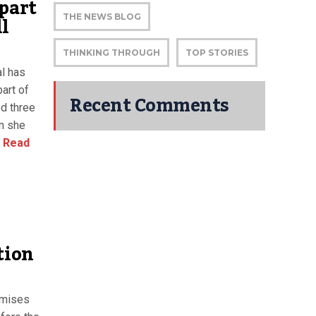
 part
ll
THE NEWS BLOG
THINKING THROUGH
TOP STORIES
al has
part of
Recent Comments
ed three
n she
Read
tion
omises