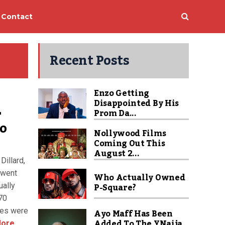
Contact
Recent Posts
Enzo Getting
Disappointed By His
r
Prom Da...
to
Nollywood Films
Coming Out This
August 2...
Dillard,
 went
Who Actually Owned
P-Square?
ually
 70
mes were
Ayo Maff Has Been
Added To The YNaija
ore