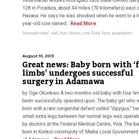
Veterinarian Andres Rodriguez runs state-owned dair
128 in Picadura, about 44 miles (70 kilometers) east 
Havana. He says he was shocked when he went to a h
year-old cow named...
Read More
'hermaphrodite'
,
aleli
,
born
,
bovine
,
cow
,
Cuba
,
farm
,
quadruplets
August 10, 2013
Great news: Baby born with ‘
limbs’ undergoes successful
surgery in Adamawa
by Oge Okonkwo A two-months-old baby with four li
been successfully operated upon. The baby girl who 
born with a rare congenital defect called “dipygus;” ha
small extra legs between her normal legs was operat
by doctors at the Federal Medical Centre, Yola. The ba
born in Konkol community of Maiha Local Government