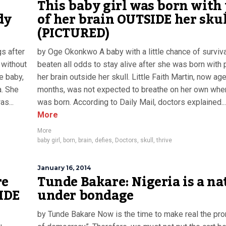
This baby girl was born with
dy
of her brain OUTSIDE her sku
(PICTURED)
s after
by Oge Okonkwo A baby with a little chance of surviv
 without
beaten all odds to stay alive after she was born with 
le baby,
her brain outside her skull. Little Faith Martin, now ag
a. She
months, was not expected to breathe on her own whe
s...
was born. According to Daily Mail, doctors explained...
More
More
baby girl
,
born
,
brain
,
defies
,
Doctors
,
skull
,
thrive
January 16, 2014
re
Tunde Bakare: Nigeria is a na
IDE
under bondage
by Tunde Bakare Now is the time to make real the pr