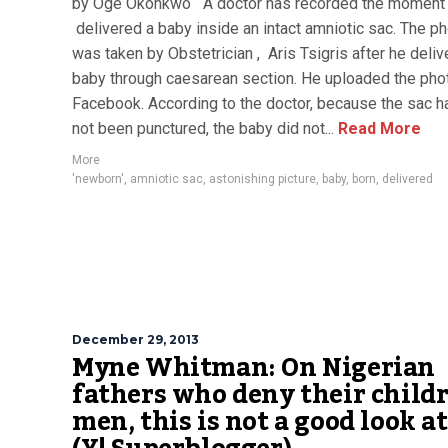
by Oge Okonkwo A doctor has recorded the moment
delivered a baby inside an intact amniotic sac. The p
was taken by Obstetrician , Aris Tsigris after he deliv
baby through caesarean section. He uploaded the pho
Facebook. According to the doctor, because the sac h
not been punctured, the baby did not...
Read More
More
'newborn'
,
amniotic sac
,
astonishing picture
,
baby
,
born
,
delivered
December 29, 2013
Myne Whitman: On Nigerian
fathers who deny their childr
men, this is not a good look at 