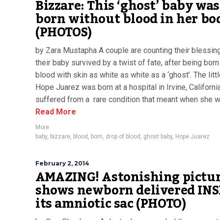
Bizzare: This ‘ghost’ baby was
born without blood in her bo
(PHOTOS)
by Zara Mustapha A couple are counting their blessing
their baby survived by a twist of fate, after being born
blood with skin as white as white as a ‘ghost’. The litt
Hope Juarez was born at a hospital in Irvine, Californi
suffered from a rare condition that meant when she wa
Read More
More
baby
,
bizzare
,
blood
,
born
,
drop of blood
,
ghost baby
,
Hope Juarez
February 2, 2014
AMAZING! Astonishing pictu
shows newborn delivered INS
its amniotic sac (PHOTO)