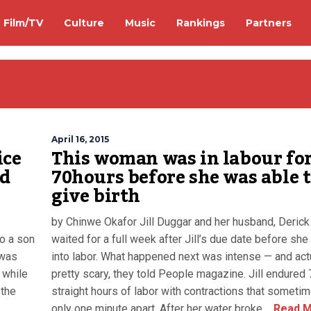
Film/TV
Culture
Music
Rankings
Partners
April 16, 2015
ice
This woman was in labour fo
id
70hours before she was able 
give birth
by Chinwe Okafor Jill Duggar and her husband, Derick 
to a son
waited for a full week after Jill’s due date before she
 was
into labor. What happened next was intense — and act
 while
pretty scary, they told People magazine. Jill endured
 the
straight hours of labor with contractions that someti
only one minute apart. After her water broke,...
Read M