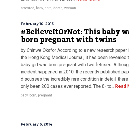
arrested
,
baby
,
born
,
death
,
woman
February 10, 2015
#BelieveItOrNot: This baby w
born pregnant with twins
by Chinwe Okafor According to a new research paper 
the Hong Kong Medical Journal, it has been revealed t
baby girl was born pregnant with two fetuses. Althoug
incident happened in 2010, the recently published pap
discusses the incredibly rare condition in detail; ther
only been 200 cases ever reported. The 8- to...
Read 
baby
,
born
,
pregnant
February 6, 2014