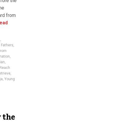
fore the
he
ard from
ead
n
,
 Fathers
,
from
nation
,
ian
,
Reach
etrieve
,
ja
,
Young
 the