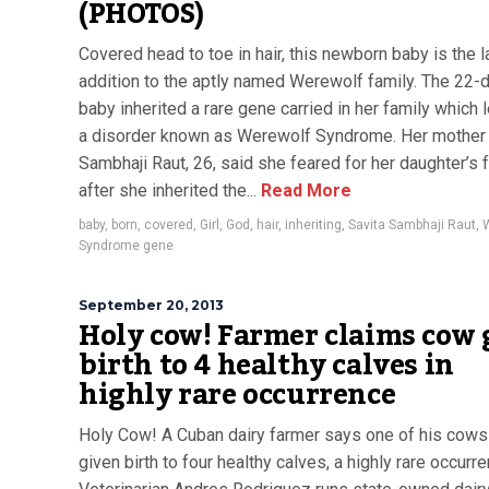
(PHOTOS)
Covered head to toe in hair, this newborn baby is the l
addition to the aptly named Werewolf family. The 22-
baby inherited a rare gene carried in her family which 
a disorder known as Werewolf Syndrome. Her mother 
Sambhaji Raut, 26, said she feared for her daughter’s 
after she inherited the...
Read More
baby
,
born
,
covered
,
Girl
,
God
,
hair
,
inheriting
,
Savita Sambhaji Raut
,
Syndrome gene
September 20, 2013
Holy cow! Farmer claims cow 
birth to 4 healthy calves in
highly rare occurrence
Holy Cow! A Cuban dairy farmer says one of his cows
given birth to four healthy calves, a highly rare occurre