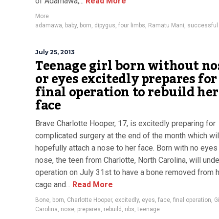
of Adamawa,...
Read More
More
adamawa
,
baby
,
born
,
dipygus
,
four limbs
,
Ramatu Mani
,
successful
July 25, 2013
Teenage girl born without no
or eyes excitedly prepares for
final operation to rebuild her
face
Brave Charlotte Hooper, 17, is excitedly preparing for
complicated surgery at the end of the month which wil
hopefully attach a nose to her face. Born with no eyes
nose, the teen from Charlotte, North Carolina, will und
operation on July 31st to have a bone removed from h
cage and...
Read More
Bone
,
born
,
Charlotte Hooper
,
excitedly
,
eyes
,
face
,
final operation
,
Gi
Carolina
,
nose
,
prepares
,
rebuild
,
ribs
,
teenage