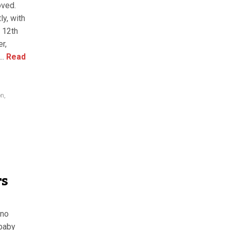
oved.
ly, with
n 12th
r,
..
Read
on
,
rs
 no
 baby