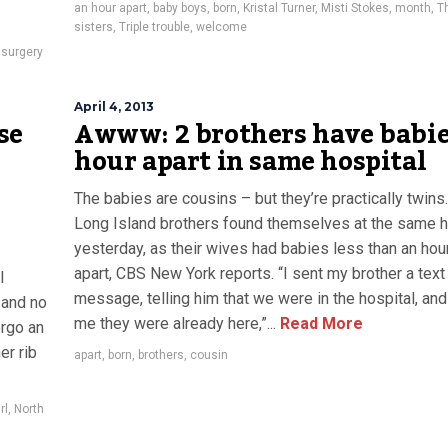
an hour apart
,
baby boys
,
born
,
Kristal Turner
,
Misti Stokes
,
month
,
T
sisters
,
Triple trouble
,
welcome
 surgery
April 4, 2013
se
Awww: 2 brothers have babie
hour apart in same hospital
The babies are cousins – but they’re practically twins
Long Island brothers found themselves at the same h
yesterday, as their wives had babies less than an hou
apart, CBS New York reports. “I sent my brother a text
l
message, telling him that we were in the hospital, and
 and no
me they were already here,”...
Read More
ergo an
er rib
apart
,
born
,
brothers
,
cousin
rl
,
North