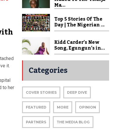
Ma...
Top 5 Stories Of The
Day | The Nigerian ...
with
Kidd Carder’s New
Song, Egungun’s in...
ttached
e it.
Categories
pital
d to her
COVER STORIES
DEEP DIVE
FEATURED
MORE
OPINION
PARTNERS
THE MEDIA BLOG