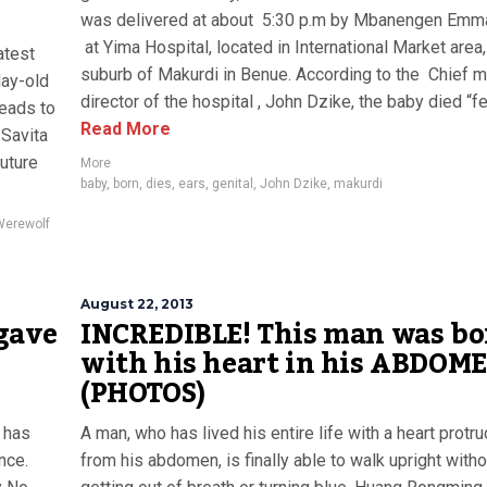
was delivered at about 5:30 p.m by Mbanengen Emm
at Yima Hospital, located in International Market area,
atest
suburb of Makurdi in Benue. According to the Chief m
day-old
director of the hospital , John Dzike, the baby died “fe
leads to
Read More
Savita
future
More
baby
,
born
,
dies
,
ears
,
genital
,
John Dzike
,
makurdi
Werewolf
August 22, 2013
gave
INCREDIBLE! This man was bo
with his heart in his ABDOM
(PHOTOS)
 has
A man, who has lived his entire life with a heart protr
nce.
from his abdomen, is finally able to walk upright witho