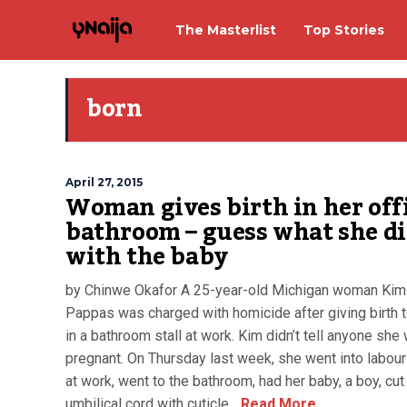
The Masterlist
Top Stories
born
April 27, 2015
Woman gives birth in her off
bathroom – guess what she d
with the baby
by Chinwe Okafor A 25-year-old Michigan woman Kim
Pappas was charged with homicide after giving birth 
in a bathroom stall at work. Kim didn’t tell anyone she
pregnant. On Thursday last week, she went into labour
at work, went to the bathroom, had her baby, a boy, cut
umbilical cord with cuticle...
Read More