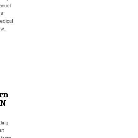
anuel
 a
edical
w...
rn
EN
uding
ut