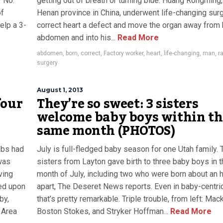
y No.
getting out of breath or turning blue. Huang Rongming
of
Henan province in China, underwent life-changing surg
elp a 3-
correct heart a defect and move the organ away from 
abdomen and into his...
Read More
abdomen
,
born
,
correct
,
Factory worker
,
heart
,
life-changing
,
man
,
r
surgery
August 1, 2013
four
They’re so sweet: 3 sisters
welcome baby boys within th
same month (PHOTOS)
mbs had
July is full-fledged baby season for one Utah family. 
was
sisters from Layton gave birth to three baby boys in 
ving
month of July, including two who were born about an 
ed upon
apart, The Deseret News reports. Even in baby-centric
by,
that’s pretty remarkable. Triple trouble, from left: Mac
 Area
Boston Stokes, and Stryker Hoffman...
Read More