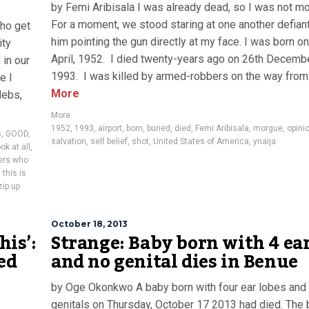
by Femi Aribisala I was already dead, so I was not m
For a moment, we stood staring at one another defiant
ho get
him pointing the gun directly at my face. I was born o
ity
April, 1952. I died twenty-years ago on 26th Decembe
in our
1993. I was killed by armed-robbers on the way from.
e I
More
lebs,
More
1952
,
1993
,
airport
,
born
,
buried
,
died
,
Femi Aribisala
,
morgue
,
opini
s
,
GOOD
,
salvation
,
self belief
,
shot
,
United States of America
,
ynaija
ok at all
,
hers who
this is
zip up
October 18, 2013
his’:
Strange: Baby born with 4 ea
ed
and no genital dies in Benue
by Oge Okonkwo A baby born with four ear lobes and
genitals on Thursday, October 17 2013 had died. The