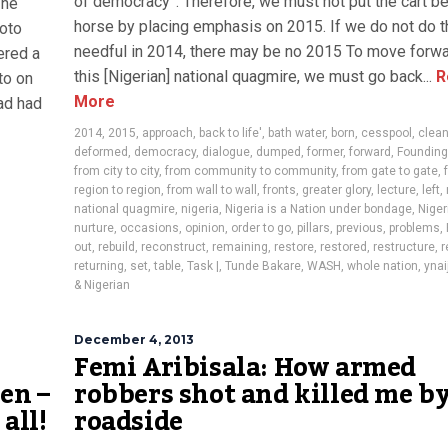
of democracy”. Therefore, we must not put the cart be
 he
horse by placing emphasis on 2015. If we do not do t
hoto
needful in 2014, there may be no 2015 To move forw
ered a
this [Nigerian] national quagmire, we must go back...
R
to on
More
ad had
2014
,
2015
,
approach
,
back to life'
,
bath water
,
born
,
cesspool
,
clea
deformed
,
democracy
,
dialogue
,
dumped
,
former
,
forward
,
Founding
from city to city
,
from community to community
,
from gate to gate
,
region to region
,
from wall to wall
,
fronts
,
greater glory
,
lecture
,
left
,
national quagmire
,
nigeria
,
Nigeria is a Nation under bondage
,
Niger
nurture
,
occasions
,
opinion
,
order to go
,
pillars
,
previous
,
problems
,
out
,
rebuild
,
reconstruct
,
remaining
,
restore
,
restored
,
restructure
,
r
returning
,
set
,
table
,
Task |
,
Tunde Bakare
,
WASH
,
whole nation
,
ynai
& Nigerian
December 4, 2013
Femi Aribisala: How armed
en –
robbers shot and killed me by
all!
roadside