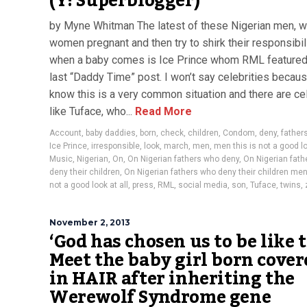
(Y! Superblogger)
by Myne Whitman The latest of these Nigerian men, w
women pregnant and then try to shirk their responsibil
when a baby comes is Ice Prince whom RML featured 
last “Daddy Time” post. I won’t say celebrities becaus
know this is a very common situation and there are ce
like Tuface, who...
Read More
Account
,
baby daddies
,
born
,
check
,
children
,
Condom
,
deny
,
father
Ice Prince
,
irresponsible
,
look
,
march
,
men
,
men this is not a good lo
Music
,
Nigerian
,
On
,
On Nigerian fathers who deny
,
On Nigerian fat
deny their children
,
On Nigerian fathers who deny their children men 
not a good look at all
,
press
,
RML
,
social media
,
son
,
Tuface
,
twins
,
November 2, 2013
‘God has chosen us to be like t
Meet the baby girl born cover
in HAIR after inheriting the
Werewolf Syndrome gene