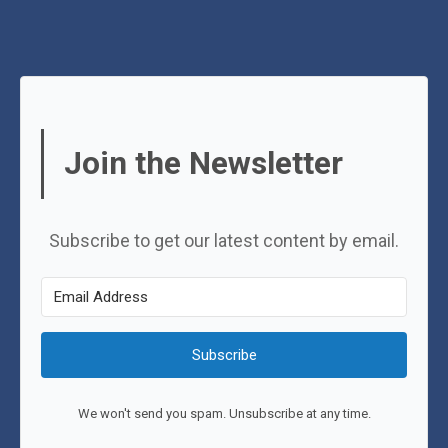
Join the Newsletter
Subscribe to get our latest content by email.
Subscribe
We won't send you spam. Unsubscribe at any time.