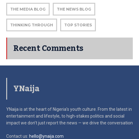
THE MEDIA BLOG
THE NEWS BLOG
THINKING THROUGH
TOP STORIES
Recent Comments
YNaija
YNaija is at the heart of Nigeria’s youth culture. From the latest in
entertainment and lifestyle, to high-stakes politics and social
impact
we don’t just report the news — we drive the conversation
Contact us:
hello@ynaija.com