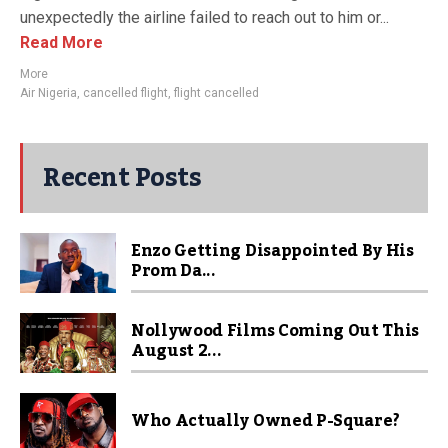
unexpectedly the airline failed to reach out to him or...
Read More
More
Air Nigeria
,
cancelled flight
,
flight cancelled
Recent Posts
Enzo Getting Disappointed By His
Prom Da...
Nollywood Films Coming Out This
August 2...
Who Actually Owned P-Square?