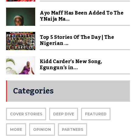
Ayo Maff Has Been Added To The
YNaija Ma...
Top 5 Stories Of The Day | The
Nigerian ...
Kidd Carder’s New Song,
Egungun’s in...
Categories
COVER STORIES
DEEP DIVE
FEATURED
MORE
OPINION
PARTNERS