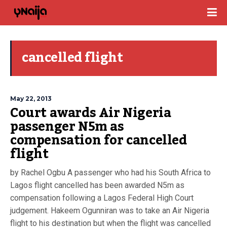
cancelled flight
May 22, 2013
Court awards Air Nigeria
passenger N5m as
compensation for cancelled
flight
by Rachel Ogbu A passenger who had his South Africa to
Lagos flight cancelled has been awarded N5m as
compensation following a Lagos Federal High Court
judgement. Hakeem Ogunniran was to take an Air Nigeria
flight to his destination but when the flight was cancelled