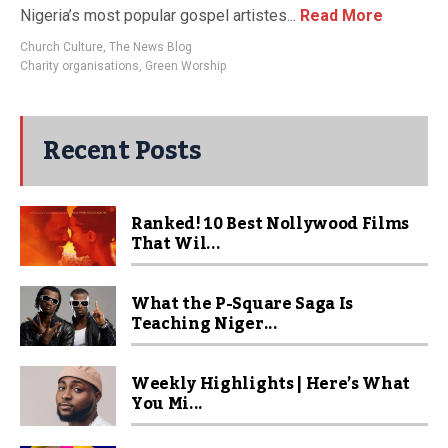
Nigeria’s most popular gospel artistes...
Read More
Church Culture
,
The News Blog
Charity organisations
,
Green Worship
Recent Posts
Ranked! 10 Best Nollywood Films
That Wil...
What the P-Square Saga Is
Teaching Niger...
Weekly Highlights | Here’s What
You Mi...