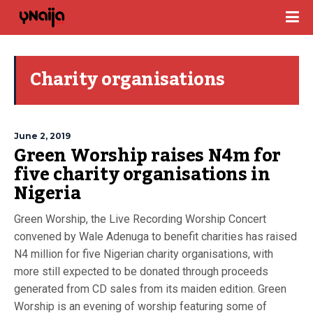
Charity organisations
June 2, 2019
Green Worship raises N4m for
five charity organisations in
Nigeria
Green Worship, the Live Recording Worship Concert
convened by Wale Adenuga to benefit charities has raised
N4 million for five Nigerian charity organisations, with
more still expected to be donated through proceeds
generated from CD sales from its maiden edition. Green
Worship is an evening of worship featuring some of