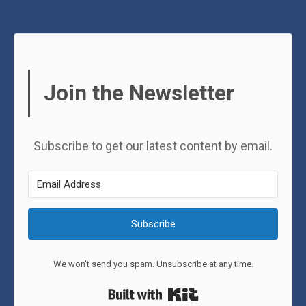
Join the Newsletter
Subscribe to get our latest content by email.
Subscribe
We won't send you spam. Unsubscribe at any time.
Built with Kit