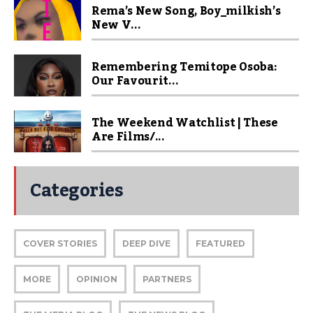
Rema’s New Song, Boy_milkish’s
New V...
Remembering Temitope Osoba:
Our Favourit...
The Weekend Watchlist | These
Are Films/...
Categories
COVER STORIES
DEEP DIVE
FEATURED
MORE
OPINION
PARTNERS