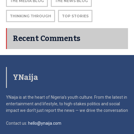
THE MEDIA BLOG
THE NEWS BLOG
THINKING THROUGH
TOP STORIES
Recent Comments
YNaija
YNaija is at the heart of Nigeria’s youth culture. From the latest in
entertainment and lifestyle, to high-stakes politics and social
impact
we don’t just report the news — we drive the conversation
Contact us:
hello@ynaija.com