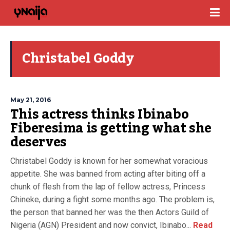
Christabel Goddy
May 21, 2016
This actress thinks Ibinabo
Fiberesima is getting what she
deserves
Christabel Goddy is known for her somewhat voracious
appetite. She was banned from acting after biting off a
chunk of flesh from the lap of fellow actress, Princess
Chineke, during a fight some months ago. The problem is,
the person that banned her was the then Actors Guild of
Nigeria (AGN) President and now convict, Ibinabo...
Read