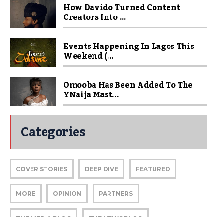
How Davido Turned Content
Creators Into ...
Events Happening In Lagos This
Weekend (...
Omooba Has Been Added To The
YNaija Mast...
Categories
COVER STORIES
DEEP DIVE
FEATURED
MORE
OPINION
PARTNERS