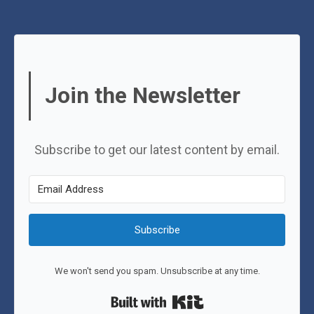
Join the Newsletter
Subscribe to get our latest content by email.
Subscribe
We won't send you spam. Unsubscribe at any time.
Built with Kit