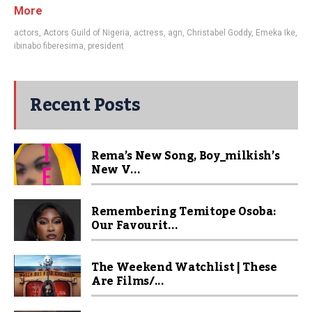
More
actors
,
Actors Guild of Nigeria
,
actress
,
agn
,
Christabel Goddy
,
Emeka Ike
,
ibinabo fiberesima
,
president
Recent Posts
Rema’s New Song, Boy_milkish’s
New V...
Remembering Temitope Osoba:
Our Favourit...
The Weekend Watchlist | These
Are Films/...