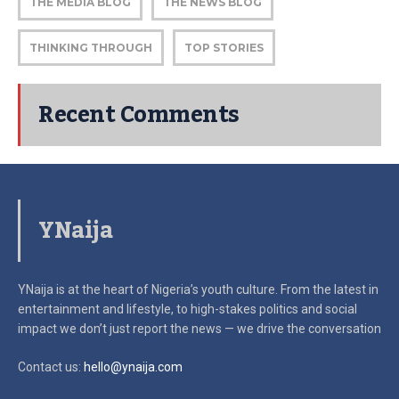
THE MEDIA BLOG
THE NEWS BLOG
THINKING THROUGH
TOP STORIES
Recent Comments
YNaija
YNaija is at the heart of Nigeria’s youth culture. From the latest in
entertainment and lifestyle, to high-stakes politics and social
impact
we don’t just report the news — we drive the conversation
Contact us:
hello@ynaija.com