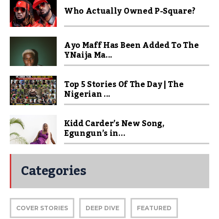
Who Actually Owned P-Square?
Ayo Maff Has Been Added To The
YNaija Ma...
Top 5 Stories Of The Day | The
Nigerian ...
Kidd Carder’s New Song,
Egungun’s in...
Categories
COVER STORIES
DEEP DIVE
FEATURED