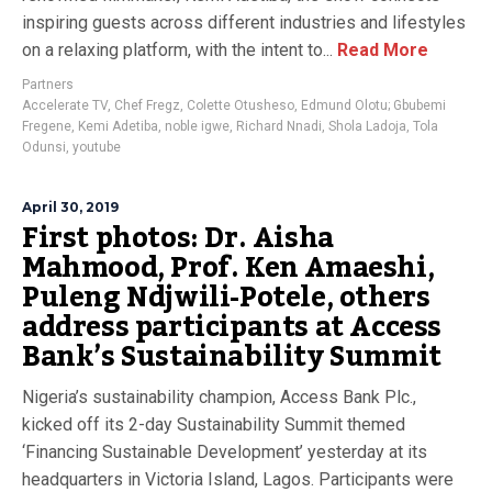
inspiring guests across different industries and lifestyles
on a relaxing platform, with the intent to...
Read More
Partners
Accelerate TV
,
Chef Fregz
,
Colette Otusheso
,
Edmund Olotu; Gbubemi
Fregene
,
Kemi Adetiba
,
noble igwe
,
Richard Nnadi
,
Shola Ladoja
,
Tola
Odunsi
,
youtube
April 30, 2019
First photos: Dr. Aisha
Mahmood, Prof. Ken Amaeshi,
Puleng Ndjwili-Potele, others
address participants at Access
Bank’s Sustainability Summit
Nigeria’s sustainability champion, Access Bank Plc.,
kicked off its 2-day Sustainability Summit themed
‘Financing Sustainable Development’ yesterday at its
headquarters in Victoria Island, Lagos. Participants were