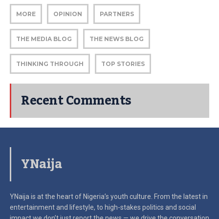
MORE
OPINION
PARTNERS
THE MEDIA BLOG
THE NEWS BLOG
THINKING THROUGH
TOP STORIES
Recent Comments
YNaija
YNaija is at the heart of Nigeria’s youth culture. From the latest in
entertainment and lifestyle, to high-stakes politics and social
impact
we don’t just report the news — we drive the conversation