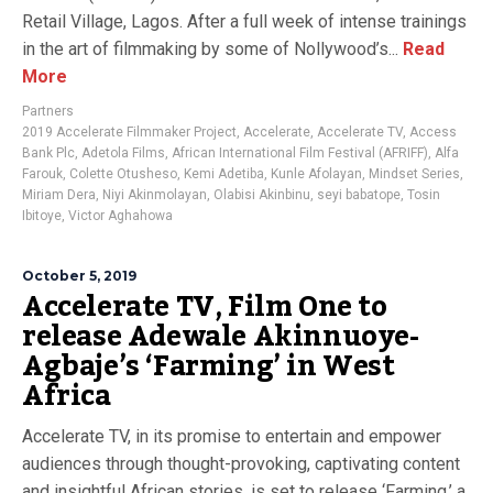
Retail Village, Lagos. After a full week of intense trainings
in the art of filmmaking by some of Nollywood’s...
Read
More
Partners
2019 Accelerate Filmmaker Project
,
Accelerate
,
Accelerate TV
,
Access
Bank Plc
,
Adetola Films
,
African International Film Festival (AFRIFF)
,
Alfa
Farouk
,
Colette Otusheso
,
Kemi Adetiba
,
Kunle Afolayan
,
Mindset Series
,
Miriam Dera
,
Niyi Akinmolayan
,
Olabisi Akinbinu
,
seyi babatope
,
Tosin
Ibitoye
,
Victor Aghahowa
October 5, 2019
Accelerate TV, Film One to
release Adewale Akinnuoye-
Agbaje’s ‘Farming’ in West
Africa
Accelerate TV, in its promise to entertain and empower
audiences through thought-provoking, captivating content
and insightful African stories, is set to release ‘Farming,’ a