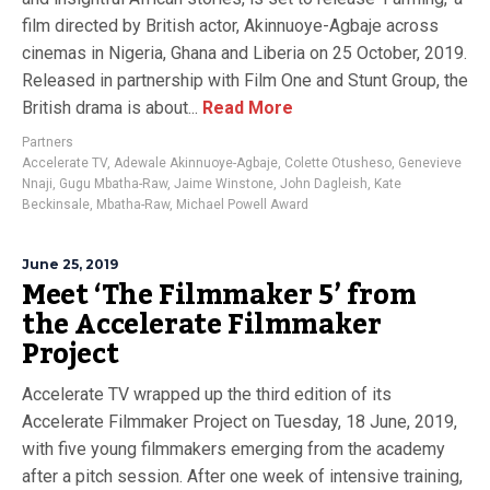
film directed by British actor, Akinnuoye-Agbaje across
cinemas in Nigeria, Ghana and Liberia on 25 October, 2019.
Released in partnership with Film One and Stunt Group, the
British drama is about...
Read More
Partners
Accelerate TV
,
Adewale Akinnuoye-Agbaje
,
Colette Otusheso
,
Genevieve
Nnaji
,
Gugu Mbatha-Raw
,
Jaime Winstone
,
John Dagleish
,
Kate
Beckinsale
,
Mbatha-Raw
,
Michael Powell Award
June 25, 2019
Meet ‘The Filmmaker 5’ from
the Accelerate Filmmaker
Project
Accelerate TV wrapped up the third edition of its
Accelerate Filmmaker Project on Tuesday, 18 June, 2019,
with five young filmmakers emerging from the academy
after a pitch session. After one week of intensive training,