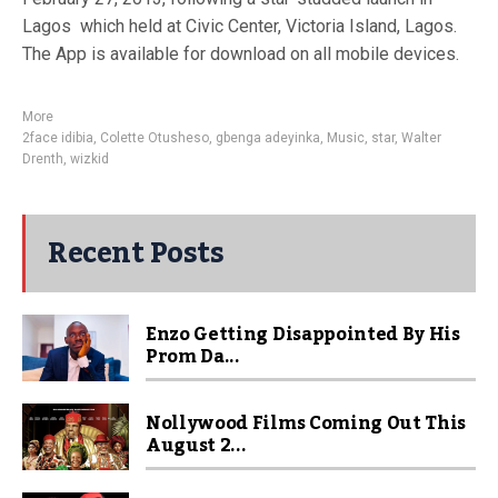
Lagos which held at Civic Center, Victoria Island, Lagos.
The App is available for download on all mobile devices.
More
2face idibia
,
Colette Otusheso
,
gbenga adeyinka
,
Music
,
star
,
Walter
Drenth
,
wizkid
Recent Posts
Enzo Getting Disappointed By His
Prom Da...
Nollywood Films Coming Out This
August 2...