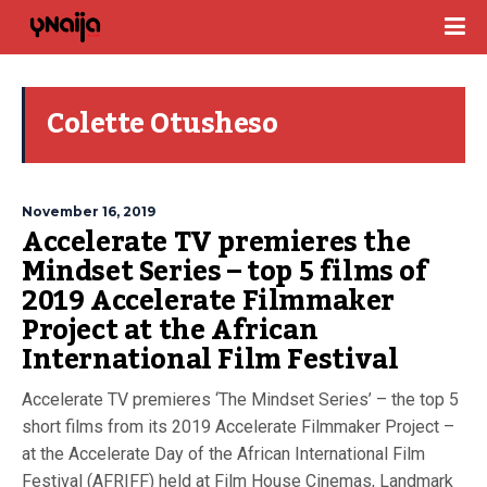
Colette Otusheso
November 16, 2019
Accelerate TV premieres the
Mindset Series – top 5 films of
2019 Accelerate Filmmaker
Project at the African
International Film Festival
Accelerate TV premieres ‘The Mindset Series’ – the top 5
short films from its 2019 Accelerate Filmmaker Project –
at the Accelerate Day of the African International Film
Festival (AFRIFF) held at Film House Cinemas, Landmark