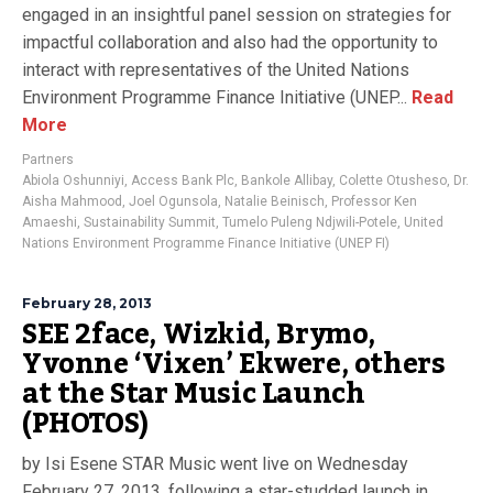
engaged in an insightful panel session on strategies for
impactful collaboration and also had the opportunity to
interact with representatives of the United Nations
Environment Programme Finance Initiative (UNEP...
Read
More
Partners
Abiola Oshunniyi
,
Access Bank Plc
,
Bankole Allibay
,
Colette Otusheso
,
Dr.
Aisha Mahmood
,
Joel Ogunsola
,
Natalie Beinisch
,
Professor Ken
Amaeshi
,
Sustainability Summit
,
Tumelo Puleng Ndjwili-Potele
,
United
Nations Environment Programme Finance Initiative (UNEP FI)
February 28, 2013
SEE 2face, Wizkid, Brymo,
Yvonne ‘Vixen’ Ekwere, others
at the Star Music Launch
(PHOTOS)
by Isi Esene STAR Music went live on Wednesday
February 27, 2013, following a star-studded launch in