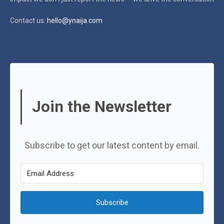
Contact us:
hello@ynaija.com
Join the Newsletter
Subscribe to get our latest content by email.
Subscribe