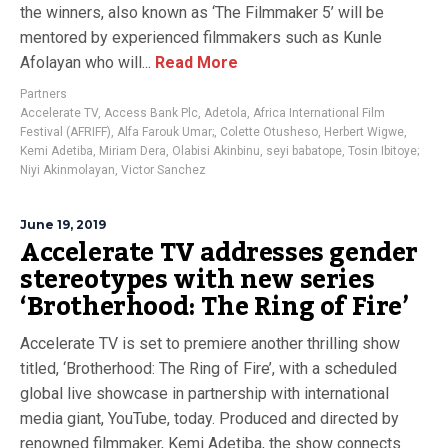
the winners, also known as ‘The Filmmaker 5’ will be
mentored by experienced filmmakers such as Kunle
Afolayan who will...
Read More
Partners
Accelerate TV
,
Access Bank Plc
,
Adetola
,
Africa International Film
Festival (AFRIFF)
,
Alfa Farouk Umar;
,
Colette Otusheso
,
Herbert Wigwe
,
Kemi Adetiba
,
Miriam Dera
,
Olabisi Akinbinu
,
seyi babatope
,
Tosin Ibitoye;
Niyi Akinmolayan
,
Victor Sanchez
June 19, 2019
Accelerate TV addresses gender
stereotypes with new series
‘Brotherhood: The Ring of Fire’
Accelerate TV is set to premiere another thrilling show
titled, ‘Brotherhood: The Ring of Fire’, with a scheduled
global live showcase in partnership with international
media giant, YouTube, today. Produced and directed by
renowned filmmaker, Kemi Adetiba, the show connects