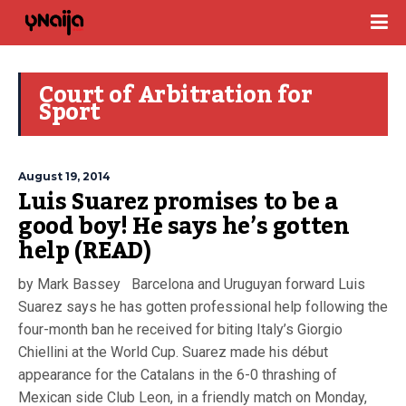
Court of Arbitration for
Sport
August 19, 2014
Luis Suarez promises to be a
good boy! He says he’s gotten
help (READ)
by Mark Bassey Barcelona and Uruguyan forward Luis
Suarez says he has gotten professional help following the
four-month ban he received for biting Italy’s Giorgio
Chiellini at the World Cup. Suarez made his début
appearance for the Catalans in the 6-0 thrashing of
Mexican side Club Leon, in a friendly match on Monday,