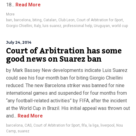
18...
Read More
More
ban
,
barcelona
,
biting
,
Catalan
,
Club Leon
,
Court of Arbitration for Sport
,
Giorgio Chiellini
,
Italy
,
luis suarez
,
professional help
,
Uruguyan
,
world cup
July 24, 2014
Court of Arbitration has some
good news on Suarez ban
by Mark Bassey New developments indicate Luis Suarez
could see his four-month ban for biting Giorgio Chiellini
reduced. The new Barcelona striker was banned for nine
international games and suspended for four months from
“any football-related activities” by FIFA, after the incident
at the World Cup in Brazil. His initial appeal was thrown out
and...
Read More
barcelona
,
CAS
,
Court of Arbitration for Sport
,
fifa
,
la liga
,
liverpool
,
Nou
Camp
,
suarez