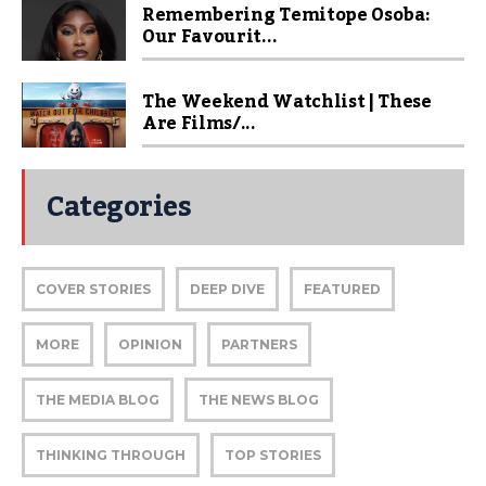
Remembering Temitope Osoba:
Our Favourit...
The Weekend Watchlist | These
Are Films/...
Categories
COVER STORIES
DEEP DIVE
FEATURED
MORE
OPINION
PARTNERS
THE MEDIA BLOG
THE NEWS BLOG
THINKING THROUGH
TOP STORIES