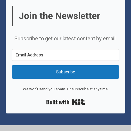
Join the Newsletter
Subscribe to get our latest content by email.
Subscribe
We won't send you spam. Unsubscribe at any time.
Built with Kit