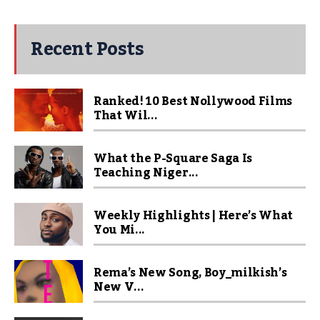
Recent Posts
Ranked! 10 Best Nollywood Films
That Wil...
What the P-Square Saga Is
Teaching Niger...
Weekly Highlights | Here’s What
You Mi...
Rema’s New Song, Boy_milkish’s
New V...