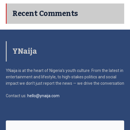
Recent Comments
YNaija
YNaija is at the heart of Nigeria’s youth culture. From the latest in
entertainment and lifestyle, to high-stakes politics and social
impact
we don’t just report the news — we drive the conversation
Contact us:
hello@ynaija.com