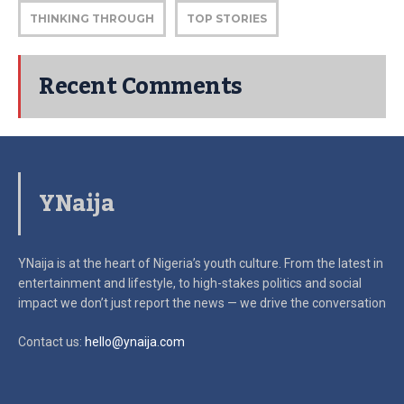
THINKING THROUGH
TOP STORIES
Recent Comments
YNaija
YNaija is at the heart of Nigeria’s youth culture. From the latest in
entertainment and lifestyle, to high-stakes politics and social
impact
we don’t just report the news — we drive the conversation
Contact us:
hello@ynaija.com