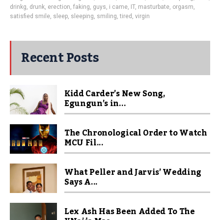
drinkg
,
drunk
,
erection
,
faking
,
guys
,
i came
,
IT
,
masturbate
,
orgasm
,
satisfied smile
,
sleep
,
sleeping
,
smiling
,
tired
,
virgin
Recent Posts
Kidd Carder’s New Song,
Egungun’s in...
The Chronological Order to Watch
MCU Fil...
What Peller and Jarvis’ Wedding
Says A...
Lex Ash Has Been Added To The