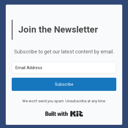
Join the Newsletter
Subscribe to get our latest content by email.
Subscribe
We won't send you spam. Unsubscribe at any time.
Built with Kit