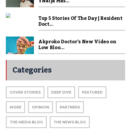
YNaija Mas...
Top 5 Stories Of The Day | Resident
Doct...
Akproko Doctor’s New Video on
Low Bloo...
Categories
COVER STORIES
DEEP DIVE
FEATURED
MORE
OPINION
PARTNERS
THE MEDIA BLOG
THE NEWS BLOG