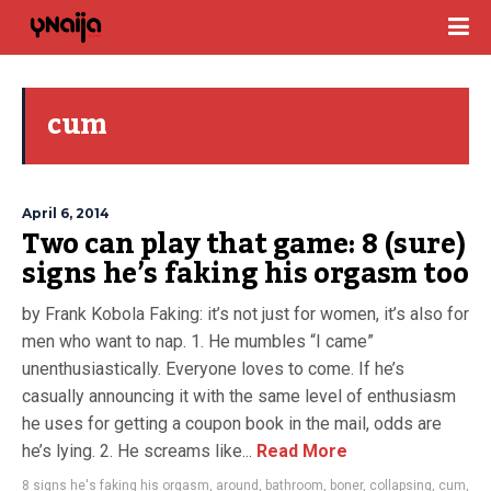
cum
April 6, 2014
Two can play that game: 8 (sure)
signs he’s faking his orgasm too
by Frank Kobola Faking: it’s not just for women, it’s also for
men who want to nap. 1. He mumbles “I came”
unenthusiastically. Everyone loves to come. If he’s
casually announcing it with the same level of enthusiasm
he uses for getting a coupon book in the mail, odds are
he’s lying. 2. He screams like...
Read More
8 signs he's faking his orgasm
,
around
,
bathroom
,
boner
,
collapsing
,
cum
,