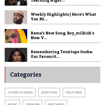
Teaching Niger...
Weekly Highlights | Here’s What
You Mi...
Rema’s New Song, Boy_milkish’s
New V...
Remembering Temitope Osoba:
Our Favourit...
Categories
COVER STORIES
DEEP DIVE
FEATURED
MORE
OPINION
PARTNERS