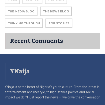
THE MEDIA BLOG
THE NEWS BLOG
THINKING THROUGH
TOP STORIES
Recent Comments
YNaija
YNaija is at the heart of Nigeria’s youth culture. From the latest in
entertainment and lifestyle, to high-stakes politics and social
impact
we don’t just report the news — we drive the conversation