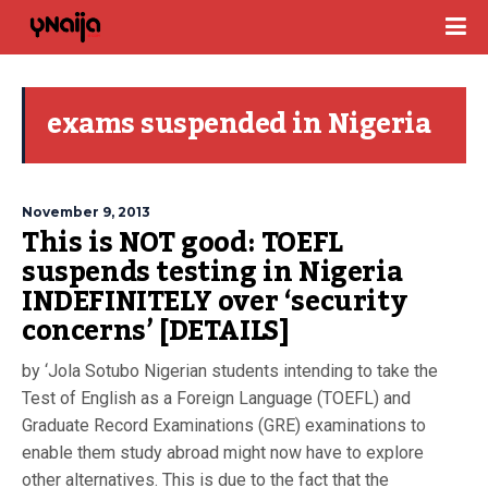
exams suspended in Nigeria
November 9, 2013
This is NOT good: TOEFL
suspends testing in Nigeria
INDEFINITELY over ‘security
concerns’ [DETAILS]
by ‘Jola Sotubo Nigerian students intending to take the
Test of English as a Foreign Language (TOEFL) and
Graduate Record Examinations (GRE) examinations to
enable them study abroad might now have to explore
other alternatives. This is due to the fact that the