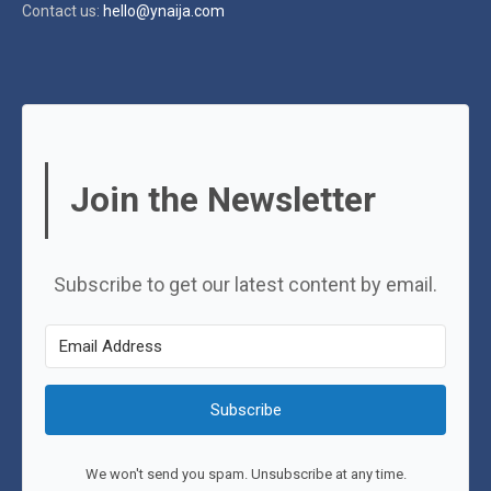
Contact us:
hello@ynaija.com
Join the Newsletter
Subscribe to get our latest content by email.
Subscribe
We won't send you spam. Unsubscribe at any time.