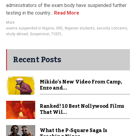
administrators of the exam body have suspended further
testing in the country...
Read More
More
exams suspended in Nigeria
,
GRE
,
Nigerian students
,
security concerns
,
study abroad
,
Suspension
,
TOEFL
Recent Posts
Mikido’s New Video From Camp,
Enzo and...
Ranked! 10 Best Nollywood Films
That Wil...
What the P-Square Saga Is