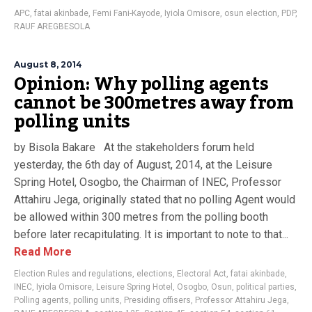
APC
,
fatai akinbade
,
Femi Fani-Kayode
,
Iyiola Omisore
,
osun election
,
PDP
,
RAUF AREGBESOLA
August 8, 2014
Opinion: Why polling agents
cannot be 300metres away from
polling units
by Bisola Bakare At the stakeholders forum held
yesterday, the 6th day of August, 2014, at the Leisure
Spring Hotel, Osogbo, the Chairman of INEC, Professor
Attahiru Jega, originally stated that no polling Agent would
be allowed within 300 metres from the polling booth
before later recapitulating. It is important to note to that...
Read More
Election Rules and regulations
,
elections
,
Electoral Act
,
fatai akinbade
,
INEC
,
Iyiola Omisore
,
Leisure Spring Hotel
,
Osogbo
,
Osun
,
political parties
,
Polling agents
,
polling units
,
Presiding offisers
,
Professor Attahiru Jega
,