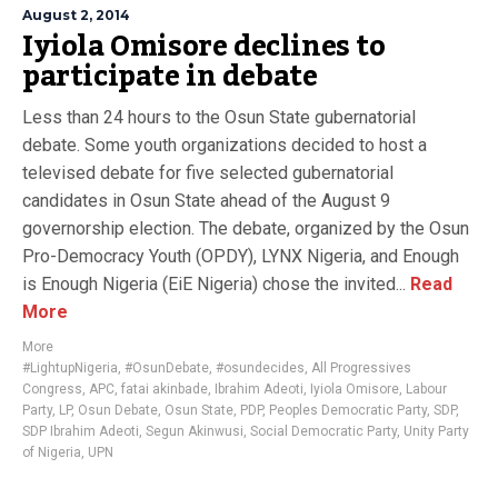
August 2, 2014
Iyiola Omisore declines to
participate in debate
Less than 24 hours to the Osun State gubernatorial
debate. Some youth organizations decided to host a
televised debate for five selected gubernatorial
candidates in Osun State ahead of the August 9
governorship election. The debate, organized by the Osun
Pro-Democracy Youth (OPDY), LYNX Nigeria, and Enough
is Enough Nigeria (EiE Nigeria) chose the invited...
Read
More
More
#LightupNigeria
,
#OsunDebate
,
#osundecides
,
All Progressives
Congress
,
APC
,
fatai akinbade
,
Ibrahim Adeoti
,
Iyiola Omisore
,
Labour
Party
,
LP
,
Osun Debate
,
Osun State
,
PDP
,
Peoples Democratic Party
,
SDP
,
SDP Ibrahim Adeoti
,
Segun Akinwusi
,
Social Democratic Party
,
Unity Party
of Nigeria
,
UPN