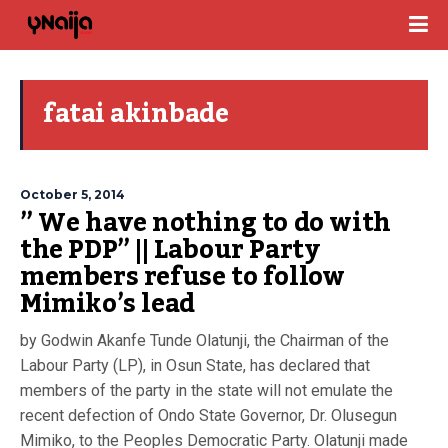
fatai akinbade
October 5, 2014
” We have nothing to do with
the PDP” || Labour Party
members refuse to follow
Mimiko’s lead
by Godwin Akanfe Tunde Olatunji, the Chairman of the
Labour Party (LP), in Osun State, has declared that
members of the party in the state will not emulate the
recent defection of Ondo State Governor, Dr. Olusegun
Mimiko, to the Peoples Democratic Party. Olatunji made