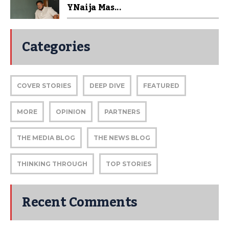
YNaija Mas...
Categories
COVER STORIES
DEEP DIVE
FEATURED
MORE
OPINION
PARTNERS
THE MEDIA BLOG
THE NEWS BLOG
THINKING THROUGH
TOP STORIES
Recent Comments