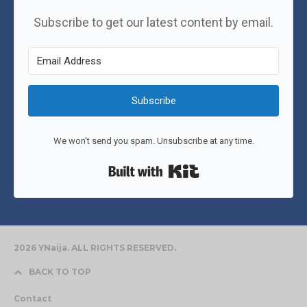
Subscribe to get our latest content by email.
Subscribe
We won't send you spam. Unsubscribe at any time.
Built with Kit
2026 YNaija. ALL RIGHTS RESERVED.
BACK TO TOP
Contact