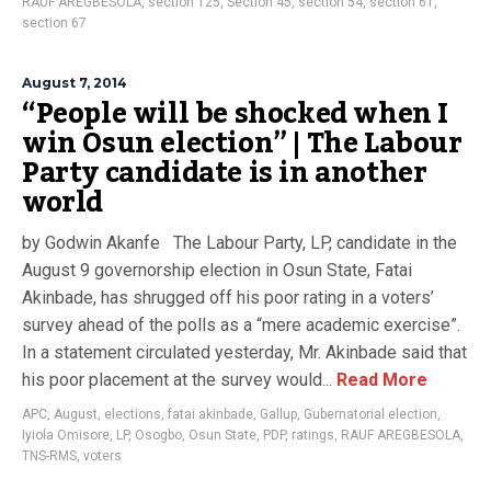
RAUF AREGBESOLA
,
section 125
,
Section 45
,
section 54
,
section 61
,
section 67
August 7, 2014
“People will be shocked when I
win Osun election” | The Labour
Party candidate is in another
world
by Godwin Akanfe The Labour Party, LP, candidate in the
August 9 governorship election in Osun State, Fatai
Akinbade, has shrugged off his poor rating in a voters’
survey ahead of the polls as a “mere academic exercise”.
In a statement circulated yesterday, Mr. Akinbade said that
his poor placement at the survey would...
Read More
APC
,
August
,
elections
,
fatai akinbade
,
Gallup
,
Gubernatorial election
,
Iyiola Omisore
,
LP
,
Osogbo
,
Osun State
,
PDP
,
ratings
,
RAUF AREGBESOLA
,
TNS-RMS
,
voters