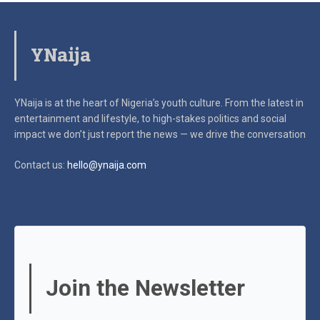
YNaija
YNaija is at the heart of Nigeria’s youth culture. From the latest in
entertainment and lifestyle, to high-stakes politics and social
impact
we don’t just report the news — we drive the conversation
Contact us:
hello@ynaija.com
Join the Newsletter