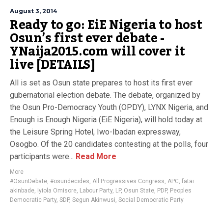
August 3, 2014
Ready to go: EiE Nigeria to host
Osun’s first ever debate -
YNaija2015.com will cover it
live [DETAILS]
All is set as Osun state prepares to host its first ever
gubernatorial election debate. The debate, organized by
the Osun Pro-Democracy Youth (OPDY), LYNX Nigeria, and
Enough is Enough Nigeria (EiE Nigeria), will hold today at
the Leisure Spring Hotel, Iwo-Ibadan expressway,
Osogbo. Of the 20 candidates contesting at the polls, four
participants were...
Read More
More
#OsunDebate
,
#osundecides
,
All Progressives Congress
,
APC
,
fatai
akinbade
,
Iyiola Omisore
,
Labour Party
,
LP
,
Osun State
,
PDP
,
Peoples
Democratic Party
,
SDP
,
Segun Akinwusi
,
Social Democratic Party