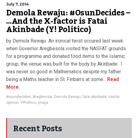
July 7, 2014
Demola Rewaju: #OsunDecides –
…And the X-factor is Fatai
Akinbade (Y! Politico)
by Demola Rewaju An ironical twist occured last week
when Governor Aregbesola visited the NASFAT grounds
for a programme and donated food items to the Islamic
group; the venue was built for the body by Akinbade. I
was never so good in Mathematics despite my father
being a Maths teacher in St. Finbarrs at some...
Read
More
#osundecides
,
Aregbesola
,
Demola Rewaju
,
fatai akinbade
,
nasfat
,
opinion
,
Y!Politico
,
ynaija
Recent Posts