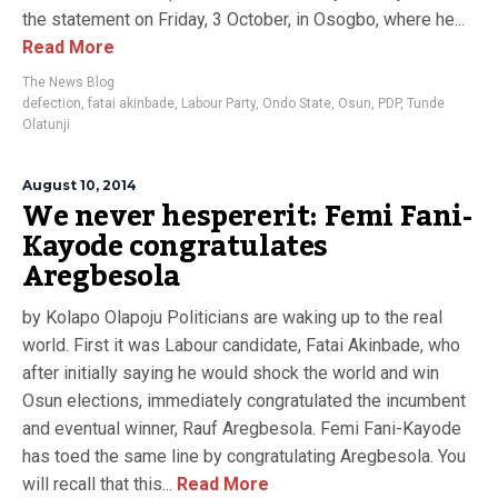
the statement on Friday, 3 October, in Osogbo, where he...
Read More
The News Blog
defection
,
fatai akinbade
,
Labour Party
,
Ondo State
,
Osun
,
PDP
,
Tunde
Olatunji
August 10, 2014
We never hespererit: Femi Fani-
Kayode congratulates
Aregbesola
by Kolapo Olapoju Politicians are waking up to the real
world. First it was Labour candidate, Fatai Akinbade, who
after initially saying he would shock the world and win
Osun elections, immediately congratulated the incumbent
and eventual winner, Rauf Aregbesola. Femi Fani-Kayode
has toed the same line by congratulating Aregbesola. You
will recall that this...
Read More