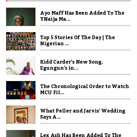
Ayo Maff Has Been Added To The
YNaija Ma...
Top 5 Stories Of The Day | The
Nigerian ...
Kidd Carder’s New Song,
Egungun’s in...
The Chronological Order to Watch
MCU Fil...
What Peller and Jarvis’ Wedding
Says A...
Lex Ash Has Been Added To The