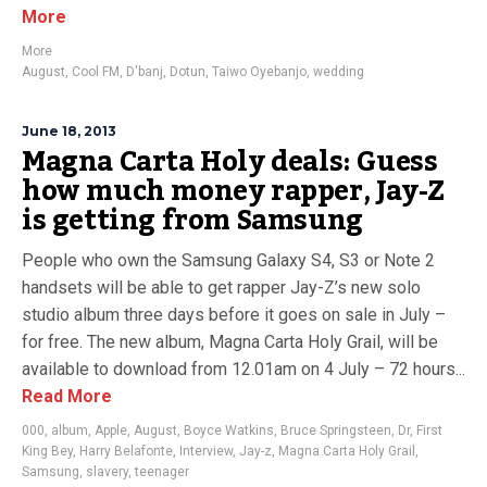
More
More
August
,
Cool FM
,
D'banj
,
Dotun
,
Taiwo Oyebanjo
,
wedding
June 18, 2013
Magna Carta Holy deals: Guess
how much money rapper, Jay-Z
is getting from Samsung
People who own the Samsung Galaxy S4, S3 or Note 2
handsets will be able to get rapper Jay-Z’s new solo
studio album three days before it goes on sale in July –
for free. The new album, Magna Carta Holy Grail, will be
available to download from 12.01am on 4 July – 72 hours...
Read More
000
,
album
,
Apple
,
August
,
Boyce Watkins
,
Bruce Springsteen
,
Dr
,
First
King Bey
,
Harry Belafonte
,
Interview
,
Jay-z
,
Magna Carta Holy Grail
,
Samsung
,
slavery
,
teenager