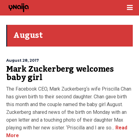
August
August 28, 2017
Mark Zuckerberg welcomes
baby girl
The Facebook CEO, Mark Zuckerberg‘s wife Priscilla Chan
has given birth to their second daughter. Chan gave birth
this month and the couple named the baby girl August.
Zuckerberg shared news of the birth on Monday with an
open letter and a touching photo of their daughter Max
playing with her new sister. ‘Priscilla and I are so...
Read
More