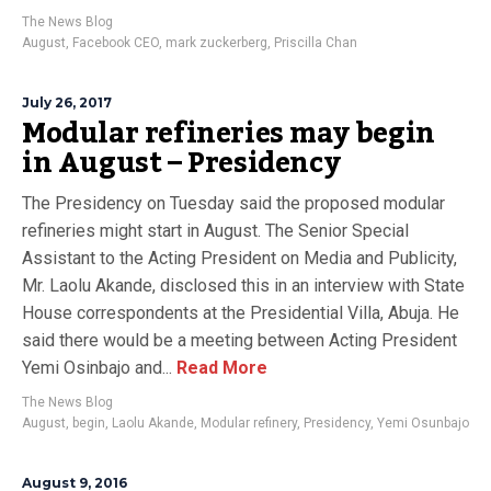
The News Blog
August
,
Facebook CEO
,
mark zuckerberg
,
Priscilla Chan
July 26, 2017
Modular refineries may begin
in August – Presidency
The Presidency on Tuesday said the proposed modular
refineries might start in August. The Senior Special
Assistant to the Acting President on Media and Publicity,
Mr. Laolu Akande, disclosed this in an interview with State
House correspondents at the Presidential Villa, Abuja. He
said there would be a meeting between Acting President
Yemi Osinbajo and...
Read More
The News Blog
August
,
begin
,
Laolu Akande
,
Modular refinery
,
Presidency
,
Yemi Osunbajo
August 9, 2016