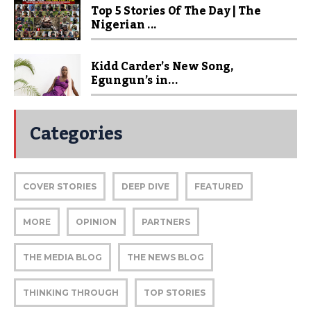
Top 5 Stories Of The Day | The
Nigerian ...
Kidd Carder’s New Song,
Egungun’s in...
Categories
COVER STORIES
DEEP DIVE
FEATURED
MORE
OPINION
PARTNERS
THE MEDIA BLOG
THE NEWS BLOG
THINKING THROUGH
TOP STORIES