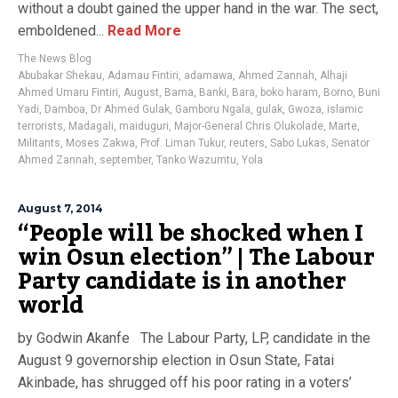
without a doubt gained the upper hand in the war. The sect,
emboldened...
Read More
The News Blog
Abubakar Shekau
,
Adamau Fintiri
,
adamawa
,
Ahmed Zannah
,
Alhaji
Ahmed Umaru Fintiri
,
August
,
Bama
,
Banki
,
Bara
,
boko haram
,
Borno
,
Buni
Yadi
,
Damboa
,
Dr Ahmed Gulak
,
Gamboru Ngala
,
gulak
,
Gwoza
,
islamic
terrorists
,
Madagali
,
maiduguri
,
Major-General Chris Olukolade
,
Marte
,
Militants
,
Moses Zakwa
,
Prof. Liman Tukur
,
reuters
,
Sabo Lukas
,
Senator
Ahmed Zannah
,
september
,
Tanko Wazumtu
,
Yola
August 7, 2014
“People will be shocked when I
win Osun election” | The Labour
Party candidate is in another
world
by Godwin Akanfe The Labour Party, LP, candidate in the
August 9 governorship election in Osun State, Fatai
Akinbade, has shrugged off his poor rating in a voters’