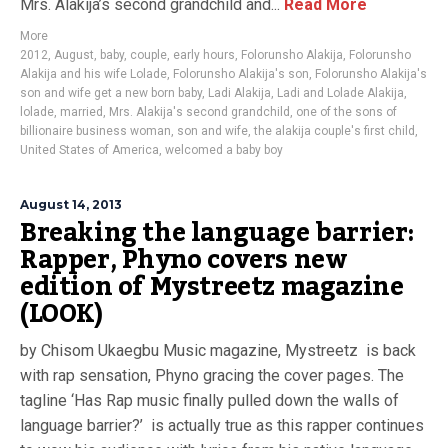
Mrs. Alakija’s second grandchild and...
Read More
More
2012
,
August
,
baby
,
couple
,
early hours
,
Folorunsho Alakija
,
Folorunsho
Alakija and his wife Lolade
,
Folorunsho Alakija's son
,
Folorunsho Alakija's
son and wife get a new born baby
,
Ladi Alakija
,
Ladi and Lolade Alakija
,
lolade
,
married
,
Mrs. Alakija's second grandchild
,
one of the sons of
billionaire business woman
,
son and wife
,
the alakija couple's first child
,
United States of America
,
welcomed a baby boy
August 14, 2013
Breaking the language barrier:
Rapper, Phyno covers new
edition of Mystreetz magazine
(LOOK)
by Chisom Ukaegbu Music magazine, Mystreetz is back
with rap sensation, Phyno gracing the cover pages. The
tagline ‘Has Rap music finally pulled down the walls of
language barrier?’ is actually true as this rapper continues