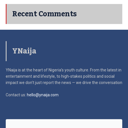
Recent Comments
YNaija
YNaija is at the heart of Nigeria’s youth culture. From the latest in
entertainment and lifestyle, to high-stakes politics and social
impact
we don’t just report the news — we drive the conversation
Contact us:
hello@ynaija.com