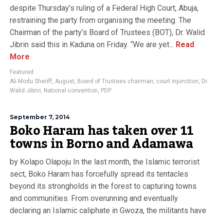
despite Thursday’s ruling of a Federal High Court, Abuja,
restraining the party from organising the meeting. The
Chairman of the party’s Board of Trustees (BOT), Dr. Walid
Jibrin said this in Kaduna on Friday. “We are yet...
Read
More
Featured
Ali Modu Sheriff
,
August
,
Board of Trustees chairman
,
court injunction
,
Dr.
Walid Jibrin
,
National convention
,
PDP
September 7, 2014
Boko Haram has taken over 11
towns in Borno and Adamawa
by Kolapo Olapoju In the last month, the Islamic terrorist
sect, Boko Haram has forcefully spread its tentacles
beyond its strongholds in the forest to capturing towns
and communities. From overunning and eventually
declaring an Islamic caliphate in Gwoza, the militants have