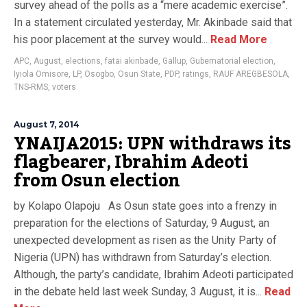
survey ahead of the polls as a “mere academic exercise”.
In a statement circulated yesterday, Mr. Akinbade said that
his poor placement at the survey would...
Read More
APC
,
August
,
elections
,
fatai akinbade
,
Gallup
,
Gubernatorial election
,
Iyiola Omisore
,
LP
,
Osogbo
,
Osun State
,
PDP
,
ratings
,
RAUF AREGBESOLA
,
TNS-RMS
,
voters
August 7, 2014
YNAIJA2015: UPN withdraws its
flagbearer, Ibrahim Adeoti
from Osun election
by Kolapo Olapoju As Osun state goes into a frenzy in
preparation for the elections of Saturday, 9 August, an
unexpected development as risen as the Unity Party of
Nigeria (UPN) has withdrawn from Saturday’s election.
Although, the party’s candidate, Ibrahim Adeoti participated
in the debate held last week Sunday, 3 August, it is...
Read