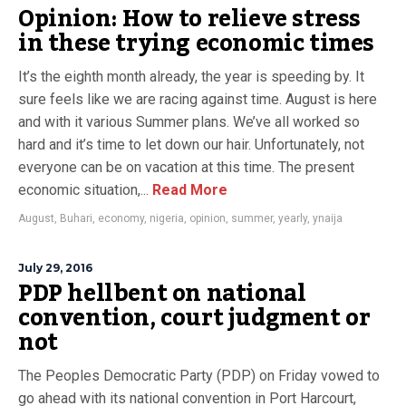
Opinion: How to relieve stress
in these trying economic times
It’s the eighth month already, the year is speeding by. It
sure feels like we are racing against time. August is here
and with it various Summer plans. We’ve all worked so
hard and it’s time to let down our hair. Unfortunately, not
everyone can be on vacation at this time. The present
economic situation,...
Read More
August
,
Buhari
,
economy
,
nigeria
,
opinion
,
summer
,
yearly
,
ynaija
July 29, 2016
PDP hellbent on national
convention, court judgment or
not
The Peoples Democratic Party (PDP) on Friday vowed to
go ahead with its national convention in Port Harcourt,