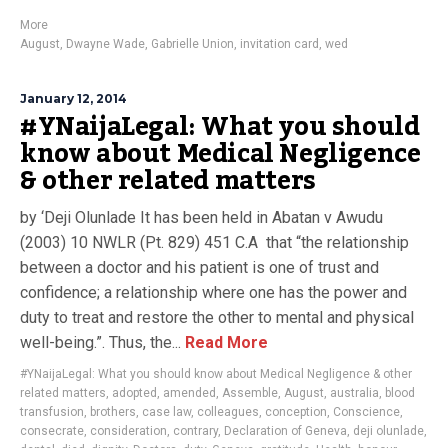
More
August
,
Dwayne Wade
,
Gabrielle Union
,
invitation card
,
wed
January 12, 2014
#YNaijaLegal: What you should
know about Medical Negligence
& other related matters
by ‘Deji Olunlade It has been held in Abatan v Awudu
(2003) 10 NWLR (Pt. 829) 451 C.A that “the relationship
between a doctor and his patient is one of trust and
confidence; a relationship where one has the power and
duty to treat and restore the other to mental and physical
well-being.”. Thus, the...
Read More
#YNaijaLegal: What you should know about Medical Negligence & other
related matters
,
adopted
,
amended
,
Assemble
,
August
,
australia
,
blood
transfusion
,
brothers
,
case law
,
colleagues
,
conception
,
Conscience
,
consecrate
,
consideration
,
contrary
,
Declaration of Geneva
,
deji olunlade
,