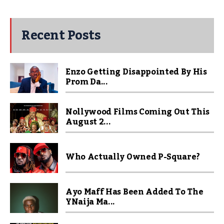
Recent Posts
Enzo Getting Disappointed By His
Prom Da...
Nollywood Films Coming Out This
August 2...
Who Actually Owned P-Square?
Ayo Maff Has Been Added To The
YNaija Ma...