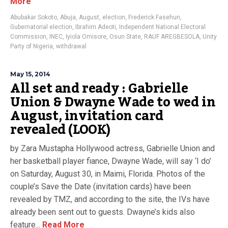
More
Abubakar Sokoto
,
Abuja
,
August
,
election
,
Frederick Fasehun
,
Gubernatorial election
,
Ibrahim Adeoti
,
Independent National Electoral
Commission
,
INEC
,
Iyiola Omisore
,
Osun State
,
RAUF AREGBESOLA
,
Unity
Party of Nigeria
,
withdrawal
May 15, 2014
All set and ready : Gabrielle
Union & Dwayne Wade to wed in
August, invitation card
revealed (LOOK)
by Zara Mustapha Hollywood actress, Gabrielle Union and
her basketball player fiance, Dwayne Wade, will say ‘I do’
on Saturday, August 30, in Maimi, Florida. Photos of the
couple’s Save the Date (invitation cards) have been
revealed by TMZ, and according to the site, the IVs have
already been sent out to guests. Dwayne’s kids also
feature...
Read More