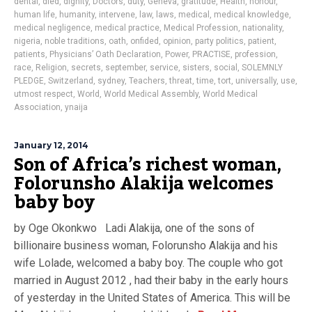
dental
,
died
,
dignity
,
Doctors
,
duty
,
Geneva
,
gratitude
,
Health
,
honour
,
human life
,
humanity
,
intervene
,
law
,
laws
,
medical
,
medical knowledge
,
medical negligence
,
medical practice
,
Medical Profession
,
nationality
,
nigeria
,
noble traditions
,
oath
,
onfided
,
opinion
,
party politics
,
patient
,
patients
,
Physicians’ Oath Declaration
,
Power
,
PRACTISE
,
profession
,
race
,
Religion
,
secrets
,
september
,
service
,
sisters
,
social
,
SOLEMNLY
PLEDGE
,
Switzerland
,
sydney
,
Teachers
,
threat
,
time
,
tort
,
universally
,
use
,
utmost respect
,
World
,
World Medical Assembly
,
World Medical
Association
,
ynaija
January 12, 2014
Son of Africa’s richest woman,
Folorunsho Alakija welcomes
baby boy
by Oge Okonkwo Ladi Alakija, one of the sons of
billionaire business woman, Folorunsho Alakija and his
wife Lolade, welcomed a baby boy. The couple who got
married in August 2012 , had their baby in the early hours
of yesterday in the United States of America. This will be