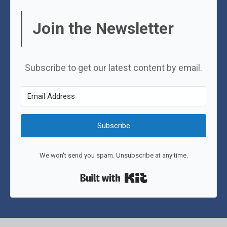
Join the Newsletter
Subscribe to get our latest content by email.
Subscribe
We won't send you spam. Unsubscribe at any time.
Built with Kit