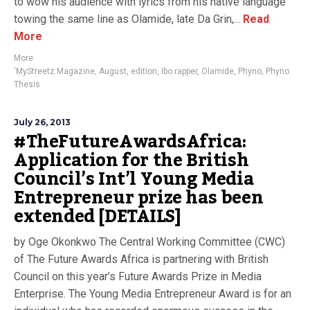
to wow his audience with lyrics from his native language
towing the same line as Olamide, late Da Grin,...
Read
More
More
'MyStreetz Magazine
,
August
,
edition
,
Ibo rapper
,
Olamide
,
Phyno
,
Phyno
Thesis
July 26, 2013
#TheFutureAwardsAfrica:
Application for the British
Council’s Int’l Young Media
Entrepreneur prize has been
extended [DETAILS]
by Oge Okonkwo The Central Working Committee (CWC)
of The Future Awards Africa is partnering with British
Council on this year’s Future Awards Prize in Media
Enterprise. The Young Media Entrepreneur Award is for an