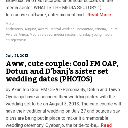
individual who has recorded enormous success in the
media sector. WHAT IS THE MEDIA SECTOR? 1).
Interactive software, entertainment and...
Read More
More
application
,
August
,
Award
,
Central Working Committee
,
criteria
,
Future
Awards Africa
,
Media release
,
media sector
,
thursday
,
young media
entrepreneur
July 21, 2013
Aww, cute couple: Cool FM OAP,
Dotun and D’banj’s sister set
wedding dates (PHOTOS)
by Akan Ido Cool FM On-Air-Personality, Dotun and Taiwo
Oyebanjo have announced their wedding dates with the
wedding set to be on August 3, 2013. The cute couple will
have their traditional wedding on July 27 and sources say
plans are being put in place to make it a memorable
wedding ceremony. Oyebanjo, the bride-to-be,...
Read