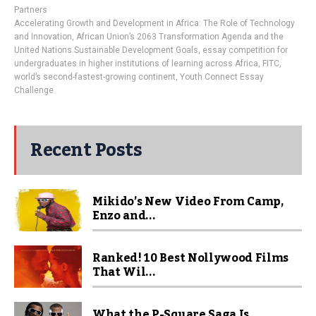
Partners
Accelerating Growth and Development in Africa: The Role of Technology
and Innovation
,
African Union’s 2063 Transformation Agenda and the
United Nations Sustainable Development Goals
,
essay competition for
undergraduates in higher institutions of learning across Africa
,
FITC
,
world’s second-fastest-growing continent
,
Youth Connect Essay
Challenge
Recent Posts
Mikido’s New Video From Camp,
Enzo and...
Ranked! 10 Best Nollywood Films
That Wil...
What the P-Square Saga Is