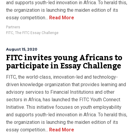
and supports youth-led innovation in Africa. To herald this,
the organization is launching the maiden edition of its
essay competition...
Read More
Partners
FITC
,
The FITC Essay Challenge
August 15, 2020
FITC invites young Africans to
participate in Essay Challenge
FITC, the world-class, innovation-led and technology-
driven knowledge organization that provides learning and
advisory services to Financial Institutions and other
sectors in Africa, has launched the FITC Youth Connect
Initiative. This initiative focuses on youth employability
and supports youth-led innovation in Africa. To herald this,
the organization is launching the maiden edition of its
essay competition...
Read More