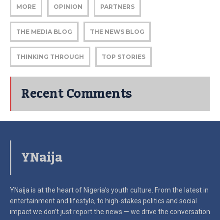
MORE
OPINION
PARTNERS
THE MEDIA BLOG
THE NEWS BLOG
THINKING THROUGH
TOP STORIES
Recent Comments
YNaija
YNaija is at the heart of Nigeria’s youth culture. From the latest in
entertainment and lifestyle, to high-stakes politics and social
impact
we don’t just report the news — we drive the conversation