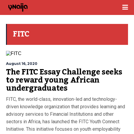
FITC
August 16, 2020
The FITC Essay Challenge seeks
to reward young African
undergraduates
FITC, the world-class, innovation-led and technology-
driven knowledge organization that provides learning and
advisory services to Financial Institutions and other
sectors in Africa, has launched the FITC Youth Connect
Initiative. This initiative focuses on youth employability