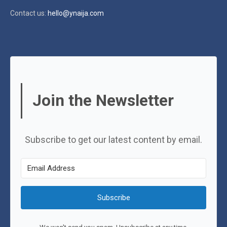
Contact us:
hello@ynaija.com
Join the Newsletter
Subscribe to get our latest content by email.
Subscribe