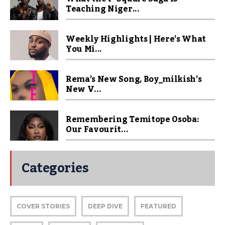
Teaching Niger...
Weekly Highlights | Here’s What
You Mi...
Rema’s New Song, Boy_milkish’s
New V...
Remembering Temitope Osoba:
Our Favourit...
Categories
COVER STORIES
DEEP DIVE
FEATURED