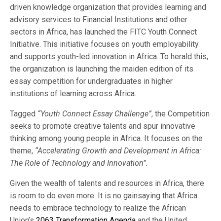
driven knowledge organization that provides learning and
advisory services to Financial Institutions and other
sectors in Africa, has launched the FITC Youth Connect
Initiative. This initiative focuses on youth employability
and supports youth-led innovation in Africa. To herald this,
the organization is launching the maiden edition of its
essay competition for undergraduates in higher
institutions of learning across Africa.
Tagged
“Youth Connect Essay Challenge”
, the Competition
seeks to promote creative talents and spur innovative
thinking among young people in Africa. It focuses on the
theme,
“Accelerating Growth and Development in Africa:
The Role of Technology and Innovation”
.
Given the wealth of talents and resources in Africa, there
is room to do even more. It is no gainsaying that Africa
needs to embrace technology to realize the African
Union’s
2063 Transformation Agenda
and the United