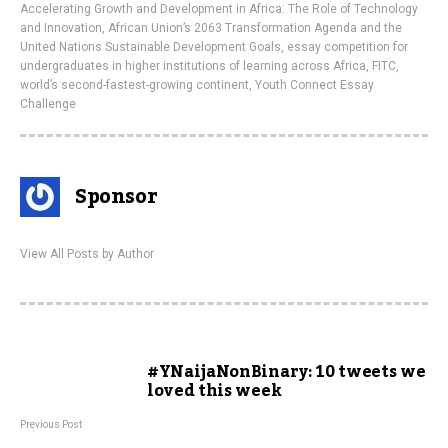
Accelerating Growth and Development in Africa: The Role of Technology
and Innovation
,
African Union’s 2063 Transformation Agenda and the
United Nations Sustainable Development Goals
,
essay competition for
undergraduates in higher institutions of learning across Africa
,
FITC
,
world’s second-fastest-growing continent
,
Youth Connect Essay
Challenge
Sponsor
View All Posts by Author
#YNaijaNonBinary: 10 tweets we
loved this week
Previous Post