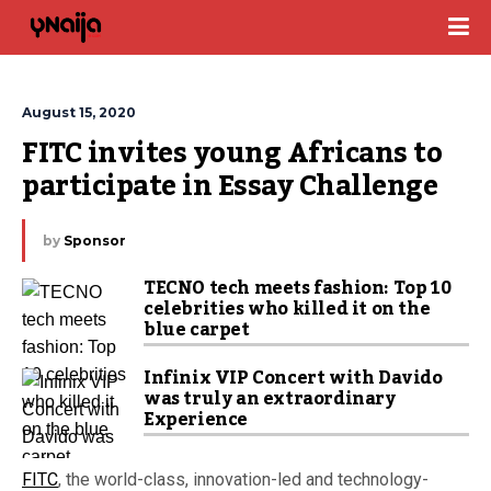
August 15, 2020
FITC invites young Africans to 
participate in Essay Challenge
by
Sponsor
TECNO tech meets fashion: Top 10
celebrities who killed it on the
blue carpet
Infinix VIP Concert with Davido
was truly an extraordinary
Experience
FITC
, the world-class, innovation-led and technology-