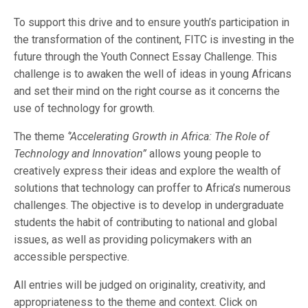
To support this drive and to ensure youth’s participation in
the transformation of the continent, FITC is investing in the
future through the Youth Connect Essay Challenge. This
challenge is to awaken the well of ideas in young Africans
and set their mind on the right course as it concerns the
use of technology for growth.
The theme
‘’Accelerating Growth in Africa: The Role of
Technology and Innovation”
allows young people to
creatively express their ideas and explore the wealth of
solutions that technology can proffer to Africa’s numerous
challenges. The objective is to develop in undergraduate
students the habit of contributing to national and global
issues, as well as providing policymakers with an
accessible perspective.
All entries will be judged on originality, creativity, and
appropriateness to the theme and context. Click on