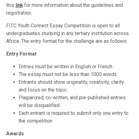
this
link
for more information about the guidelines and
registration.
FITC Youth Connect Essay Competition is open to all
undergraduates studying in any tertiary institution across
Africa. The entry format for the challenge are as follows:
Entry Format
Entries must be written in English or French
The essay must not be less than 1000 words.
Entrants should show originality, creativity, clarity
and focus on the topic.
Plagiarized, co-written, and pre-published entries
will be disqualified
Each entrant is required to submit only one entry to
the competition
Awards