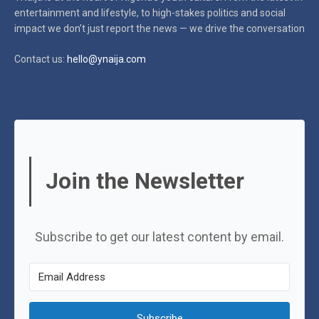
entertainment and lifestyle, to high-stakes politics and social
impact
we don’t just report the news — we drive the conversation
Contact us:
hello@ynaija.com
Join the Newsletter
Subscribe to get our latest content by email.
Subscribe