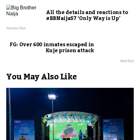
All the details and reactions to
#BBNaijaS7 ‘Only Way is Up’
Previous Post
FG: Over 600 inmates escaped in
Kuje prison attack
Next Post
You May Also Like