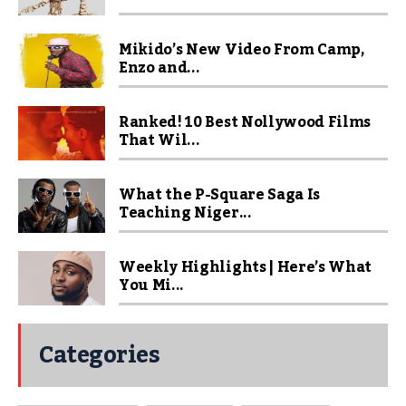
Mikido’s New Video From Camp,
Enzo and...
Ranked! 10 Best Nollywood Films
That Wil...
What the P-Square Saga Is
Teaching Niger...
Weekly Highlights | Here’s What
You Mi...
Categories