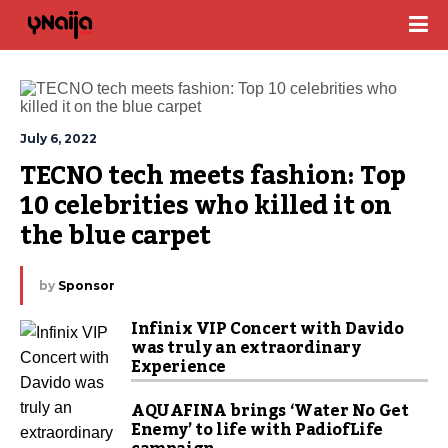
July 6, 2022
TECNO tech meets fashion: Top 
10 celebrities who killed it on 
the blue carpet 
by
Sponsor
Infinix VIP Concert with Davido
was truly an extraordinary
Experience
AQUAFINA brings ‘Water No Get
Enemy’ to life with PadiofLife