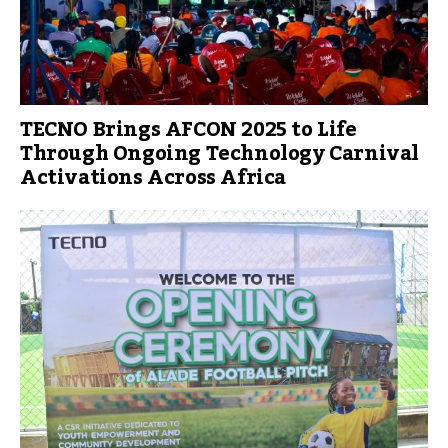
TECNO Brings AFCON 2025 to Life
Through Ongoing Technology Carnival
Activations Across Africa