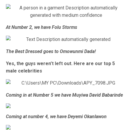
At Number 2, we have Folu Storms
The Best Dressed goes to Omowunmi Dada!
Yes, the guys weren’t left out. Here are our top 5
male celebrities
Coming in at Number 5 we have Muyiwa David Babarinde
Coming at number 4, we have Deyemi Okanlawon