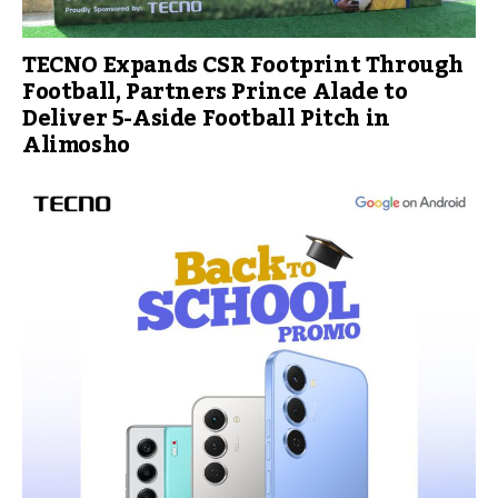
TECNO Expands CSR Footprint Through
Football, Partners Prince Alade to
Deliver 5-Aside Football Pitch in
Alimosho