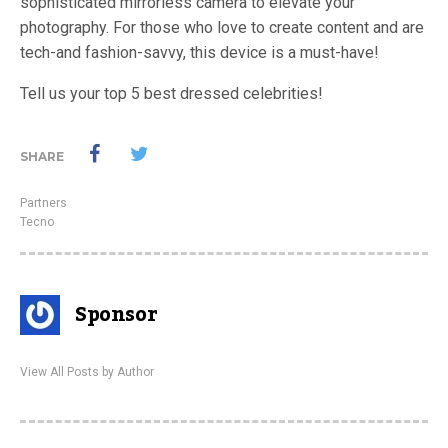
sophisticated mirrorless camera to elevate your
photography. For those who love to create content and are
tech-and fashion-savvy, this device is a must-have!
Tell us your top 5 best dressed celebrities!
SHARE
Partners
Tecno
Sponsor
View All Posts by Author