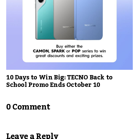
10 Days to Win Big: TECNO Back to
School Promo Ends October 10
0 Comment
Leave a Reply