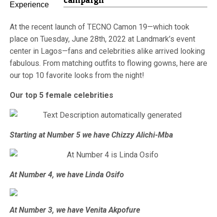
campaign
At the recent launch of TECNO Camon 19—which took
place on Tuesday, June 28th, 2022 at Landmark’s event
center in Lagos—fans and celebrities alike arrived looking
fabulous. From matching outfits to flowing gowns, here are
our top 10 favorite looks from the night!
Our top 5 female celebrities
Starting at Number 5 we have Chizzy Alichi-Mba
At Number 4, we have Linda Osifo
At Number 3, we have Venita Akpofure