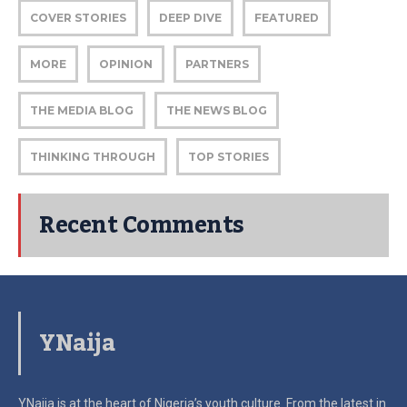
COVER STORIES
DEEP DIVE
FEATURED
MORE
OPINION
PARTNERS
THE MEDIA BLOG
THE NEWS BLOG
THINKING THROUGH
TOP STORIES
Recent Comments
YNaija
YNaija is at the heart of Nigeria’s youth culture. From the latest in