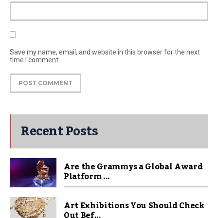
Save my name, email, and website in this browser for the next
time I comment
Recent Posts
Are the Grammys a Global Award
Platform ...
Art Exhibitions You Should Check
Out Bef...