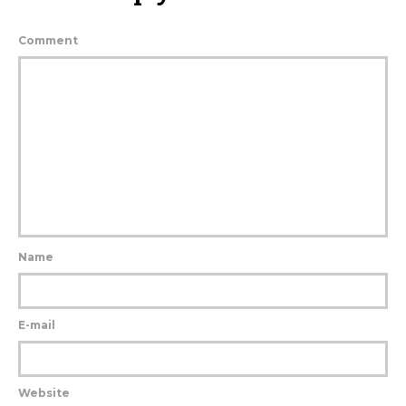
Comment
Name
E-mail
Website