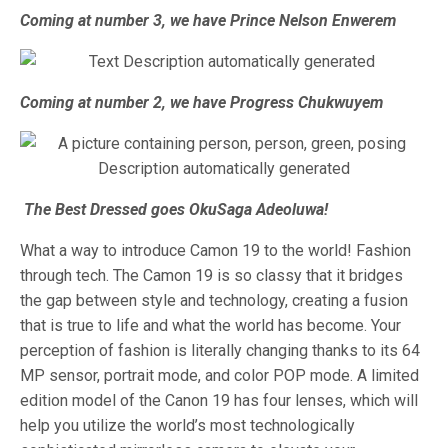
Coming at number 3, we have Prince Nelson Enwerem
Coming at number 2, we have Progress Chukwuyem
The Best Dressed goes OkuSaga Adeoluwa!
What a way to introduce Camon 19 to the world! Fashion
through tech. The Camon 19 is so classy that it bridges
the gap between style and technology, creating a fusion
that is true to life and what the world has become. Your
perception of fashion is literally changing thanks to its 64
MP sensor, portrait mode, and color POP mode. A limited
edition model of the Canon 19 has four lenses, which will
help you utilize the world’s most technologically