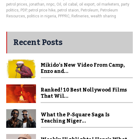
petrol prices
,
jonathan
,
nnpc
,
Oil
,
oil cabal
,
oil export
,
oil marketers
,
party
politics
,
PDP
,
petrol price hike
,
petrol staion
,
Petroleum
,
Petroleum
Resources
,
politics in nigeria
,
PPPRC
,
Refineries
,
wealth sharing
Recent Posts
Mikido’s New Video From Camp,
Enzo and...
Ranked! 10 Best Nollywood Films
That Wil...
What the P-Square Saga Is
Teaching Niger...