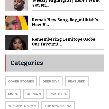
Weekly Highlights | Here’s What
You Mi...
Rema’s New Song, Boy_milkish’s
New V...
Remembering Temitope Osoba:
Our Favourit...
Categories
COVER STORIES
DEEP DIVE
FEATURED
MORE
OPINION
PARTNERS
THE MEDIA BLOG
THE NEWS BLOG