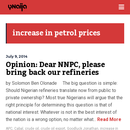
increase in petrol prices
July 9, 2014
Opinion: Dear NNPC, please
bring back our refineries
by Solomon Ben Olonade The big question is simple:
Should Nigerian refineries translate now from public to
private ownership? Most true Nigerians will argue that the
right principle for determining this question is that of
national interest. Whatever is not in the best interest of
the nation is a wrong option, no matter what...
Read More
APC
,
Cabal
,
crude oil
,
crude oil export
,
Goodluck Jonathan
,
increase in