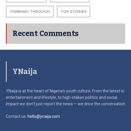
THINKING THROUGH
TOP STORIES
Recent Comments
YNaija
YNaija is at the heart of Nigeria’s youth culture. From the latest in
entertainment and lifestyle, to high-stakes politics and social
impact
we don’t just report the news — we drive the conversation
Contact us:
hello@ynaija.com