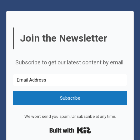
Join the Newsletter
Subscribe to get our latest content by email.
Subscribe
We won't send you spam. Unsubscribe at any time.
Built with Kit