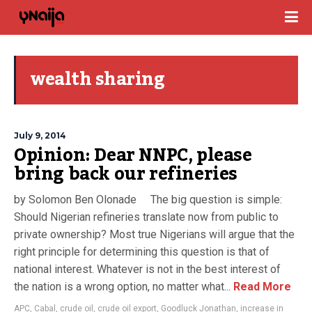
wealth sharing
July 9, 2014
Opinion: Dear NNPC, please
bring back our refineries
by Solomon Ben Olonade The big question is simple:
Should Nigerian refineries translate now from public to
private ownership? Most true Nigerians will argue that the
right principle for determining this question is that of
national interest. Whatever is not in the best interest of
the nation is a wrong option, no matter what...
Read More
APC
,
Cabal
,
crude oil
,
crude oil export
,
Goodluck Jonathan
,
increase in