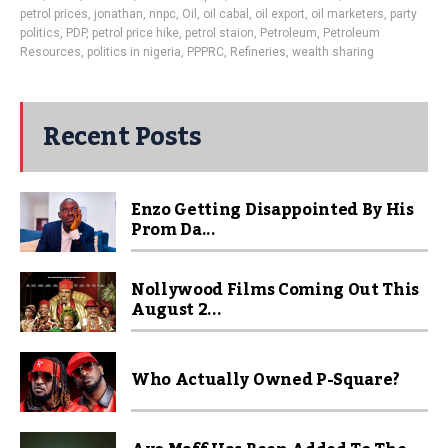
petrol prices
,
jonathan
,
nnpc
,
Oil
,
oil cabal
,
oil export
,
oil marketers
,
party
politics
,
PDP
,
petrol price hike
,
petrol staion
,
Petroleum
,
Petroleum
Resources
,
politics in nigeria
,
PPPRC
,
Refineries
,
wealth sharing
Recent Posts
Enzo Getting Disappointed By His
Prom Da...
Nollywood Films Coming Out This
August 2...
Who Actually Owned P-Square?