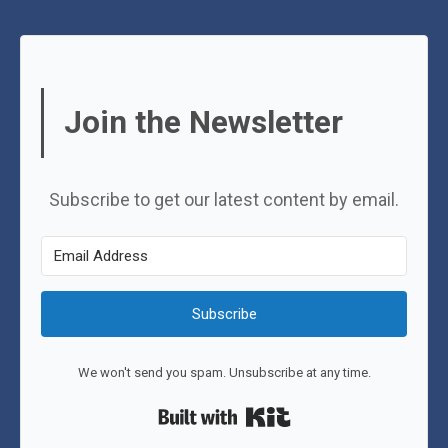
Join the Newsletter
Subscribe to get our latest content by email.
Subscribe
We won't send you spam. Unsubscribe at any time.
Built with Kit