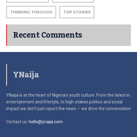
THINKING THROUGH
TOP STORIES
Recent Comments
YNaija
YNaija is at the heart of Nigeria’s youth culture. From the latest in
entertainment and lifestyle, to high-stakes politics and social
impact
we don’t just report the news — we drive the conversation
Contact us:
hello@ynaija.com