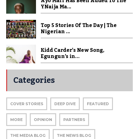
Ayo Maff Has Been Added To The
YNaija Ma...
Top 5 Stories Of The Day | The
Nigerian ...
Kidd Carder’s New Song,
Egungun’s in...
Categories
COVER STORIES
DEEP DIVE
FEATURED
MORE
OPINION
PARTNERS
THE MEDIA BLOG
THE NEWS BLOG