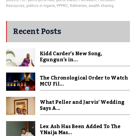
politics
,
PDP
,
petrol price hike
,
petrol staion
,
Petroleum
,
Petroleum
Resources
,
politics in nigeria
,
PPPRC
,
Refineries
,
wealth sharing
Recent Posts
Kidd Carder’s New Song,
Egungun’s in...
The Chronological Order to Watch
MCU Fil...
What Peller and Jarvis’ Wedding
Says A...
Lex Ash Has Been Added To The
YNaija Mas...