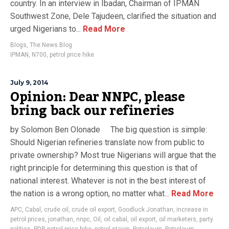
country. In an interview in Ibadan, Chairman of IPMAN
Southwest Zone, Dele Tajudeen, clarified the situation and
urged Nigerians to...
Read More
Blogs
,
The News Blog
IPMAN
,
N700
,
petrol price hike
July 9, 2014
Opinion: Dear NNPC, please
bring back our refineries
by Solomon Ben Olonade The big question is simple:
Should Nigerian refineries translate now from public to
private ownership? Most true Nigerians will argue that the
right principle for determining this question is that of
national interest. Whatever is not in the best interest of
the nation is a wrong option, no matter what...
Read More
APC
,
Cabal
,
crude oil
,
crude oil export
,
Goodluck Jonathan
,
increase in
petrol prices
,
jonathan
,
nnpc
,
Oil
,
oil cabal
,
oil export
,
oil marketers
,
party