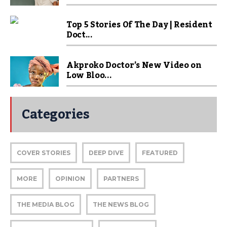
Top 5 Stories Of The Day | Resident
Doct...
Akproko Doctor’s New Video on
Low Bloo...
Categories
COVER STORIES
DEEP DIVE
FEATURED
MORE
OPINION
PARTNERS
THE MEDIA BLOG
THE NEWS BLOG