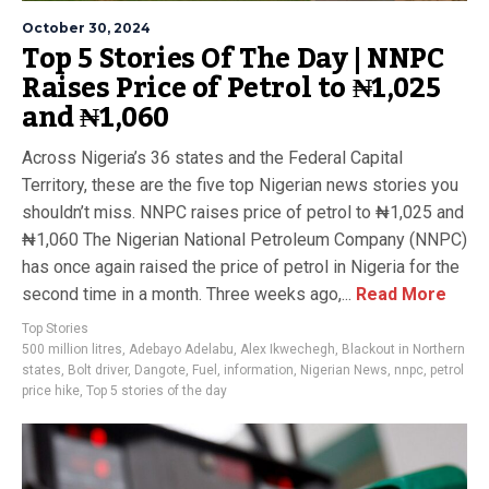
October 30, 2024
Top 5 Stories Of The Day | NNPC
Raises Price of Petrol to ₦1,025
and ₦1,060
Across Nigeria’s 36 states and the Federal Capital
Territory, these are the five top Nigerian news stories you
shouldn’t miss. NNPC raises price of petrol to ₦1,025 and
₦1,060 The Nigerian National Petroleum Company (NNPC)
has once again raised the price of petrol in Nigeria for the
second time in a month. Three weeks ago,...
Read More
Top Stories
500 million litres
,
Adebayo Adelabu
,
Alex Ikwechegh
,
Blackout in Northern
states
,
Bolt driver
,
Dangote
,
Fuel
,
information
,
Nigerian News
,
nnpc
,
petrol
price hike
,
Top 5 stories of the day