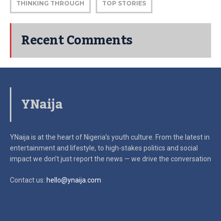
THINKING THROUGH
TOP STORIES
Recent Comments
YNaija
YNaija is at the heart of Nigeria’s youth culture. From the latest in
entertainment and lifestyle, to high-stakes politics and social
impact
we don’t just report the news — we drive the conversation
Contact us:
hello@ynaija.com