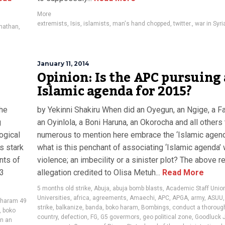
More
extremists
,
Isis
,
islamists
,
man's hand chopped
,
twitter.
,
war in Syri
onathan
,
January 11, 2014
Opinion: Is the APC pursuing
Islamic agenda for 2015?
the
by Yekinni Shakiru When did an Oyegun, an Ngige, a F
g
an Oyinlola, a Boni Haruna, an Okorocha and all others
ogical
numerous to mention here embrace the ‘Islamic agen
s stark
what is this penchant of associating ‘Islamic agenda’ 
nts of
violence; an imbecility or a sinister plot? The above 
43
allegation credited to Olisa Metuh...
Read More
5 months old strike
,
Abuja
,
abuja bomb blasts
,
Academic Staff Union
Universities
,
africa
,
agreements
,
Amaechi
,
APC
,
APGA
,
army
,
ASUU
 haram 49
strike
,
balkanize
,
banda
,
boko haram
,
Bombings
,
conduct a thorough
,
boko
country
,
defection
,
FG
,
G5 govermors
,
geo political zone
,
Goodluck 
in an