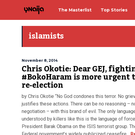
The Masterlist
Top Stories
islamists
November 8, 2014
Chris Okotie: Dear GEJ, fighti
#BokoHaram is more urgent 
re-election
by Chris Okotie “No God condones this terror. No grie
justifies these actions. There can be no reasoning – n
negotiation – with this brand of evil. The only languag
understood by killers like this is the language of forc
President Barak Obama on the ISIS terrorist group. Th
Federal government’s widely publicized ceasefire...
R