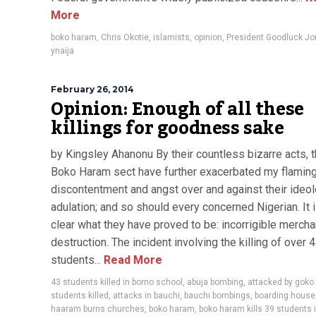
More
boko haram
,
Chris Okotie
,
islamists
,
opinion
,
President Goodluck J
ynaija
February 26, 2014
Opinion: Enough of all these
killings for goodness sake
by Kingsley Ahanonu By their countless bizarre acts, 
Boko Haram sect have further exacerbated my flamin
discontentment and angst over and against their ideol
adulation; and so should every concerned Nigerian. It i
clear what they have proved to be: incorrigible mercha
destruction. The incident involving the killing of over 
students...
Read More
43 students killed in borno school
,
abuja bombing
,
attacked by goko
students killed
,
attacks in bauchi
,
bauchi bombings
,
boarding house
haaram burns churches
,
boko haram
,
boko haram kills 39 students 