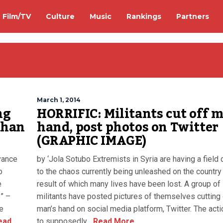
Film/TV
Culture
Music
Rankings
Partners
March 1, 2014
ng
HORRIFIC: Militants cut off 
than
hand, post photos on Twitter
(GRAPHIC IMAGE)
vance
by ‘Jola Sotubo Extremists in Syria are having a field
o
to the chaos currently being unleashed on the country
e
result of which many lives have been lost. A group of
e” –
militants have posted pictures of themselves cutting 
e
man’s hand on social media platform, Twitter. The act
ead
to supposedly...
Read More