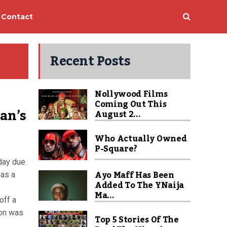
Contact
Recent Posts
Nollywood Films
Coming Out This
man’s
August 2...
Who Actually Owned
P-Square?
 day due
Ayo Maff Has Been
 as a
Added To The YNaija
Ma...
off a
ion was
Top 5 Stories Of The