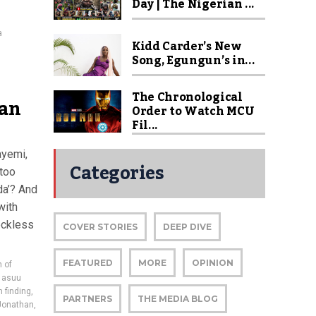
Day | The Nigerian ...
a
Kidd Carder’s New
Song, Egungun’s in...
The Chronological
 an
Order to Watch MCU
Fil...
ayemi,
Categories
 too
da’? And
with
reckless
COVER STORIES
DEEP DIVE
FEATURED
MORE
OPINION
 of
,
asuu
 finding
,
PARTNERS
THE MEDIA BLOG
Jonathan
,