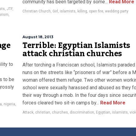
community has been targeted by some...
Read More
sts
,
JTF
,
Christian Church
,
Girl
,
islamists
,
killing
,
open fire
,
wedding party
orism
,
August 18, 2013
age
Terrible: Egyptian Islamists
attack christian churches
lity to
After torching a Franciscan school, Islamists paraded
nuns on the streets like “prisoners of war” before a 
s to be
woman offered them refuge. Two other women workin
grossly
school were sexually harassed and abused as they f
their way through a mob. In the four days since securi
forces cleared two sit-in camps by...
Read More
a
,
nigeria
,
Attack
,
christian
,
churches
,
discrimination
,
Egyptian
,
islamists
,
vio