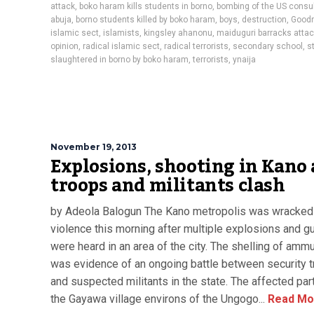
attack
,
boko haram kills students in borno
,
bombing of the US consul
abuja
,
borno students killed by boko haram
,
boys
,
destruction
,
Good
islamic sect
,
islamists
,
kingsley ahanonu
,
maiduguri barracks atta
opinion
,
radical islamic sect
,
radical terrorists
,
secondary school
,
s
slaughtered in borno by boko haram
,
terrorists
,
ynaija
November 19, 2013
Explosions, shooting in Kano 
troops and militants clash
by Adeola Balogun The Kano metropolis was wracked
violence this morning after multiple explosions and 
were heard in an area of the city. The shelling of ammu
was evidence of an ongoing battle between security 
and suspected militants in the state. The affected pa
the Gayawa village environs of the Ungogo...
Read Mo