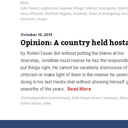
More
boko haram
,
explosions
,
Gayawa village
,
hideout
,
insurgents
,
islami
kano
,
Militants
,
Northern Nigeria
,
shootout
,
State of emergency
,
terr
terrorists
,
troops
October 10, 2013
Opinion: A country held host
by Rotimi Fasan But without putting the blame at his
doorstep, Jonathan must realise he has the responsibi
put things right. He cannot be cavalierly dismissive of
criticism or make light of them in the manner he seem
doing in his last media chat without showing himself 
unworthy of the years...
Read More
53rd Independence anniversary
,
boko haram
,
Borno
,
islamists
,
Keny
Rotimi Fasan
,
yobe