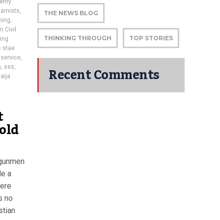
enry
lamists
,
THE NEWS BLOG
hing
,
n Civil
THINKING THROUGH
TOP STORIES
ing
s stae
 service
,
Recent Comments
h
,
sss
,
aija
t
-old
 gunmen
de a
were
s no
stian