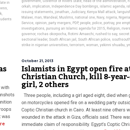
government
,
Governor of Rivers State
,
head of the administration
,
h
ate in
orkah
,
implication
,
Independence Day bombings
,
islamic agenda
,
is
ness
,
issuing statements
,
jonathan
,
Judiciary
,
Kenya Mall attack
,
languis
ck
,
Malawi
,
man
,
Mandeal
,
Muslims
,
national one
,
Navy
,
nigeria
,
Nigeria
tudents
Service
,
opinion
,
party mergers
,
PDP
,
people
,
police
,
portray
,
pre empt
investigations
,
pursuing an Islamic agenda for 2015
,
Religion
,
river
governor
,
rochas okorpocha
,
Rotimi Amaechi
,
rushed to say
,
secret
sectional leader
,
South African jail
,
South African police
,
southsout
strike in nigerian universities
,
terrorism
,
woman
,
yekinni shuaibu
,
yn
October 21, 2013
as
Islamists in Egypt open fire a
Christian Church, kill 8-year
girl, 2 others
 with
gunshots
Three people, including a girl aged eight, died when
nition
on motorcycles opened fire on a wedding party outsi
troops
Coptic Christian church in Cairo. At least nine others 
rt was
wounded in the attack in Giza, officials said. There wa
re
immediate claim of responsibility. Egypt’s Coptic Chri