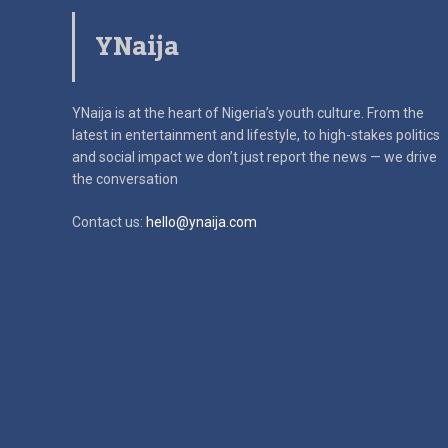
YNaija
YNaija is at the heart of Nigeria’s youth culture. From the
latest in
entertainment and lifestyle, to high-stakes politics
and social impact
we don’t just report the news — we drive
the conversation
Contact us:
hello@ynaija.com