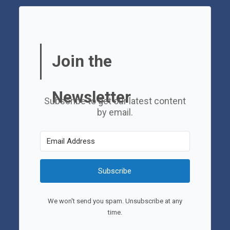
Join the
Newsletter
Subscribe to get our latest content
by email.
Subscribe
We won't send you spam. Unsubscribe at any
time.