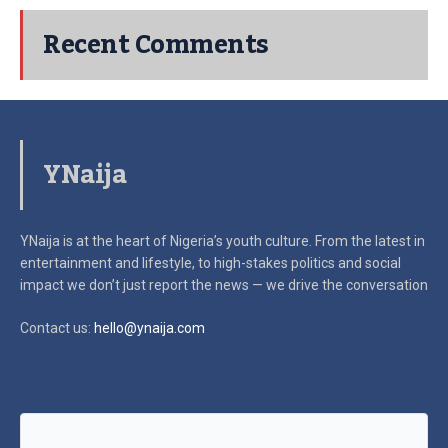
Recent Comments
YNaija
YNaija is at the heart of Nigeria’s youth culture. From the latest in
entertainment and lifestyle, to high-stakes politics and social
impact
we don’t just report the news — we drive the conversation
Contact us:
hello@ynaija.com