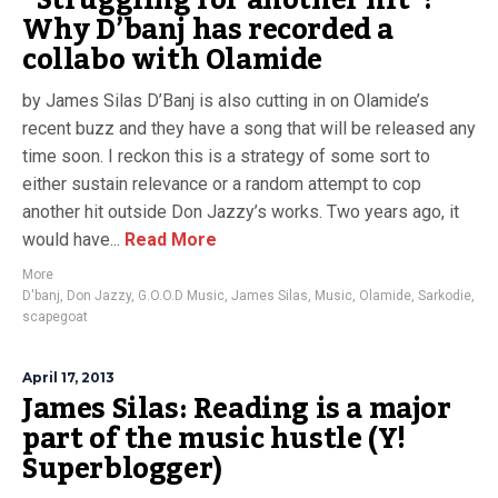
“Struggling for another hit”:
Why D’banj has recorded a
collabo with Olamide
by James Silas D’Banj is also cutting in on Olamide’s
recent buzz and they have a song that will be released any
time soon. I reckon this is a strategy of some sort to
either sustain relevance or a random attempt to cop
another hit outside Don Jazzy’s works. Two years ago, it
would have...
Read More
More
D'banj
,
Don Jazzy
,
G.O.O.D Music
,
James Silas
,
Music
,
Olamide
,
Sarkodie
,
scapegoat
April 17, 2013
James Silas: Reading is a major
part of the music hustle (Y!
Superblogger)