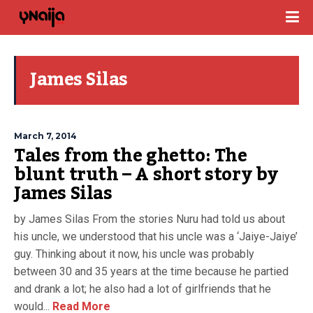
James Silas
March 7, 2014
Tales from the ghetto: The
blunt truth – A short story by
James Silas
by James Silas From the stories Nuru had told us about
his uncle, we understood that his uncle was a ‘Jaiye-Jaiye’
guy. Thinking about it now, his uncle was probably
between 30 and 35 years at the time because he partied
and drank a lot; he also had a lot of girlfriends that he
would...
Read More