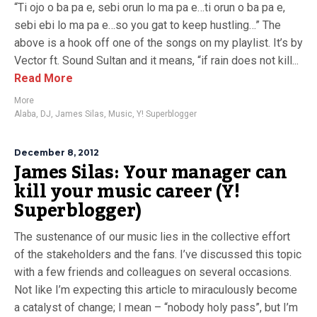
“Ti ojo o ba pa e, sebi orun lo ma pa e…ti orun o ba pa e,
sebi ebi lo ma pa e…so you gat to keep hustling…” The
above is a hook off one of the songs on my playlist. It’s by
Vector ft. Sound Sultan and it means, “if rain does not kill...
Read More
More
Alaba
,
DJ
,
James Silas
,
Music
,
Y! Superblogger
December 8, 2012
James Silas: Your manager can
kill your music career (Y!
Superblogger)
The sustenance of our music lies in the collective effort
of the stakeholders and the fans. I’ve discussed this topic
with a few friends and colleagues on several occasions.
Not like I’m expecting this article to miraculously become
a catalyst of change; I mean – “nobody holy pass”, but I’m