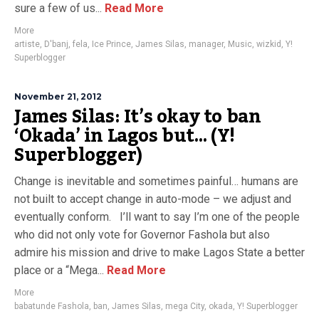
sure a few of us...
Read More
More
artiste
,
D'banj
,
fela
,
Ice Prince
,
James Silas
,
manager
,
Music
,
wizkid
,
Y!
Superblogger
November 21, 2012
James Silas: It’s okay to ban
‘Okada’ in Lagos but… (Y!
Superblogger)
Change is inevitable and sometimes painful… humans are
not built to accept change in auto-mode – we adjust and
eventually conform. I’ll want to say I’m one of the people
who did not only vote for Governor Fashola but also
admire his mission and drive to make Lagos State a better
place or a “Mega...
Read More
More
babatunde Fashola
,
ban
,
James Silas
,
mega City
,
okada
,
Y! Superblogger