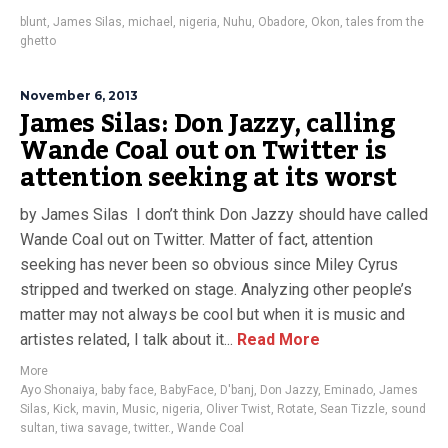
blunt
,
James Silas
,
michael
,
nigeria
,
Nuhu
,
Obadore
,
Okon
,
tales from the
ghetto
November 6, 2013
James Silas: Don Jazzy, calling
Wande Coal out on Twitter is
attention seeking at its worst
by James Silas I don’t think Don Jazzy should have called
Wande Coal out on Twitter. Matter of fact, attention
seeking has never been so obvious since Miley Cyrus
stripped and twerked on stage. Analyzing other people’s
matter may not always be cool but when it is music and
artistes related, I talk about it...
Read More
More
Ayo Shonaiya
,
baby face
,
BabyFace
,
D'banj
,
Don Jazzy
,
Eminado
,
James
Silas
,
Kick
,
mavin
,
Music
,
nigeria
,
Oliver Twist
,
Rotate
,
Sean Tizzle
,
sound
sultan
,
tiwa savage
,
twitter.
,
Wande Coal