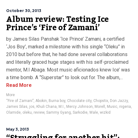
October 30, 2013
Album review: Testing Ice
Prince’s ‘Fire of Zamani’
by James Silas Panshak ‘Ice Prince’ Zamani, a certified
‘Jos Boy’, marked a milestone with his single “Oleku” in
2010 but before that, he had done several collaborations
and literally graced huge stages with his self-proclaimed
mentor, M.I Abaga. Most music aficionados knew Ice’ was
a time bomb. A “Superstar” to look out for. The album,...
Read More
More
“Fire of Zamani”
,
Abokin
,
Burna boy
,
Chocolate city
,
Chopstix
,
Don Jazzy
,
James Silas
,
jos
,
Khuli Chana
,
M.I.
,
Mercy Johnson
,
Morell
,
Music
,
nigeria
,
Olamide
,
oleku
,
review
,
Sammy Gyang
,
Sarkodie
,
Wale
,
wizkid
May 3, 2013