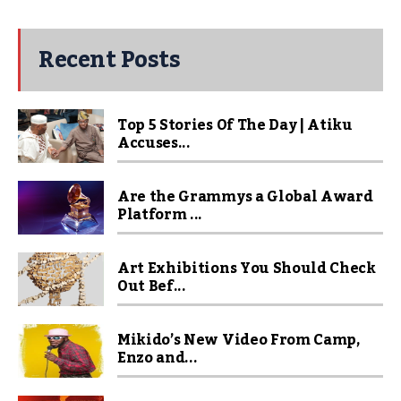
Recent Posts
Top 5 Stories Of The Day | Atiku
Accuses...
Are the Grammys a Global Award
Platform ...
Art Exhibitions You Should Check
Out Bef...
Mikido’s New Video From Camp,
Enzo and...