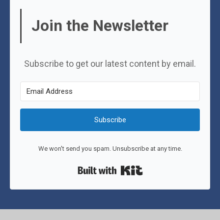
Join the Newsletter
Subscribe to get our latest content by email.
Subscribe
We won't send you spam. Unsubscribe at any time.
Built with Kit