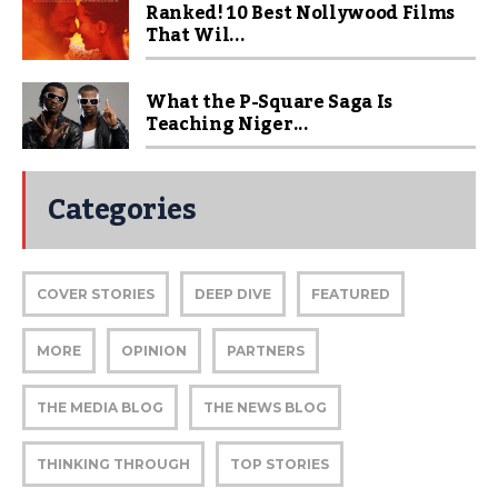
Ranked! 10 Best Nollywood Films
That Wil...
What the P-Square Saga Is
Teaching Niger...
Categories
COVER STORIES
DEEP DIVE
FEATURED
MORE
OPINION
PARTNERS
THE MEDIA BLOG
THE NEWS BLOG
THINKING THROUGH
TOP STORIES