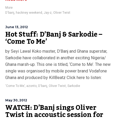
More
D'banj
,
hackney weekend
,
Jay-z
,
Oliver Twist
June 13, 2012
Hot Stuff: D’Banj & Sarkodie –
‘Come To Me’
by Seyi Lawal Koko master, D’Banj and Ghana superstar,
Sarkodie have collaborated in another exciting Nigeria/
Ghana marsh-up. This one is titled; ‘Come to Me’. The new
single was organised by mobile power brand Vodafone
Ghana and produced by KillBeatz Click here to listen:
‘Come To Me’
,
azonto
,
D'banj
,
Oliver Twist
,
Sarkodie
May 30, 2012
WATCH: D’Banj sings Oliver
Twist in accoustic session for