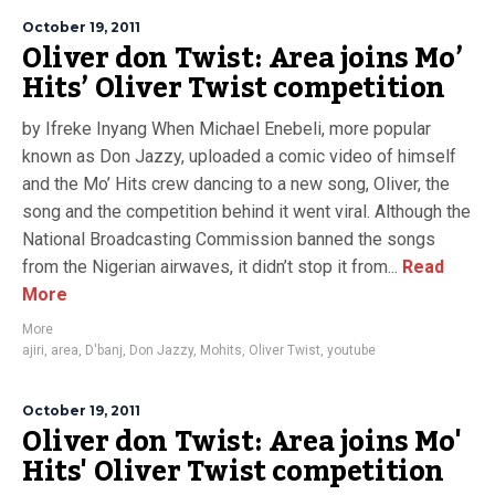
October 19, 2011
Oliver don Twist: Area joins Mo’
Hits’ Oliver Twist competition
by Ifreke Inyang When Michael Enebeli, more popular
known as Don Jazzy, uploaded a comic video of himself
and the Mo’ Hits crew dancing to a new song, Oliver, the
song and the competition behind it went viral. Although the
National Broadcasting Commission banned the songs
from the Nigerian airwaves, it didn’t stop it from...
Read
More
More
ajiri
,
area
,
D'banj
,
Don Jazzy
,
Mohits
,
Oliver Twist
,
youtube
October 19, 2011
Oliver don Twist: Area joins Mo'
Hits' Oliver Twist competition