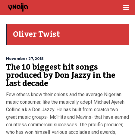
Oliver Twist
November 27, 2015
The 10 biggest hit songs
produced by Don Jazzy in the
last decade
Few others know their onions and the average Nigerian
music consumer, like the musically adept Michael Ajereh
Collins a.k.a Don Jazzy. He has built from scratch two
great music groups- Mo’Hits and Mavins- that have earned
countless commercial successes. The prolific producer,
who has won himself various accolades and awards,