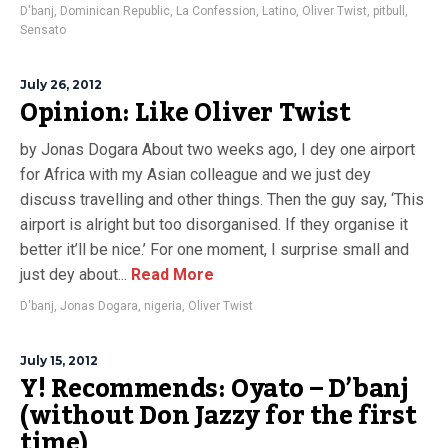
D'banj
,
Dominican Republic
,
La Confession
,
Latino
,
Oliver Twist
,
pitbull
,
Sensato
July 26, 2012
Opinion: Like Oliver Twist
by Jonas Dogara About two weeks ago, I dey one airport
for Africa with my Asian colleague and we just dey
discuss travelling and other things. Then the guy say, ‘This
airport is alright but too disorganised. If they organise it
better it’ll be nice.’ For one moment, I surprise small and
just dey about...
Read More
D'banj
,
Jonas Dogara
,
nigeria
,
Oliver Twist
July 15, 2012
Y! Recommends: Oyato – D’banj
(without Don Jazzy for the first
time)