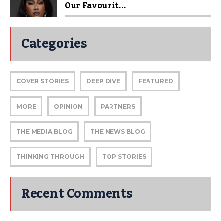
Our Favourit...
Categories
COVER STORIES
DEEP DIVE
FEATURED
MORE
OPINION
PARTNERS
THE MEDIA BLOG
THE NEWS BLOG
THINKING THROUGH
TOP STORIES
Recent Comments