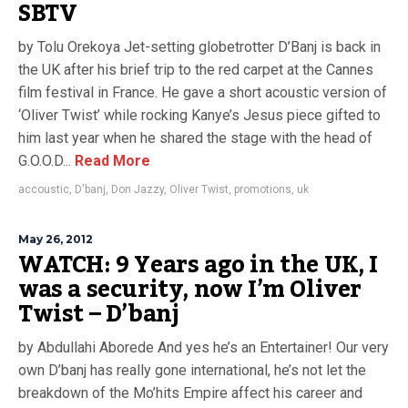
SBTV
by Tolu Orekoya Jet-setting globetrotter D’Banj is back in
the UK after his brief trip to the red carpet at the Cannes
film festival in France. He gave a short acoustic version of
‘Oliver Twist’ while rocking Kanye’s Jesus piece gifted to
him last year when he shared the stage with the head of
G.O.O.D...
Read More
accoustic
,
D'banj
,
Don Jazzy
,
Oliver Twist
,
promotions
,
uk
May 26, 2012
WATCH: 9 Years ago in the UK, I
was a security, now I’m Oliver
Twist – D’banj
by Abdullahi Aborede And yes he’s an Entertainer! Our very
own D’banj has really gone international, he’s not let the
breakdown of the Mo’hits Empire affect his career and