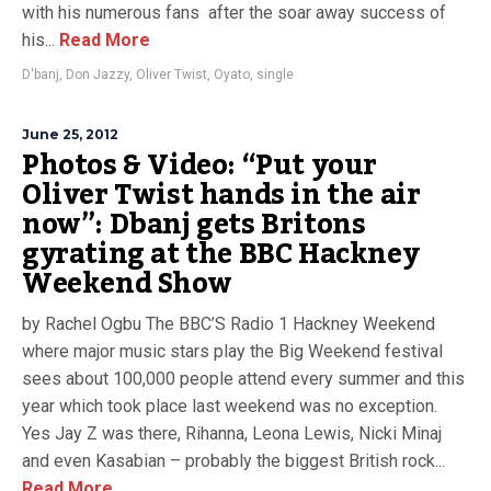
with his numerous fans after the soar away success of
his...
Read More
D'banj
,
Don Jazzy
,
Oliver Twist
,
Oyato
,
single
June 25, 2012
Photos & Video: “Put your
Oliver Twist hands in the air
now”: Dbanj gets Britons
gyrating at the BBC Hackney
Weekend Show
by Rachel Ogbu The BBC’S Radio 1 Hackney Weekend
where major music stars play the Big Weekend festival
sees about 100,000 people attend every summer and this
year which took place last weekend was no exception.
Yes Jay Z was there, Rihanna, Leona Lewis, Nicki Minaj
and even Kasabian – probably the biggest British rock...
Read More