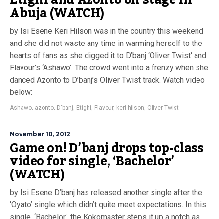
Etighi and Azonto on stage in
Abuja (WATCH)
by Isi Esene Keri Hilson was in the country this weekend
and she did not waste any time in warming herself to the
hearts of fans as she digged it to D’banj ‘Oliver Twist‘ and
Flavour’s ‘Ashawo’. The crowd went into a frenzy when she
danced Azonto to D’banj’s Oliver Twist track. Watch video
below:
Ashawo
,
azonto
,
D'banj
,
Etighi
,
Flavour
,
keri hilson
,
Oliver Twist
November 10, 2012
Game on! D’banj drops top-class
video for single, ‘Bachelor’
(WATCH)
by Isi Esene D’banj has released another single after the
‘Oyato’ single which didn’t quite meet expectations. In this
single, ‘Bachelor’, the Kokomaster steps it up a notch as