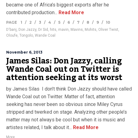
became one of Africa’s biggest exports after he
contributed production...
Read More
PAGE
1
/
2
/
3
/
4
/
5
/
6
/
7
/
8
/
9
/
10
D'banj
,
Don Jazzy
,
Dr Sid
,
hits
,
mavin
,
Mavins
,
Mohits
,
Oliver Twist
,
Oloufe
,
Tongolo
,
Wande Coal
November 6, 2013
James Silas: Don Jazzy, calling
Wande Coal out on Twitter is
attention seeking at its worst
by James Silas I don’t think Don Jazzy should have called
Wande Coal out on Twitter. Matter of fact, attention
seeking has never been so obvious since Miley Cyrus
stripped and twerked on stage. Analyzing other people’s
matter may not always be cool but when it is music and
artistes related, I talk about it...
Read More
More