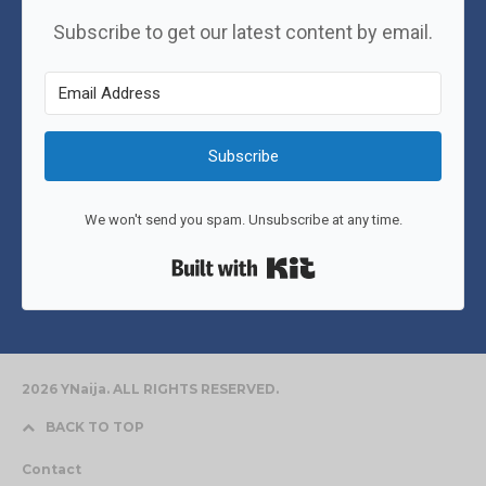
Subscribe to get our latest content by email.
Subscribe
We won't send you spam. Unsubscribe at any time.
Built with Kit
2026 YNaija. ALL RIGHTS RESERVED.
BACK TO TOP
Contact