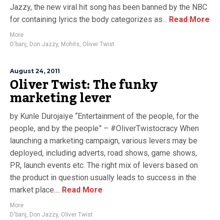
Jazzy, the new viral hit song has been banned by the NBC
for containing lyrics the body categorizes as...
Read More
More
D'banj
,
Don Jazzy
,
Mohits
,
Oliver Twist
August 24, 2011
Oliver Twist: The funky
marketing lever
by Kunle Durojaiye “Entertainment of the people, for the
people, and by the people” – #OliverTwistocracy When
launching a marketing campaign, various levers may be
deployed, including adverts, road shows, game shows,
PR, launch events etc. The right mix of levers based on
the product in question usually leads to success in the
market place....
Read More
More
D'banj
,
Don Jazzy
,
Oliver Twist