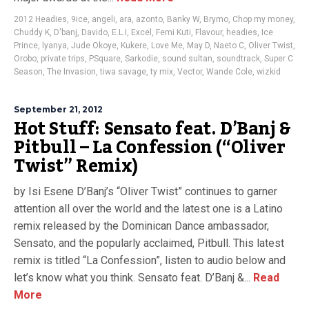
2012 Headies
,
9ice
,
angeli
,
ara
,
azonto
,
Banky W
,
Brymo
,
Chop my money
,
Chuddy K
,
D'banj
,
Davido
,
E.L.I
,
Excel
,
Femi Kuti
,
Flavour
,
headies
,
Ice
Prince
,
Iyanya
,
Jude Okoye
,
Kukere
,
Love Me
,
May D
,
Naeto C
,
Oliver Twist
,
Orobo
,
private trips
,
PSquare
,
Sarkodie
,
sound sultan
,
soundtrack
,
Super C
Season
,
The Invasion
,
tiwa savage
,
ty mix
,
Vector
,
Wande Cole
,
wizkid
September 21, 2012
Hot Stuff: Sensato feat. D’Banj &
Pitbull – La Confession (“Oliver
Twist” Remix)
by Isi Esene D’Banj’s “Oliver Twist” continues to garner
attention all over the world and the latest one is a Latino
remix released by the Dominican Dance ambassador,
Sensato, and the popularly acclaimed, Pitbull. This latest
remix is titled “La Confession”, listen to audio below and
let’s know what you think. Sensato feat. D’Banj &...
Read
More