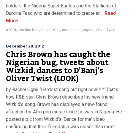
holders, the Nigeria Super Eagles and the Stallions of
Burkina Faso who are determined to create an...
Read
More
AFCON
,
burkina faso
,
D'banj
,
mali
,
nations cup
,
nigeria
,
Oliver Twist
December 28, 2012
Chris Brown has caught the
Nigerian bug, tweets about
Wizkid, dances to D’Banj’s
Oliver Twist (LOOK)
by Rachel Ogbu “Hardest song out right now!!!!” That’s
how R&B star; Chris Brown describes his new friend
Wizkid’s song. Brown has displayed a new-found
affection for Afro pop music since he was in Nigeria. He
posted a pic from Wizkid’s ‘Dance for me’ video,
confirming that their friendship was closer than most