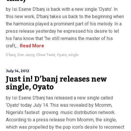
by Isi Esene D’banj is back with a new single ‘Oyato’. In
this new work, D’banj takes us back to the beginning when
the harmonica played a prominent part of his melody. In a
press release yesterday he expressed his desire to let
his fans know that “he still remains the master of his
craft,...
Read More
D'banj
,
Don Jazzy
,
Oliver Twist
,
Oyato
,
single
July 14, 2012
Just in! D’banj releases new
single, Oyato
by Isi Esene D’banj has released a new single called
‘Oyato’ today July 14. This was revealed by Mcomm,
Nigeria’s fastest growing music distribution network.
According to a press release from Mcomm, the single,
which was propelled by the pop icon’s desire to reconnect