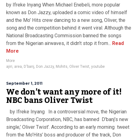
by Ifreke Inyang When Michael Enebeli, more popular
known as Don Jazzy, uploaded a comic video of himself
and the Mo’ Hits crew dancing to a new song, Oliver, the
song and the competition behind it went viral. Although the
National Broadcasting Commission banned the songs
from the Nigerian airwaves, it didn’t stop it from...
Read
More
More
ajiri
,
area
,
D'banj
,
Don Jazzy
,
Mohits
,
Oliver Twist
,
youtube
September 1, 2011
We don’t want any more of it!
NBC bans Oliver Twist
by Ifreke Inyang In a controversial move, the Nigerian
Broadcasting Corporation, NBC, has banned D’banj’s new
single,’ Oliver Twist’. According to an early morning tweet
from the Mo’Hits’ boss and producer of the track, Don