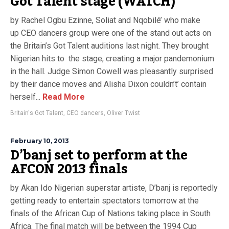
Got Talent stage (WATCH)
by Rachel Ogbu Ezinne, Soliat and Nqobilé’ who make
up CEO dancers group were one of the stand out acts on
the Britain’s Got Talent auditions last night. They brought
Nigerian hits to the stage, creating a major pandemonium
in the hall. Judge Simon Cowell was pleasantly surprised
by their dance moves and Alisha Dixon couldn’t’ contain
herself...
Read More
Britain's Got Talent
,
CEO dancers
,
Oliver Twist
February 10, 2013
D’banj set to perform at the
AFCON 2013 finals
by Akan Ido Nigerian superstar artiste, D’banj is reportedly
getting ready to entertain spectators tomorrow at the
finals of the African Cup of Nations taking place in South
Africa. The final match will be between the 1994 Cup