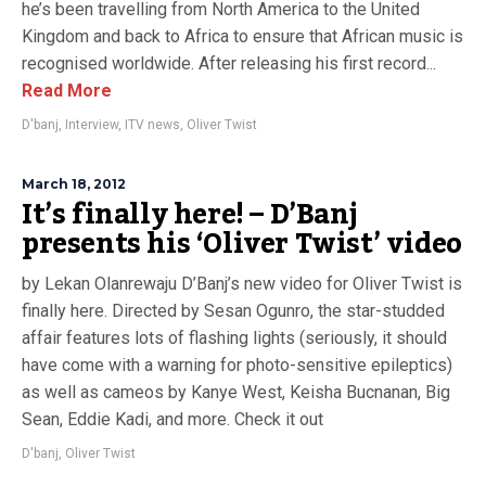
he’s been travelling from North America to the United
Kingdom and back to Africa to ensure that African music is
recognised worldwide. After releasing his first record...
Read More
D'banj
,
Interview
,
ITV news
,
Oliver Twist
March 18, 2012
It’s finally here! – D’Banj
presents his ‘Oliver Twist’ video
by Lekan Olanrewaju D’Banj’s new video for Oliver Twist is
finally here. Directed by Sesan Ogunro, the star-studded
affair features lots of flashing lights (seriously, it should
have come with a warning for photo-sensitive epileptics)
as well as cameos by Kanye West, Keisha Bucnanan, Big
Sean, Eddie Kadi, and more. Check it out
D'banj
,
Oliver Twist