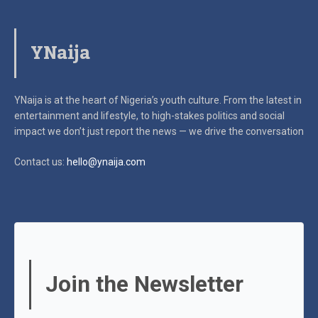
YNaija
YNaija is at the heart of Nigeria’s youth culture. From the latest in
entertainment and lifestyle, to high-stakes politics and social
impact
we don’t just report the news — we drive the conversation
Contact us:
hello@ynaija.com
Join the Newsletter