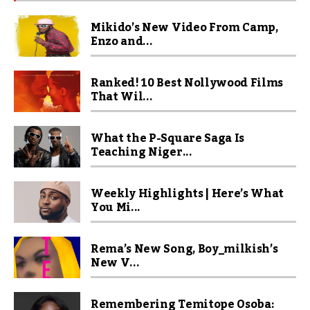
Mikido’s New Video From Camp,
Enzo and...
Ranked! 10 Best Nollywood Films
That Wil...
What the P-Square Saga Is
Teaching Niger...
Weekly Highlights | Here’s What
You Mi...
Rema’s New Song, Boy_milkish’s
New V...
Remembering Temitope Osoba: