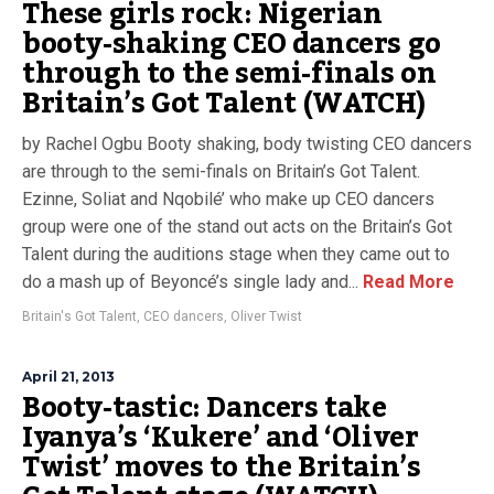
These girls rock: Nigerian
booty-shaking CEO dancers go
through to the semi-finals on
Britain’s Got Talent (WATCH)
by Rachel Ogbu Booty shaking, body twisting CEO dancers
are through to the semi-finals on Britain’s Got Talent.
Ezinne, Soliat and Nqobilé’ who make up CEO dancers
group were one of the stand out acts on the Britain’s Got
Talent during the auditions stage when they came out to
do a mash up of Beyoncé’s single lady and...
Read More
Britain's Got Talent
,
CEO dancers
,
Oliver Twist
April 21, 2013
Booty-tastic: Dancers take
Iyanya’s ‘Kukere’ and ‘Oliver
Twist’ moves to the Britain’s