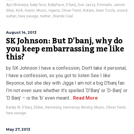
Ayo Shonaiya
,
baby face
,
BabyFace
,
D'banj
,
Don Jazzy
,
Eminado
,
James
Silas
,
Kick
,
mavin
,
Music
,
nigeria
,
Oliver Twist
,
Rotate
,
Sean Tizzle
,
sound
sultan
,
tiwa savage
,
twitter.
,
Wande Coal
August 14, 2013
SK Johnson: But D’banj, why do
you keep embarrassing me like
this?
by SK Johnson I have a confession, Don’t take it personal,
I have a confession, so you got to listen See I like
Beyonce, but she dey with Jigga I am not a big D’banj fan.
I’m not even sure whether it’s spelled ‘D’Banj’ or ‘D-Banj’ or
‘D Banj’ – is the ‘b’ even meant...
Read More
Banky W
,
D'banj
,
Eldee
,
Hennessy
,
Hennessy Artistry
,
Music
,
Oliver Twist
,
tiwa savage
May 27, 2013