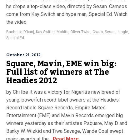
he drops a top-class video, directed by Sesan. Cameos
come from Kay Switch and hype man, Special Ed. Watch
the video:
Bachelor
,
D'banj
,
Kay Switch
,
Mohits
,
Oliver Twist
,
Oyato
,
Sesan
,
single
,
Special Ed
October 21, 2012
Square, Mavin, EME win big:
Full list of winners at The
Headies 2012
by Chi Ibe It was a victory for Nigeria’s new breed of
young, powerful record label owners at the Headies.
Record labels Square Records, Empire Mates
Entertainment (EME) and Mavin Records emerged big
winners yesterday as their artistes Psquare, May D and
Banky W, Wizkid and Tiwa Savage, Wande Coal swept
major awards at the...
Read More