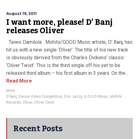
August 19, 2011
I want more, please! D’ Banj
releases Oliver
Taiwo Damilola Mohits/GOOD Music artiste, D’ Banj, has
hit us with a new single ‘Oliver’. The title of his new track
is obviously derived from the Charles Dickens’ classic
‘Oliver Twist’. This is the third single off his yet to be
released third album – his first album in 3 years. On the...
Read More
More
D'banj
,
Dance Video Competition
,
Don Jazzy
,
G.O.O.D Music
,
Mohits
Records
,
Oliver
,
Oliver Twist
Recent Posts