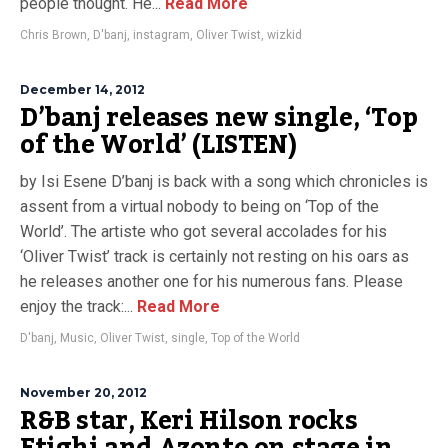
people thought. He...
Read More
Chris Brown
,
D'banj
,
instagram
,
Oliver Twist
,
wizkid
December 14, 2012
D’banj releases new single, ‘Top
of the World’ (LISTEN)
by Isi Esene D’banj is back with a song which chronicles is
assent from a virtual nobody to being on ‘Top of the
World’. The artiste who got several accolades for his
‘Oliver Twist’ track is certainly not resting on his oars as
he releases another one for his numerous fans. Please
enjoy the track:...
Read More
D'banj
,
Music
,
Oliver Twist
,
single
,
Top of the World
November 20, 2012
R&B star, Keri Hilson rocks