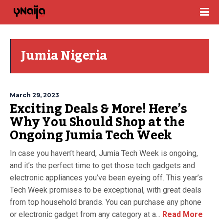
Jumia Nigeria
March 29, 2023
Exciting Deals & More! Here’s
Why You Should Shop at the
Ongoing Jumia Tech Week
In case you haven’t heard, Jumia Tech Week is ongoing,
and it’s the perfect time to get those tech gadgets and
electronic appliances you’ve been eyeing off. This year’s
Tech Week promises to be exceptional, with great deals
from top household brands. You can purchase any phone
or electronic gadget from any category at a...
Read More