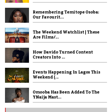
Remembering Temitope Osoba:
Our Favourit...
The Weekend Watchlist | These
Are Films/...
How Davido Turned Content
Creators Into ...
Events Happening In Lagos This
Weekend (...
Omooba Has Been Added To The
YNaija Mast...