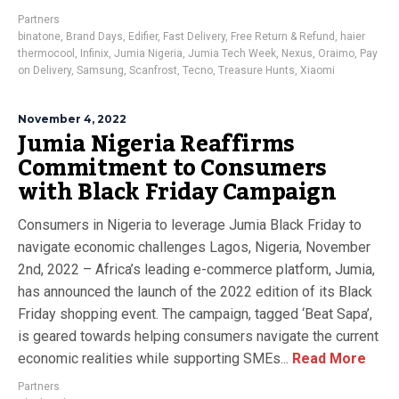
Partners
binatone
,
Brand Days
,
Edifier
,
Fast Delivery
,
Free Return & Refund
,
haier
thermocool
,
Infinix
,
Jumia Nigeria
,
Jumia Tech Week
,
Nexus
,
Oraimo
,
Pay
on Delivery
,
Samsung
,
Scanfrost
,
Tecno
,
Treasure Hunts
,
Xiaomi
November 4, 2022
Jumia Nigeria Reaffirms
Commitment to Consumers
with Black Friday Campaign
Consumers in Nigeria to leverage Jumia Black Friday to
navigate economic challenges Lagos, Nigeria, November
2nd, 2022 – Africa’s leading e-commerce platform, Jumia,
has announced the launch of the 2022 edition of its Black
Friday shopping event. The campaign, tagged ‘Beat Sapa’,
is geared towards helping consumers navigate the current
economic realities while supporting SMEs...
Read More
Partners