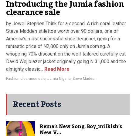
Introducing the Jumia fashion
clearance sale
by Jewel Stephen Think for a second. A rich coral leather
Steve Madden stilettos worth over 90 dollars, one of
America’s most successful shoe designer, going for a
fantastic price of N2,000 only on Jumia.com.ng. A
whopping 70% discount on the well-tailored carefully cut
David Wej blazer jacket originally going N 31,000 and the
almighty classic...
Read More
Fashion clearance sale
,
Jumia Nigeria
,
Steve Madden
Recent Posts
Rema’s New Song, Boy_milkish’s
New V...