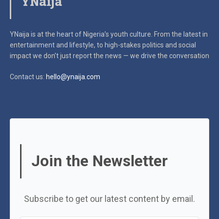
YNaija
YNaija is at the heart of Nigeria’s youth culture. From the latest in
entertainment and lifestyle, to high-stakes politics and social
impact
we don’t just report the news — we drive the conversation
Contact us:
hello@ynaija.com
Join the Newsletter
Subscribe to get our latest content by email.