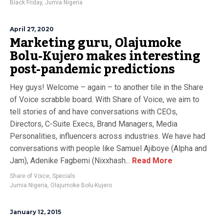
Black Friday
,
Jumia Nigeria
April 27, 2020
Marketing guru, Olajumoke
Bolu-Kujero makes interesting
post-pandemic predictions
Hey guys! Welcome – again – to another tile in the Share
of Voice scrabble board. With Share of Voice, we aim to
tell stories of and have conversations with CEOs,
Directors, C-Suite Execs, Brand Managers, Media
Personalities, influencers across industries. We have had
conversations with people like Samuel Ajiboye (Alpha and
Jam), Adenike Fagbemi (Nixxhash...
Read More
Share of Voice
,
Specials
Jumia Nigeria
,
Olajumoke Bolu-Kujero
January 12, 2015