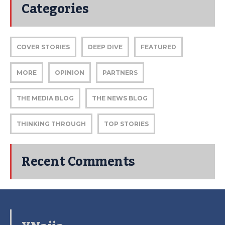
Categories
COVER STORIES
DEEP DIVE
FEATURED
MORE
OPINION
PARTNERS
THE MEDIA BLOG
THE NEWS BLOG
THINKING THROUGH
TOP STORIES
Recent Comments