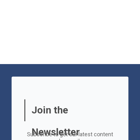
Join the
Newsletter
Subscribe to get our latest content