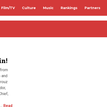
Film/TV
Culture
Music
Rankings
Partners
in!
 from
s and
yrouz
dor,
hief,
..
Read