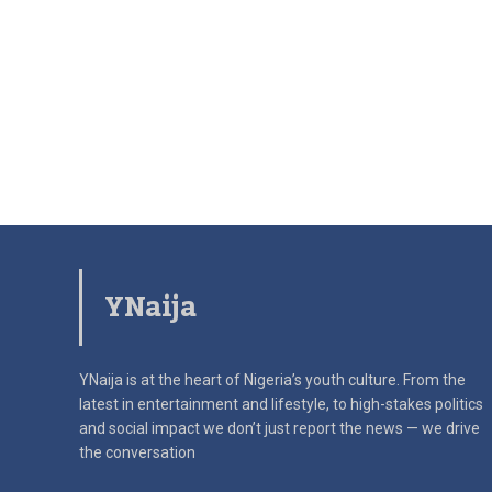
YNaija
YNaija is at the heart of Nigeria’s youth culture. From the
latest in
entertainment and lifestyle, to high-stakes politics
and social impact
we don’t just report the news — we drive
the conversation