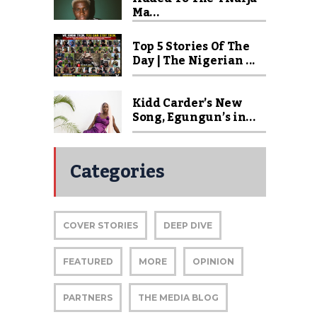
Ma...
Top 5 Stories Of The
Day | The Nigerian ...
Kidd Carder’s New
Song, Egungun’s in...
Categories
COVER STORIES
DEEP DIVE
FEATURED
MORE
OPINION
PARTNERS
THE MEDIA BLOG