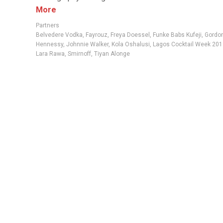
More
Partners
Belvedere Vodka
,
Fayrouz
,
Freya Doessel
,
Funke Babs Kufeji
,
Gordon
Hennessy
,
Johnnie Walker
,
Kola Oshalusi
,
Lagos Cocktail Week 201
Lara Rawa
,
Smirnoff
,
Tiyan Alonge