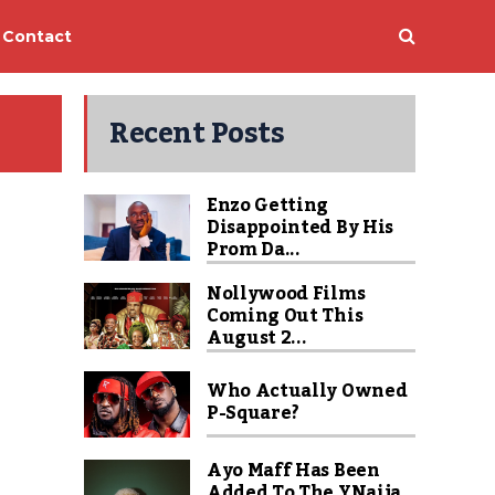
Contact
Recent Posts
Enzo Getting
Disappointed By His
Prom Da...
Nollywood Films
Coming Out This
August 2...
Who Actually Owned
P-Square?
Ayo Maff Has Been
Added To The YNaija