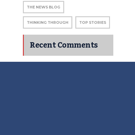
THE NEWS BLOG
THINKING THROUGH
TOP STORIES
Recent Comments