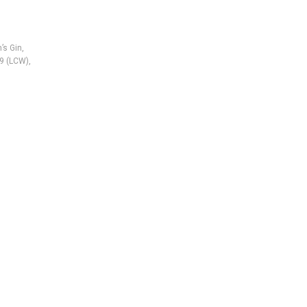
’s Gin
,
9 (LCW)
,