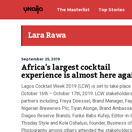
The Masterlist
Top Stories
Lara Rawa
September 25, 2019
Africa’s largest cocktail
experience is almost here aga
Lagos Cocktail Week 2019 (LCW) is set to take place
October 16th – October 17th, 2019. LCW stakeholder
partners including, Freya Doessel, Brand Manager, Fa
Nigerian Breweries Plc; Tiyan Alonge, Brand Ambassa
Diageo Reserve Brands; Funke Babs Kufeji, Editor-in-C
Thisday Style and Kola Oshalusi, founder, Business of
Photography among others attended the stakeholders.