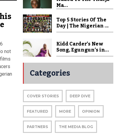
Ma...
his
Top 5 Stories Of The
re
Day | The Nigerian ...
Kidd Carder’s New
26
Song, Egungun’s in...
do not
 films
ucers
Categories
gerian
COVER STORIES
DEEP DIVE
FEATURED
MORE
OPINION
PARTNERS
THE MEDIA BLOG