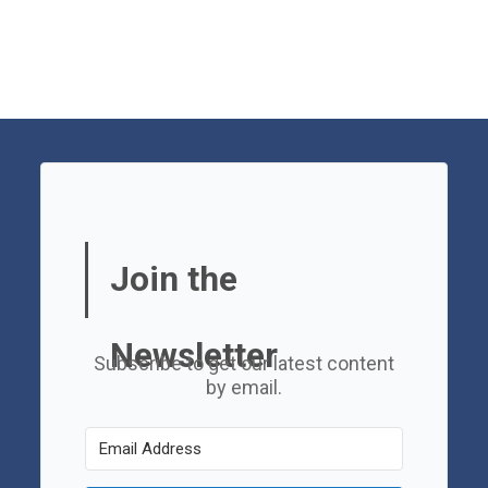
Join the
Newsletter
Subscribe to get our latest content
by email.