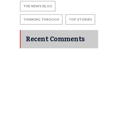
THE NEWS BLOG
THINKING THROUGH
TOP STORIES
Recent Comments