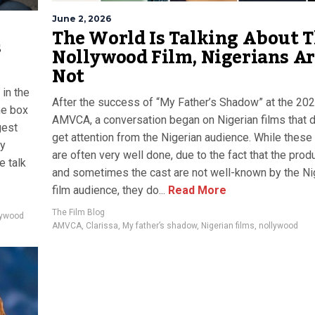
June 2, 2026
The World Is Talking About T
s
Nollywood Film, Nigerians A
Not
 in the
After the success of “My Father’s Shadow” at the 20
he box
AMVCA, a conversation began on Nigerian films that 
gest
get attention from the Nigerian audience. While these
ly
are often very well done, due to the fact that the prod
e talk
and sometimes the cast are not well-known by the Ni
film audience, they do...
Read More
The Film Blog
lywood
AMVCA
,
Clarissa
,
My father’s shadow
,
Nigerian films
,
nollywood