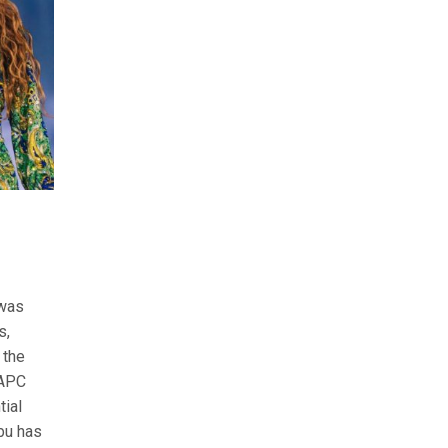
 was
s,
 the
 APC
tial
ubu has