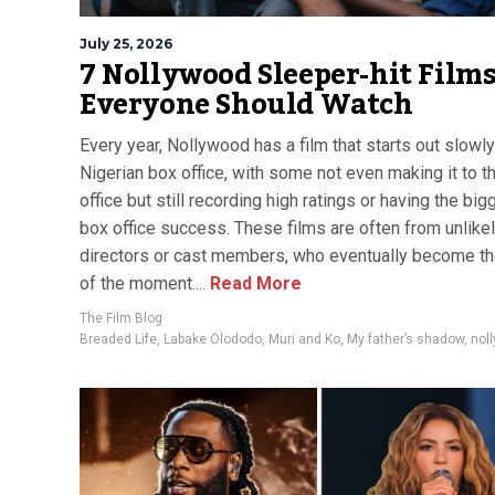
July 25, 2026
7 Nollywood Sleeper-hit Film
Everyone Should Watch
Every year, Nollywood has a film that starts out slowly
Nigerian box office, with some not even making it to t
office but still recording high ratings or having the big
box office success. These films are often from unlike
directors or cast members, who eventually become th
of the moment....
Read More
The Film Blog
Breaded Life
,
Labake Olododo
,
Muri and Ko
,
My father’s shadow
,
nol