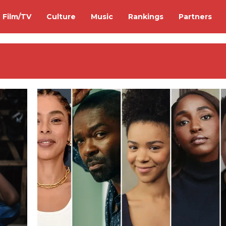
Film/TV
Culture
Music
Rankings
Partners