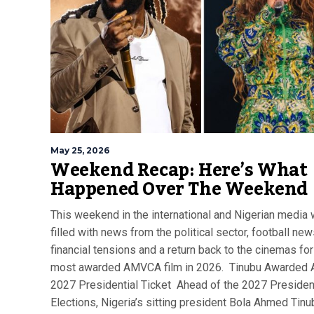
May 25, 2026
Weekend Recap: Here’s What
Happened Over The Weekend
This weekend in the international and Nigerian media
filled with news from the political sector, football new
financial tensions and a return back to the cinemas for
most awarded AMVCA film in 2026. Tinubu Awarded
2027 Presidential Ticket Ahead of the 2027 Presiden
Elections, Nigeria’s sitting president Bola Ahmed Tin