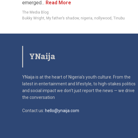
emerged...
Read More
The Media Blog
Bukky Wright
,
My father’s shadow
,
nigeria
,
nollywood
,
Tinubu
YNaija
YNaija is at the heart of Nigeria’s youth culture. From the
latest in
entertainment and lifestyle, to high-stakes politics
and social impact
we don’t just report the news — we drive
the conversation
Contact us:
hello@ynaija.com