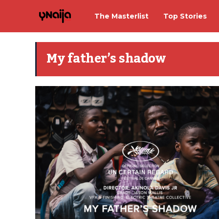
The Masterlist
Top Stories
My father’s shadow