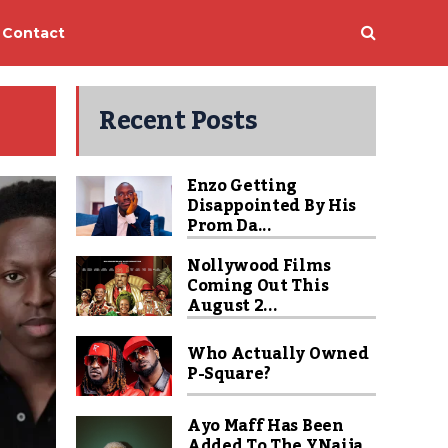
Contact
Recent Posts
Enzo Getting
Disappointed By His
Prom Da...
Nollywood Films
Coming Out This
August 2...
Who Actually Owned
P-Square?
Ayo Maff Has Been
Added To The YNaija