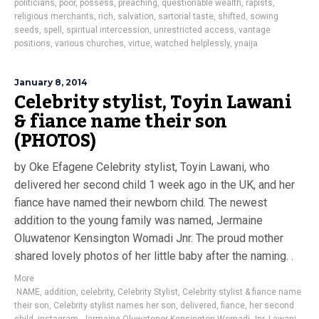
politicians
,
poor
,
possess
,
preaching
,
questionable wealth
,
rapists
,
religious merchants
,
rich
,
salvation
,
sartorial taste
,
shifted
,
sowing
seeds
,
spell
,
spiritual intercession
,
unrestricted access
,
vantage
positions
,
various churches
,
virtue
,
watched helplessly
,
ynaija
January 8, 2014
Celebrity stylist, Toyin Lawani
& fiance name their son
(PHOTOS)
by Oke Efagene Celebrity stylist, Toyin Lawani, who
delivered her second child 1 week ago in the UK, and her
fiance have named their newborn child. The newest
addition to the young family was named, Jermaine
Oluwatenor Kensington Womadi Jnr. The proud mother
shared lovely photos of her little baby after the naming. .
More
.NAME
,
addition
,
celebrity
,
Celebrity Stylist
,
Celebrity stylist & fiance name
their son
,
Celebrity stylist names her son
,
delivered
,
fiance
,
her second