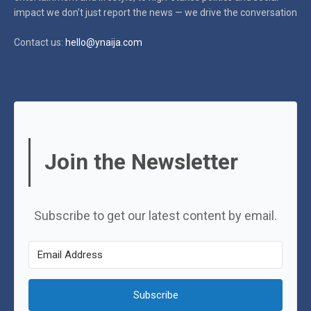
impact
we don’t just report the news — we drive the conversation
Contact us:
hello@ynaija.com
Join the Newsletter
Subscribe to get our latest content by email.
Subscribe