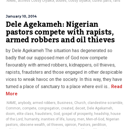
.NAME
,
actress Cossy Orjiakor
,
bodies
,
cossy orjiakor
,
cutest parts
,
fans
January 10, 2014
Dele Agekameh: Nigerian
pastors compete with rapists,
armed robbers and oil thieves
by Dele Agekameh The situation has degenerated so
badly that our supposed men of God now compete
favourably with armed robbers, kidnappers, oil thieves,
rapists, fraudsters and those engaged in other despicable
vices to wreak havoc on the society. In this way, they have
turned a place of sanctuary to a place where evil is...
Read
More
.NAME
,
anybody
,
armed robbers
,
Business
,
Church
,
clandestine scramble
,
Common
,
compete
,
congregation
,
created
,
deceit
,
Dele Agekameh
,
doom
,
elite class
,
fraudsters
,
God
,
gospel of prosperity
,
headship
,
house
of the Lord
,
humanity
,
inanities of life
,
luxury
,
men
,
Men-of-God
,
Nigerian
pastors
,
obscene wealth
,
oil thieves
,
opinion
,
Pastors
,
perdition
,