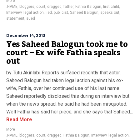
More
.NAME
,
bloggers
,
court
,
dragged
,
father
,
Fathia Balogun
,
first child
,
Interview
,
legal action
,
lied
,
publicist
,
Saheed Balogun
,
speaks out
,
statement
,
sued
December 14, 2013
Yes Saheed Balogun took me to
court – Ex wife Fathia speaks
out
by Tutu Akinlabi Reports surfaced recently that actor,
Saheed Balogun had taken legal action against his ex-
wife, Fathia, over her continued use of his last name.
Saheed reportedly disclosed this during an interview but
when the news spread, he said he had been misquoted.
Well Fathia has said her piece, and she says that Saheed...
Read More
More
.NAME
,
bloggers
,
court
,
dragged
,
Fathia Balogun
,
Interview
,
legal action
,