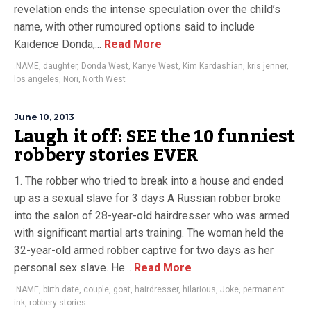
revelation ends the intense speculation over the child’s
name, with other rumoured options said to include
Kaidence Donda,...
Read More
.NAME
,
daughter
,
Donda West
,
Kanye West
,
Kim Kardashian
,
kris jenner
,
los angeles
,
Nori
,
North West
June 10, 2013
Laugh it off: SEE the 10 funniest
robbery stories EVER
1. The robber who tried to break into a house and ended
up as a sexual slave for 3 days A Russian robber broke
into the salon of 28-year-old hairdresser who was armed
with significant martial arts training. The woman held the
32-year-old armed robber captive for two days as her
personal sex slave. He...
Read More
.NAME
,
birth date
,
couple
,
goat
,
hairdresser
,
hilarious
,
Joke
,
permanent
ink
,
robbery stories