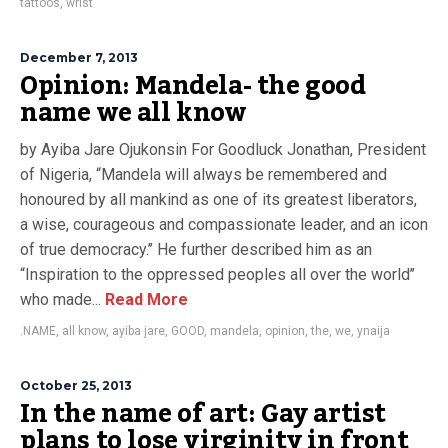
tattoos
,
wrist
December 7, 2013
Opinion: Mandela- the good
name we all know
by Ayiba Jare Ojukonsin For Goodluck Jonathan, President
of Nigeria, “Mandela will always be remembered and
honoured by all mankind as one of its greatest liberators,
a wise, courageous and compassionate leader, and an icon
of true democracy.’’ He further described him as an
“Inspiration to the oppressed peoples all over the world’’
who made...
Read More
.NAME
,
all know
,
ayiba jare
,
GOOD
,
mandela
,
opinion
,
the
,
we
,
ynaija
October 25, 2013
In the name of art: Gay artist
plans to lose virginity in front