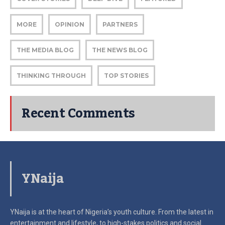
MORE
OPINION
PARTNERS
THE MEDIA BLOG
THE NEWS BLOG
THINKING THROUGH
TOP STORIES
Recent Comments
YNaija
YNaija is at the heart of Nigeria’s youth culture. From the latest in
entertainment and lifestyle, to high-stakes politics and social