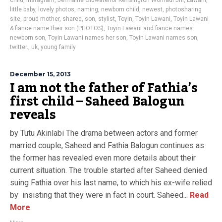
child
,
instagram
,
Jermaine Oluwatenor Kensington Womadi Jnr
,
Lawani
,
little baby
,
lovely photos
,
naming
,
newborn child
,
newest
,
photosharing
site
,
proud mother
,
shared
,
son
,
stylist
,
Toyin
,
Toyin Lawani
,
Toyin Lawani
& fiance name their son (PHOTOS)
,
Toyin Lawani and fiance names
newborn son
,
Toyin Lawani names her son
,
Toyin Lawani names son
,
twitter.
,
uk
,
young family
December 15, 2013
I am not the father of Fathia’s
first child – Saheed Balogun
reveals
by Tutu Akinlabi The drama between actors and former
married couple, Saheed and Fathia Balogun continues as
the former has revealed even more details about their
current situation. The trouble started after Saheed denied
suing Fathia over his last name, to which his ex-wife relied
by insisting that they were in fact in court. Saheed...
Read
More