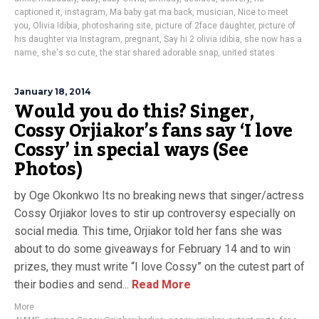
captioned it
,
instagram
,
Ma baby gat ma back
,
musician
,
Nice to meet
you
,
Olivia Idibia
,
photosharing site
,
picture of 2face daughter
,
picture of
his daughter via Instagram
,
pregnant
,
Say hi 2 olivia idibia
,
she now has a
name
,
she's so cute
,
the star shared adorable snap
,
united states
January 18, 2014
Would you do this? Singer,
Cossy Orjiakor’s fans say ‘I love
Cossy’ in special ways (See
Photos)
by Oge Okonkwo Its no breaking news that singer/actress
Cossy Orjiakor loves to stir up controversy especially on
social media. This time, Orjiakor told her fans she was
about to do some giveaways for February 14 and to win
prizes, they must write “I love Cossy” on the cutest part of
their bodies and send...
Read More
More