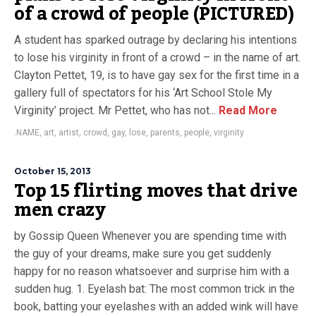
of a crowd of people (PICTURED)
A student has sparked outrage by declaring his intentions
to lose his virginity in front of a crowd – in the name of art.
Clayton Pettet, 19, is to have gay sex for the first time in a
gallery full of spectators for his ‘Art School Stole My
Virginity’ project. Mr Pettet, who has not...
Read More
.NAME
,
art
,
artist
,
crowd
,
gay
,
lose
,
parents
,
people
,
virginity
October 15, 2013
Top 15 flirting moves that drive
men crazy
by Gossip Queen Whenever you are spending time with
the guy of your dreams, make sure you get suddenly
happy for no reason whatsoever and surprise him with a
sudden hug. 1. Eyelash bat: The most common trick in the
book, batting your eyelashes with an added wink will have