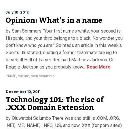
July 18, 2012
Opinion: What’s in a name
by Sam Sommers “Your first name’s white, your second is
Hispanic, and your third belongs to a black. No wonder you
don’t know who you are.” So reads an article in this week’s
Sports Illustrated, quoting a former teammate talking to
baseball Hall of Famer Reginald Martinez Jackson. Or
Reggie Jackson as you probably know...
Read More
.NAME
,
culture
,
sam sommers
December 12, 2011
Technology 101: The rise of
.XXX Domain Extension
by Oluwatobi Solumbo There was and still is .COM, .ORG,
.NET, .ME, .NAME, .INFO, .US, and now .XXX (for porn sites).