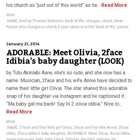
his church as “just out of this world” as he...
Read More
More
.NAME
,
Bishop Thomas Wahome
,
book of life
,
charges
,
check
,
Meet
Pastor who charges to check if your name is in the 'book of life'
,
pastor
January 21, 2014
ADORABLE: Meet Olivia, 2face
Idibia’s baby daughter (LOOK)
by Tutu Akinlabi Aww, she’s so cute, and she now has a
name. Musician, 2face and his wife Annie have decided to
name their little girl Olivia. The star shared this adorable
snap of his daughter via Instagram and he captioned it :
“Ma baby gat ma back! Say hi 2 olivia idibia.” Nice to...
Read More
More
.NAME
,
2 face and their little girl Olivia
,
2face and his wife Annie
,
2face
idibia
,
2face Idibia's baby daughter
,
ADORABLE: Meet Olivia
,
Annie Idibia
,
annie macaualy
,
baby
,
baby Olivia
,
birthday
,
decided
,
delivery
,
he