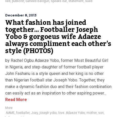
lied
,
publicist
,
Saheed Balogun
,
speaks out
,
statement
,
sued
December 8, 2013
What fashion has joined
together… Footballer Joseph
Yobo & gorgoeus wife Adaeze
always compliment each other’s
style (PHOTOS)
by Rachel Ogbu Adaeze Yobo, former Most Beautiful Girl
in Nigeria, and step-daughter of former football player
John Fashanu is a style queen and her king is no other
than Nigerian football star Joseph Yobo. Together, they
make a dynamic fashion duo and their fashion combination
can easily act as an inspiration to other aspiring power...
Read More
More
.NAME
,
footballer
,
Joey
,
joseph yobo
,
love. Adaeze Yobo
,
mother
,
son
,