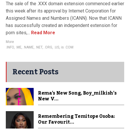
The sale of the .XXX domain extension commenced earlier
this week after its approval by Internet Corporation for
Assigned Names and Numbers (ICANN). Now that ICANN
has successfully created an independent extension for
porn sites,...
Read More
More
.INFO
,
.ME
,
.NAME
,
.NET
,
.ORG
,
.US
,
is .COM
Recent Posts
Rema’s New Song, Boy_milkish’s
New V...
Remembering Temitope Osoba:
Our Favourit...