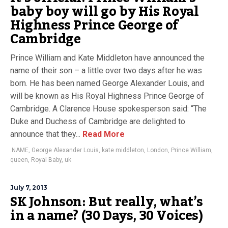
baby boy will go by His Royal
Highness Prince George of
Cambridge
Prince William and Kate Middleton have announced the
name of their son – a little over two days after he was
born. He has been named George Alexander Louis, and
will be known as His Royal Highness Prince George of
Cambridge. A Clarence House spokesperson said: “The
Duke and Duchess of Cambridge are delighted to
announce that they...
Read More
.NAME
,
George Alexander Louis
,
kate middleton
,
London
,
Prince William
,
queen
,
Royal Baby
,
uk
July 7, 2013
SK Johnson: But really, what’s
in a name? (30 Days, 30 Voices)