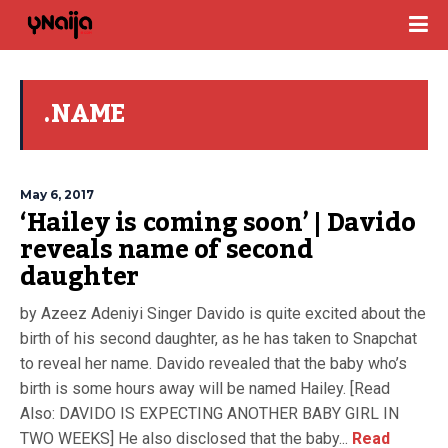
.NAME
May 6, 2017
‘Hailey is coming soon’ | Davido
reveals name of second
daughter
by Azeez Adeniyi Singer Davido is quite excited about the
birth of his second daughter, as he has taken to Snapchat
to reveal her name. Davido revealed that the baby who’s
birth is some hours away will be named Hailey. [Read
Also: DAVIDO IS EXPECTING ANOTHER BABY GIRL IN
TWO WEEKS] He also disclosed that the baby...
Read