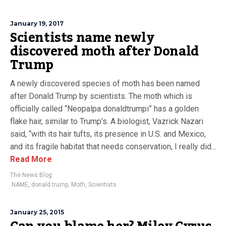
January 19, 2017
Scientists name newly
discovered moth after Donald
Trump
A newly discovered species of moth has been named
after Donald Trump by scientists. The moth which is
officially called “Neopalpa donaldtrumpi” has a golden
flake hair, similar to Trump’s. A biologist, Vazrick Nazari
said, “with its hair tufts, its presence in U.S. and Mexico,
and its fragile habitat that needs conservation, I really did...
Read More
The News Blog
.NAME
,
donald trump
,
Moth
,
Scientists
January 25, 2015