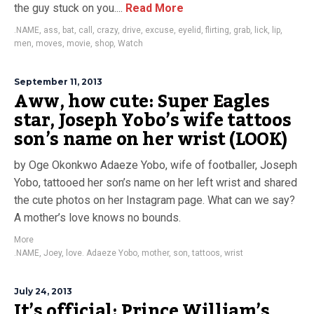
the guy stuck on you....
Read More
.NAME
,
ass
,
bat
,
call
,
crazy
,
drive
,
excuse
,
eyelid
,
flirting
,
grab
,
lick
,
lip
,
men
,
moves
,
movie
,
shop
,
Watch
September 11, 2013
Aww, how cute: Super Eagles
star, Joseph Yobo’s wife tattoos
son’s name on her wrist (LOOK)
by Oge Okonkwo Adaeze Yobo, wife of footballer, Joseph
Yobo, tattooed her son’s name on her left wrist and shared
the cute photos on her Instagram page. What can we say?
A mother’s love knows no bounds.
More
.NAME
,
Joey
,
love. Adaeze Yobo
,
mother
,
son
,
tattoos
,
wrist
July 24, 2013
It’s official: Prince William’s