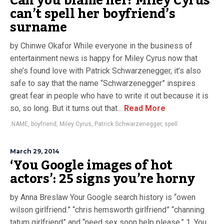
Can you blame her? Miley Cyrus
can’t spell her boyfriend’s
surname
by Chinwe Okafor While everyone in the business of
entertainment news is happy for Miley Cyrus now that
she’s found love with Patrick Schwarzenegger, it’s also
safe to say that the name “Schwarzenegger” inspires
great fear in people who have to write it out because it is
so, so long. But it turns out that...
Read More
.NAME
,
boyfriend
,
Miley Cyrus
,
Patrick Schwarzenegger
,
spell
March 29, 2014
‘You Google images of hot
actors’: 25 signs you’re horny
by Anna Breslaw Your Google search history is “owen
wilson girlfriend.” “chris hemsworth girlfriend” “channing
tatum girlfriend” and “need sex soon help please.” 1. You