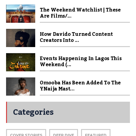
The Weekend Watchlist | These
Are Films/...
How Davido Turned Content
Creators Into ...
Events Happening In Lagos This
Weekend (...
Omooba Has Been Added To The
YNaija Mast...
Categories
COVER STORIES
DEEP DIVE
FEATURED