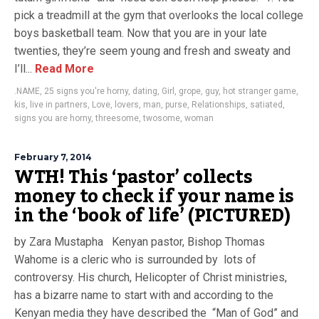
pick a treadmill at the gym that overlooks the local college
boys basketball team. Now that you are in your late
twenties, they’re seem young and fresh and sweaty and
I’ll...
Read More
.NAME
,
25 signs you're horny
,
dating
,
Girl
,
grope
,
guy
,
hot stranger game
,
kis
,
live in partners
,
Love
,
lovers
,
man
,
purse
,
Relationships
,
satiated
,
signs you are horny
,
threesome
,
twosome
,
woman
February 7, 2014
WTH! This ‘pastor’ collects
money to check if your name is
in the ‘book of life’ (PICTURED)
by Zara Mustapha Kenyan pastor, Bishop Thomas
Wahome is a cleric who is surrounded by lots of
controversy. His church, Helicopter of Christ ministries,
has a bizarre name to start with and according to the
Kenyan media they have described the “Man of God” and