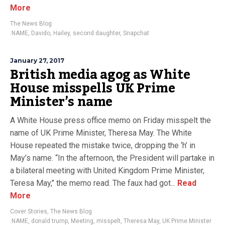
More
The News Blog
.NAME
,
Davido
,
Hailey
,
second daughter
,
Snapchat
January 27, 2017
British media agog as White
House misspells UK Prime
Minister’s name
A White House press office memo on Friday misspelt the
name of UK Prime Minister, Theresa May. The White
House repeated the mistake twice, dropping the ‘h’ in
May’s name. “In the afternoon, the President will partake in
a bilateral meeting with United Kingdom Prime Minister,
Teresa May,’’ the memo read. The faux had got...
Read
More
Cover Stories
,
The News Blog
.NAME
,
donald trump
,
Meeting
,
misspelt
,
Theresa May
,
UK Prime Minister