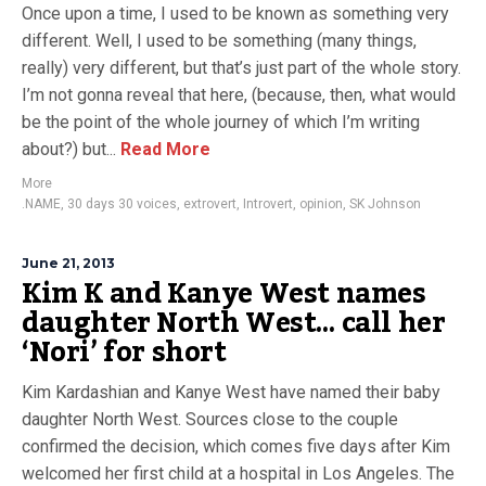
Once upon a time, I used to be known as something very
different. Well, I used to be something (many things,
really) very different, but that’s just part of the whole story.
I’m not gonna reveal that here, (because, then, what would
be the point of the whole journey of which I’m writing
about?) but...
Read More
More
.NAME
,
30 days 30 voices
,
extrovert
,
Introvert
,
opinion
,
SK Johnson
June 21, 2013
Kim K and Kanye West names
daughter North West… call her
‘Nori’ for short
Kim Kardashian and Kanye West have named their baby
daughter North West. Sources close to the couple
confirmed the decision, which comes five days after Kim
welcomed her first child at a hospital in Los Angeles. The