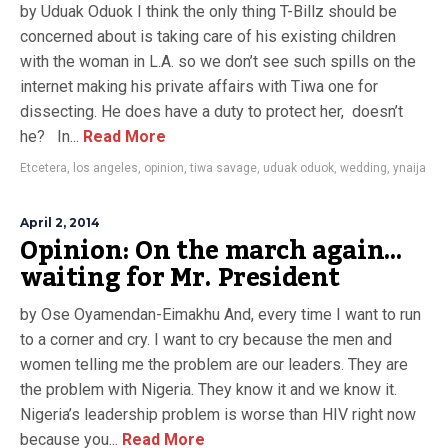
by Uduak Oduok I think the only thing T-Billz should be
concerned about is taking care of his existing children
with the woman in L.A. so we don’t see such spills on the
internet making his private affairs with Tiwa one for
dissecting. He does have a duty to protect her, doesn’t
he? In...
Read More
Etcetera
,
los angeles
,
opinion
,
tiwa savage
,
uduak oduok
,
wedding
,
ynaija
April 2, 2014
Opinion: On the march again…
waiting for Mr. President
by Ose Oyamendan-Eimakhu And, every time I want to run
to a corner and cry. I want to cry because the men and
women telling me the problem are our leaders. They are
the problem with Nigeria. They know it and we know it.
Nigeria’s leadership problem is worse than HIV right now
because you...
Read More