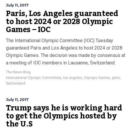
July 11, 2017
Paris, Los Angeles guaranteed
to host 2024 or 2028 Olympic
Games – IOC
The International Olympic Committee (IOC) Tuesday
guaranteed Paris and Los Angeles to host 2024 or 2028
Olympic Games. The decision was made by consensus at
a meeting of IOC members in Lausanne, Switzerland.
The News Blog
International Olympic Commiittee
,
los angeles
,
Olympic Games
,
paris
,
Switzerland
July 11, 2017
Trump says he is working hard
to get the Olympics hosted by
the U.S