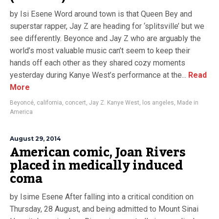
by Isi Esene Word around town is that Queen Bey and
superstar rapper, Jay Z are heading for ‘splitsville’ but we
see differently. Beyonce and Jay Z who are arguably the
world’s most valuable music can’t seem to keep their
hands off each other as they shared cozy moments
yesterday during Kanye West’s performance at the...
Read
More
Beyoncé
,
california
,
concert
,
Jay Z. Kanye West
,
los angeles
,
Made in
America
August 29, 2014
American comic, Joan Rivers
placed in medically induced
coma
by Isime Esene After falling into a critical condition on
Thursday, 28 August, and being admitted to Mount Sinai