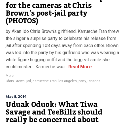
for the cameras at Chris
Brown’s post-jail party
(PHOTOS)
by Akan Ido Chris Brown’s girlfriend, Karrueche Tran threw
the singer a surprise party to celebrate his release from
jail after spending 108 days away from each other. Brown
was led into the party by his girlfriend who was wearing a
white figure hugging outfit and the biggest smile she
could muster. Karrueche was...
Read More
More
Chris Brown
,
jail
,
Karrueche Tran
,
los angeles
,
party
,
Rihanna
May 5, 2014
Uduak Oduok: What Tiwa
Savage and TeeBillz should
really be concerned about