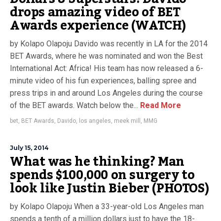
drops amazing video of BET
Awards experience (WATCH)
by Kolapo Olapoju Davido was recently in LA for the 2014
BET Awards, where he was nominated and won the Best
International Act: Africa! His team has now released a 6-
minute video of his fun experiences, balling spree and
press trips in and around Los Angeles during the course
of the BET awards. Watch below the...
Read More
bet
,
BET Awards
,
Davido
,
los angeles
,
meek mill
,
MMG
July 15, 2014
What was he thinking? Man
spends $100,000 on surgery to
look like Justin Bieber (PHOTOS)
by Kolapo Olapoju When a 33-year-old Los Angeles man
spends a tenth of a million dollars just to have the 18-