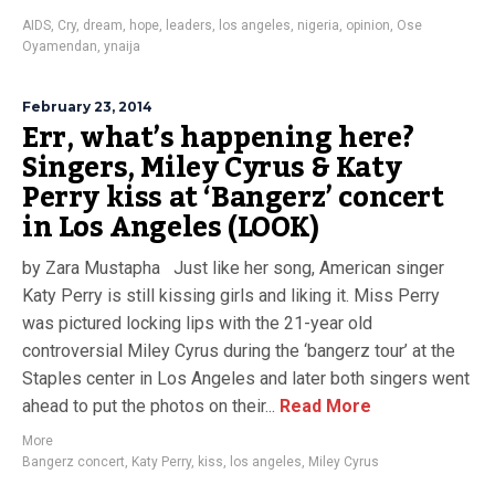
AIDS
,
Cry
,
dream
,
hope
,
leaders
,
los angeles
,
nigeria
,
opinion
,
Ose
Oyamendan
,
ynaija
February 23, 2014
Err, what’s happening here?
Singers, Miley Cyrus & Katy
Perry kiss at ‘Bangerz’ concert
in Los Angeles (LOOK)
by Zara Mustapha Just like her song, American singer
Katy Perry is still kissing girls and liking it. Miss Perry
was pictured locking lips with the 21-year old
controversial Miley Cyrus during the ‘bangerz tour’ at the
Staples center in Los Angeles and later both singers went
ahead to put the photos on their...
Read More
More
Bangerz concert
,
Katy Perry
,
kiss
,
los angeles
,
Miley Cyrus