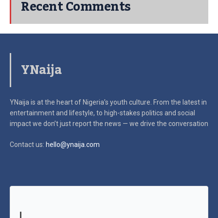
Recent Comments
YNaija
YNaija is at the heart of Nigeria’s youth culture. From the latest in
entertainment and lifestyle, to high-stakes politics and social
impact
we don’t just report the news — we drive the conversation
Contact us:
hello@ynaija.com