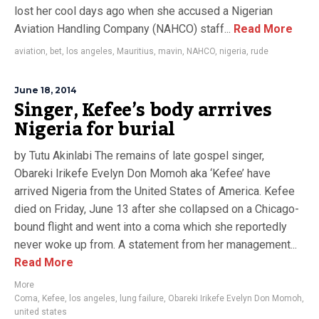
lost her cool days ago when she accused a Nigerian
Aviation Handling Company (NAHCO) staff...
Read More
aviation
,
bet
,
los angeles
,
Mauritius
,
mavin
,
NAHCO
,
nigeria
,
rude
June 18, 2014
Singer, Kefee’s body arrrives
Nigeria for burial
by Tutu Akinlabi The remains of late gospel singer,
Obareki Irikefe Evelyn Don Momoh aka ‘Kefee’ have
arrived Nigeria from the United States of America. Kefee
died on Friday, June 13 after she collapsed on a Chicago-
bound flight and went into a coma which she reportedly
never woke up from. A statement from her management...
Read More
More
Coma
,
Kefee
,
los angeles
,
lung failure
,
Obareki Irikefe Evelyn Don Momoh
,
united states