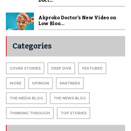
Doct...
Akproko Doctor’s New Video on
Low Bloo...
Categories
COVER STORIES
DEEP DIVE
FEATURED
MORE
OPINION
PARTNERS
THE MEDIA BLOG
THE NEWS BLOG
THINKING THROUGH
TOP STORIES