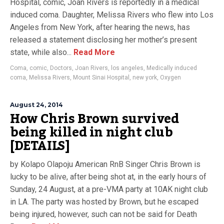
Hospital, comic, Joan Rivers is reportedly in a medical
induced coma. Daughter, Melissa Rivers who flew into Los
Angeles from New York, after hearing the news, has
released a statement disclosing her mother’s present
state, while also...
Read More
Coma
,
comic
,
Doctors
,
Joan Rivers
,
los angeles
,
Medically induced
coma
,
Melissa Rivers
,
Mount Sinai Hospital
,
new york
,
Oxygen
August 24, 2014
How Chris Brown survived
being killed in night club
[DETAILS]
by Kolapo Olapoju American RnB Singer Chris Brown is
lucky to be alive, after being shot at, in the early hours of
Sunday, 24 August, at a pre-VMA party at 10AK night club
in LA. The party was hosted by Brown, but he escaped
being injured, however, such can not be said for Death