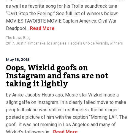
as well as favorite song for his Trolls soundtrack tune
“Can’t Stop the Feeling.” See full list of winners below:
MOVIES FAVORITE MOVIE Captain America: Civil War
Deadpool...
Read More
The News Blog
2017
,
Justin Timberlake
,
los angeles
,
People's Choice Awards
,
winners
May 18, 2015
Oops, Wizkid goofs on
Instagram and fans are not
taking it lightly
by Anike Jacobs Hours ago, Music star Wizkid made a
slight gaffe on Instagram. In a clearly failed move to make
people think he was still in Los Angeles, the hit singer
posted a picture of him with the caption “Morning LA!“. The
goof, it was not morning in Los Angeles and many of
Wizkid’s followers in...
Read More