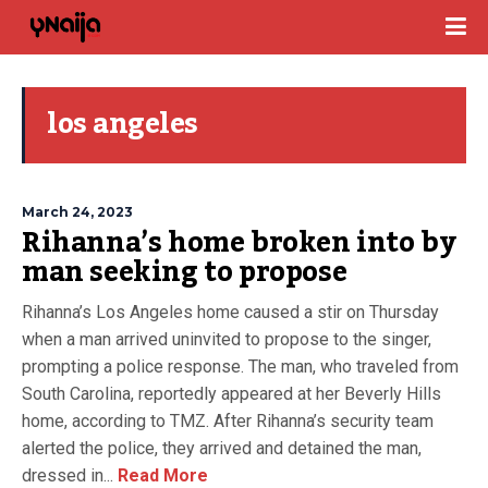
los angeles
March 24, 2023
Rihanna’s home broken into by
man seeking to propose
Rihanna’s Los Angeles home caused a stir on Thursday
when a man arrived uninvited to propose to the singer,
prompting a police response. The man, who traveled from
South Carolina, reportedly appeared at her Beverly Hills
home, according to TMZ. After Rihanna’s security team
alerted the police, they arrived and detained the man,
dressed in...
Read More