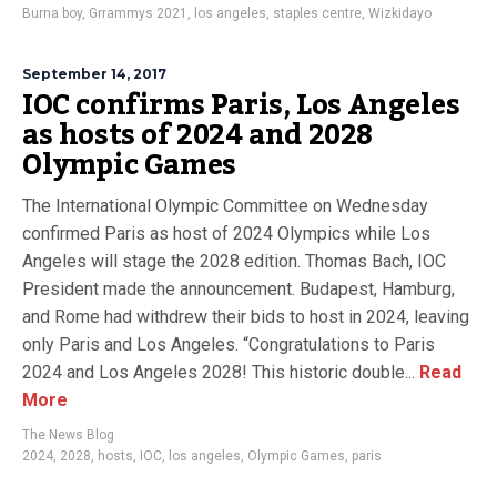
Burna boy
,
Grrammys 2021
,
los angeles
,
staples centre
,
Wizkidayo
September 14, 2017
IOC confirms Paris, Los Angeles
as hosts of 2024 and 2028
Olympic Games
The International Olympic Committee on Wednesday
confirmed Paris as host of 2024 Olympics while Los
Angeles will stage the 2028 edition. Thomas Bach, IOC
President made the announcement. Budapest, Hamburg,
and Rome had withdrew their bids to host in 2024, leaving
only Paris and Los Angeles. “Congratulations to Paris
2024 and Los Angeles 2028! This historic double...
Read
More
The News Blog
2024
,
2028
,
hosts
,
IOC
,
los angeles
,
Olympic Games
,
paris