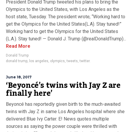
President Donald Trump tweeted his plans to bring the
Olympics to the United States, with Los Angeles as the
host state, Tuesday. The president wrote; “Working hard to
get the Olympics for the United States(L.A). Stay tuned!”
Working hard to get the Olympics for the United States
(L.A.). Stay tuned! — Donald J. Trump (@realDonaldTrump)...
Read More
Donald Trump
donald trump
,
los angeles
,
olympics
,
tweets
,
twitter.
June 18, 2017
‘Beyoncé’s twins with Jay Z are
finally here’
Beyoncé has reportedly given birth to the much-awaited
twins with Jay Z in same Los Angeles hospital where she
delivered Blue Ivy Carter. E! News quotes multiple
sources as saying the power couple were thrilled with