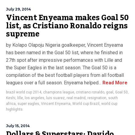
July 29, 2014
Vincent Enyeama makes Goal 50
list, as Cristiano Ronaldo reigns
supreme
by Kolapo Olapoju Nigeria goalkeeper, Vincent Enyeama
has been named in the Goal 50 list, where he finished in
27th spot after impressive performances with Lille and
the Super Eagles in the last season. The Goal 50 is a
compilation of the best football players from all football
leagues over a full season. Enyeama helped...
Read More
brazil world cup 2014
,
champions league
,
cristiano ronaldo
,
goal
,
Goal 50
,
Keshi
,
lille
,
los angeles
,
luis suarez
,
real madrid
,
resignation
,
south
africa
,
super eagles
,
Vincent Enyeama
,
World cup Brazil
,
world cup
highlights
July 15, 2014
Dollars & Superstars: Davido