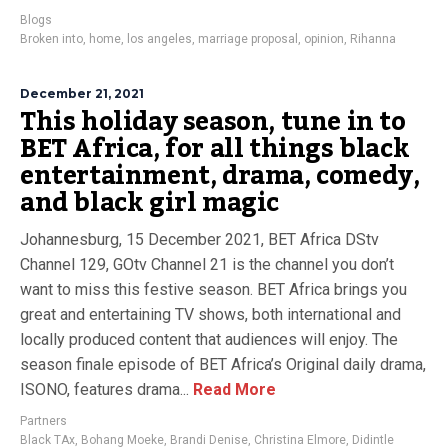
Blogs
Broken into
,
home
,
los angeles
,
marriage proposal
,
opinion
,
Rihanna
December 21, 2021
This holiday season, tune in to
BET Africa, for all things black
entertainment, drama, comedy,
and black girl magic
Johannesburg, 15 December 2021, BET Africa DStv
Channel 129, GOtv Channel 21 is the channel you don’t
want to miss this festive season. BET Africa brings you
great and entertaining TV shows, both international and
locally produced content that audiences will enjoy. The
season finale episode of BET Africa’s Original daily drama,
ISONO, features drama...
Read More
Partners
Black TAx
,
Bohang Moeke
,
Brandi Denise
,
Christina Elmore
,
Didintle