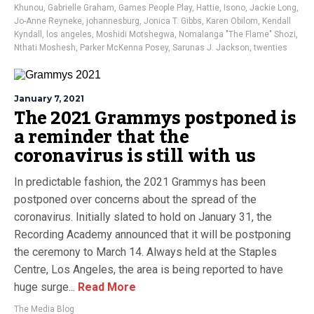
Khunou
,
Gabrielle Graham
,
Games People Play
,
Hattie
,
Isono
,
Jackie Long
,
Jo-Anne Reyneke
,
johannesburg
,
Jonica T. Gibbs
,
Karen Obilom
,
Kendall
Kyndall
,
los angeles
,
Moshidi Motshegwa
,
Nomalanga "The Flame" Shozi
,
Nthati Moshesh
,
Parker McKenna Posey
,
Sarunas J. Jackson
,
twenties
January 7, 2021
The 2021 Grammys postponed is
a reminder that the
coronavirus is still with us
In predictable fashion, the 2021 Grammys has been
postponed over concerns about the spread of the
coronavirus. Initially slated to hold on January 31, the
Recording Academy announced that it will be postponing
the ceremony to March 14. Always held at the Staples
Centre, Los Angeles, the area is being reported to have
huge surge...
Read More
The Media Blog