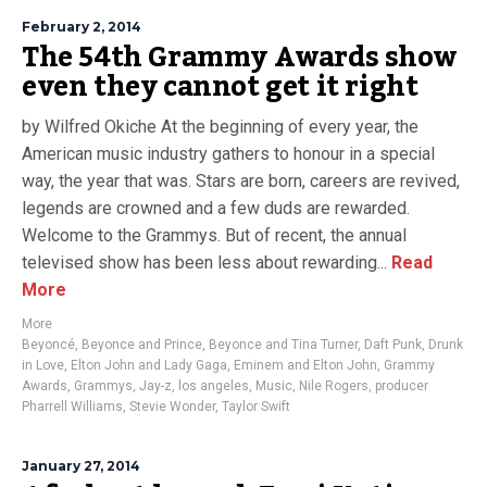
February 2, 2014
The 54th Grammy Awards show
even they cannot get it right
by Wilfred Okiche At the beginning of every year, the
American music industry gathers to honour in a special
way, the year that was. Stars are born, careers are revived,
legends are crowned and a few duds are rewarded.
Welcome to the Grammys. But of recent, the annual
televised show has been less about rewarding...
Read
More
More
Beyoncé
,
Beyonce and Prince
,
Beyonce and Tina Turner
,
Daft Punk
,
Drunk
in Love
,
Elton John and Lady Gaga
,
Eminem and Elton John
,
Grammy
Awards
,
Grammys
,
Jay-z
,
los angeles
,
Music
,
Nile Rogers
,
producer
Pharrell Williams
,
Stevie Wonder
,
Taylor Swift
January 27, 2014