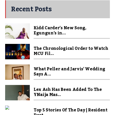
Recent Posts
Kidd Carder’s New Song,
Egungun’s in...
The Chronological Order to Watch
MCU Fil...
What Peller and Jarvis’ Wedding
Says A...
Lex Ash Has Been Added To The
YNaija Mas...
Top 5 Stories Of The Day | Resident