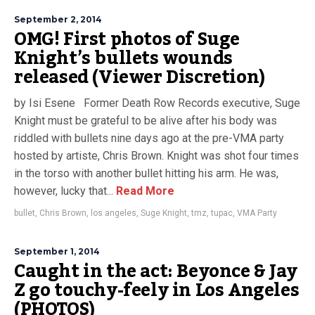
September 2, 2014
OMG! First photos of Suge
Knight’s bullets wounds
released (Viewer Discretion)
by Isi Esene Former Death Row Records executive, Suge
Knight must be grateful to be alive after his body was
riddled with bullets nine days ago at the pre-VMA party
hosted by artiste, Chris Brown. Knight was shot four times
in the torso with another bullet hitting his arm. He was,
however, lucky that...
Read More
bullet
,
Chris Brown
,
los angeles
,
Suge Knight
,
tmz
,
tupac
,
VMA Party
September 1, 2014
Caught in the act: Beyonce & Jay
Z go touchy-feely in Los Angeles
(PHOTOS)