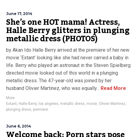
June 17, 2014
She’s one HOT mama! Actress,
Halle Berry glitters in plunging
metallic dress (PHOTOS)
by Akan Ido Halle Berry arrived at the premiere of her new
movie ‘Extant’ looking like she had never carried a baby in
life. Berry who played an astronaut in the Steven Spielberg
directed movie looked out of this world in a plunging
metallic dress. The 47-year-old was joined by her
husband Olivier Martinez, who was equally...
Read More
More
Extant
,
Halle Berry
,
los angeles
,
metallic dress
,
movie
,
Olivier Martinez
,
plunging dress
,
premiere
June 6, 2014
Welcome back: Porn stars pose