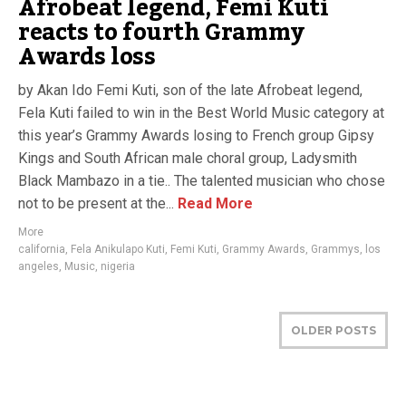
Afrobeat legend, Femi Kuti
reacts to fourth Grammy
Awards loss
by Akan Ido Femi Kuti, son of the late Afrobeat legend,
Fela Kuti failed to win in the Best World Music category at
this year’s Grammy Awards losing to French group Gipsy
Kings and South African male choral group, Ladysmith
Black Mambazo in a tie.. The talented musician who chose
not to be present at the...
Read More
More
california
,
Fela Anikulapo Kuti
,
Femi Kuti
,
Grammy Awards
,
Grammys
,
los
angeles
,
Music
,
nigeria
OLDER POSTS