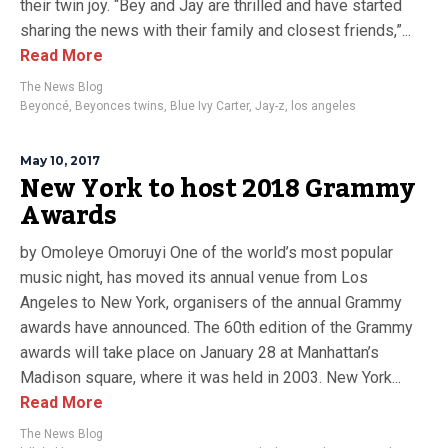
their twin joy. “Bey and Jay are thrilled and have started
sharing the news with their family and closest friends,”...
Read More
The News Blog
Beyoncé
,
Beyonces twins
,
Blue Ivy Carter
,
Jay-z
,
los angeles
May 10, 2017
New York to host 2018 Grammy
Awards
by Omoleye Omoruyi One of the world’s most popular
music night, has moved its annual venue from Los
Angeles to New York, organisers of the annual Grammy
awards have announced. The 60th edition of the Grammy
awards will take place on January 28 at Manhattan’s
Madison square, where it was held in 2003. New York...
Read More
The News Blog