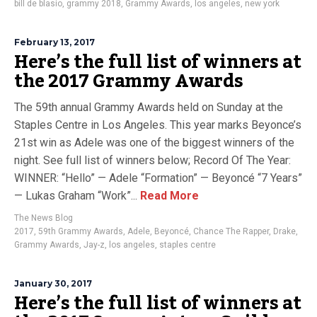
bill de blasio
,
grammy 2018
,
Grammy Awards
,
los angeles
,
new york
February 13, 2017
Here’s the full list of winners at
the 2017 Grammy Awards
The 59th annual Grammy Awards held on Sunday at the
Staples Centre in Los Angeles. This year marks Beyonce’s
21st win as Adele was one of the biggest winners of the
night. See full list of winners below; Record Of The Year:
WINNER: “Hello” — Adele “Formation” — Beyoncé “7 Years”
— Lukas Graham “Work”...
Read More
The News Blog
2017
,
59th Grammy Awards
,
Adele
,
Beyoncé
,
Chance The Rapper
,
Drake
,
Grammy Awards
,
Jay-z
,
los angeles
,
staples centre
January 30, 2017
Here’s the full list of winners at