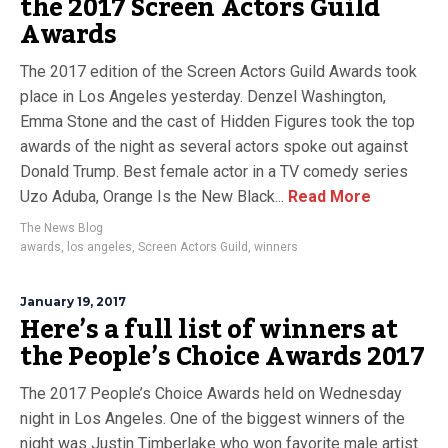
the 2017 Screen Actors Guild
Awards
The 2017 edition of the Screen Actors Guild Awards took
place in Los Angeles yesterday. Denzel Washington,
Emma Stone and the cast of Hidden Figures took the top
awards of the night as several actors spoke out against
Donald Trump. Best female actor in a TV comedy series
Uzo Aduba, Orange Is the New Black...
Read More
The News Blog
awards
,
los angeles
,
Screen Actors Guild
,
winners
January 19, 2017
Here’s a full list of winners at
the People’s Choice Awards 2017
The 2017 People’s Choice Awards held on Wednesday
night in Los Angeles. One of the biggest winners of the
night was Justin Timberlake who won favorite male artist