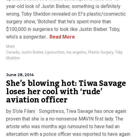
year-old look of Justin Bieber, something is definitely
wrong. Toby Sheldon revealed on E!’s plastic/cosmectic
surgery show, ‘Botched’ that he’s spent more than
$100,000 in surgeries to look like Justin Bieber. Toby,
who’s a songwriter...
Read More
More
Canada
,
Justin Bieber
,
Liposuction
,
los angeles
,
Plastic Surgery
,
Toby
Sheldon
June 28, 2014
She’s blowing hot: Tiwa Savage
loses her cool with ‘rude’
aviation officer
by S’ola Filani Songstress, Tiwa Savage has once again
proven that she is a no-nonsense MAVIN first lady. The
artiste who was months ago rumoured to have had an
altercation with a police officer was reported to have again