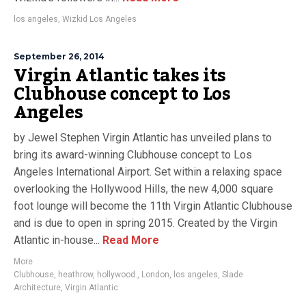
los angeles
,
Wizkid Los Angeles
September 26, 2014
Virgin Atlantic takes its
Clubhouse concept to Los
Angeles
by Jewel Stephen Virgin Atlantic has unveiled plans to
bring its award-winning Clubhouse concept to Los
Angeles International Airport. Set within a relaxing space
overlooking the Hollywood Hills, the new 4,000 square
foot lounge will become the 11th Virgin Atlantic Clubhouse
and is due to open in spring 2015. Created by the Virgin
Atlantic in-house...
Read More
More
Clubhouse
,
heathrow
,
hollywood.
,
London
,
los angeles
,
Slade
Architecture
,
Virgin Atlantic