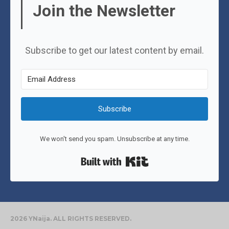
Join the Newsletter
Subscribe to get our latest content by email.
Subscribe
We won't send you spam. Unsubscribe at any time.
Built with Kit
2026 YNaija. ALL RIGHTS RESERVED.