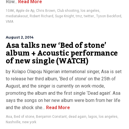
Row...
Read More
10AK
,
Apple de Ap
,
Chris Brown
,
Club shooting
,
los angeles
,
mediatakeout
,
Robert Richard
,
Suge Knight
,
tmz
,
twitter.
,
Tyson Beckford
,
VMA
August 2, 2014
Asa talks new ‘Bed of stone’
album + Acoustic performance
of new single (WATCH)
by Kolapo Olapoju Nigerian international singer, Asa is set
to release her third album, ‘Bed of stone’ on the 25th of
August, and the singer is currently on work-mode,
promoting the album and the first single ‘Dead again’. Asa
says the songs on her new album were born from her life
and the shock she...
Read More
Asa
,
Bed of stone
,
Benjamin Constant
,
dead again
,
lagos
,
los angeles
,
Nashville
,
new york