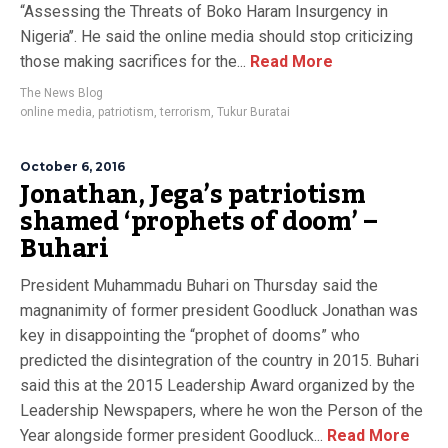
“Assessing the Threats of Boko Haram Insurgency in
Nigeria’’. He said the online media should stop criticizing
those making sacrifices for the...
Read More
The News Blog
online media
,
patriotism
,
terrorism
,
Tukur Buratai
October 6, 2016
Jonathan, Jega’s patriotism
shamed ‘prophets of doom’ –
Buhari
President Muhammadu Buhari on Thursday said the
magnanimity of former president Goodluck Jonathan was
key in disappointing the “prophet of dooms” who
predicted the disintegration of the country in 2015. Buhari
said this at the 2015 Leadership Award organized by the
Leadership Newspapers, where he won the Person of the
Year alongside former president Goodluck...
Read More