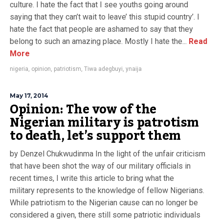
culture. I hate the fact that I see youths going around
saying that they can’t wait to leave’ this stupid country’. I
hate the fact that people are ashamed to say that they
belong to such an amazing place. Mostly I hate the...
Read
More
nigeria
,
opinion
,
patriotism
,
Tiwa adegbuyi
,
ynaija
May 17, 2014
Opinion: The vow of the
Nigerian military is patrotism
to death, let’s support them
by Denzel Chukwudinma In the light of the unfair criticism
that have been shot the way of our military officials in
recent times, I write this article to bring what the
military represents to the knowledge of fellow Nigerians.
While patriotism to the Nigerian cause can no longer be
considered a given, there still some patriotic individuals