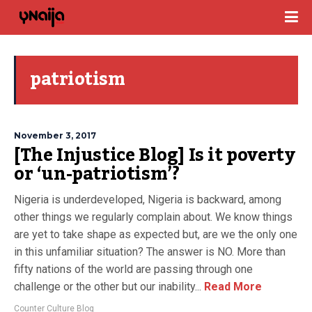
patriotism
November 3, 2017
[The Injustice Blog] Is it poverty
or ‘un-patriotism’?
Nigeria is underdeveloped, Nigeria is backward, among
other things we regularly complain about. We know things
are yet to take shape as expected but, are we the only one
in this unfamiliar situation? The answer is NO. More than
fifty nations of the world are passing through one
challenge or the other but our inability...
Read More
Counter Culture Blog