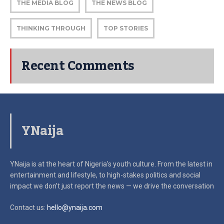
THE MEDIA BLOG
THE NEWS BLOG
THINKING THROUGH
TOP STORIES
Recent Comments
YNaija
YNaija is at the heart of Nigeria’s youth culture. From the latest in
entertainment and lifestyle, to high-stakes politics and social
impact
we don’t just report the news — we drive the conversation
Contact us:
hello@ynaija.com