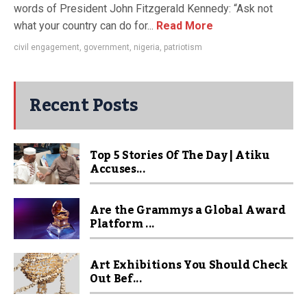
words of President John Fitzgerald Kennedy: “Ask not
what your country can do for...
Read More
civil engagement
,
government
,
nigeria
,
patriotism
Recent Posts
Top 5 Stories Of The Day | Atiku
Accuses...
Are the Grammys a Global Award
Platform ...
Art Exhibitions You Should Check
Out Bef...