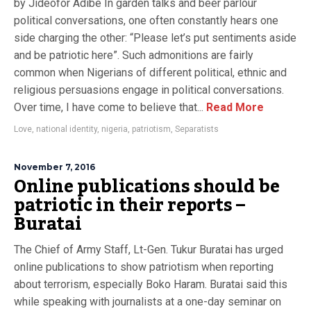
by Jideofor Adibe In garden talks and beer parlour
political conversations, one often constantly hears one
side charging the other: “Please let’s put sentiments aside
and be patriotic here”. Such admonitions are fairly
common when Nigerians of different political, ethnic and
religious persuasions engage in political conversations.
Over time, I have come to believe that...
Read More
Love
,
national identity
,
nigeria
,
patriotism
,
Separatists
November 7, 2016
Online publications should be
patriotic in their reports –
Buratai
The Chief of Army Staff, Lt-Gen. Tukur Buratai has urged
online publications to show patriotism when reporting
about terrorism, especially Boko Haram. Buratai said this
while speaking with journalists at a one-day seminar on