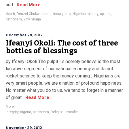
and...
Read More
death
,
Denzel Chukwudinma
,
insurgency
,
Nigerian military
,
opinion
,
patriotism
,
vow
,
ynaija
December 28, 2012
Ifeanyi Okoli: The cost of three
bottles of blessings
by Ifeanyi Okoli The pulpit I sincerely believe is the most
lucrative segment of our national economy and its not
rocket science to keep the money coming… Nigerians are
very smart people, we are a nation of profound happiness.
No matter what you do to us, we tend to forget in a manner
of great...
Read More
More
integrity
,
nigeria
,
patriotism
,
Religion
,
swindle
November 29, 2012