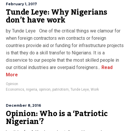
February 1, 2017
Tunde Leye: Why Nigerians
don’t have work
by Tunde Leye One of the critical things we clamour for
when foreign contractors win contracts or foreign
countries provide aid or funding for infrastructure projects
is that they do a skill transfer to Nigerians. It is a
disservice to our people that the most skilled people in
our critical industries are overpaid foreigners...
Read
More
Opinion
Economics
,
nigeria
,
opinion
,
patriotism
,
Tunde Leye
,
Work
December 8, 2016
Opinion: Who is a ‘Patriotic
Nigerian’?