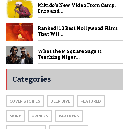
Mikido’s New Video From Camp,
Enzo and...
Ranked! 10 Best Nollywood Films
That Wil...
What the P-Square Saga Is
Teaching Niger...
Categories
COVER STORIES
DEEP DIVE
FEATURED
MORE
OPINION
PARTNERS