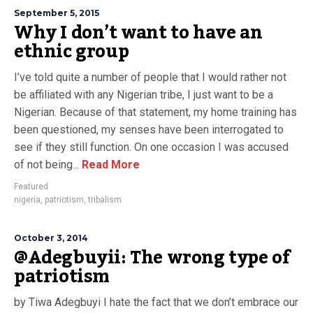
September 5, 2015
Why I don’t want to have an
ethnic group
I’ve told quite a number of people that I would rather not
be affiliated with any Nigerian tribe, I just want to be a
Nigerian. Because of that statement, my home training has
been questioned, my senses have been interrogated to
see if they still function. On one occasion I was accused
of not being...
Read More
Featured
nigeria
,
patriotism
,
tribalism
October 3, 2014
@Adegbuyii: The wrong type of
patriotism
by Tiwa Adegbuyi I hate the fact that we don’t embrace our