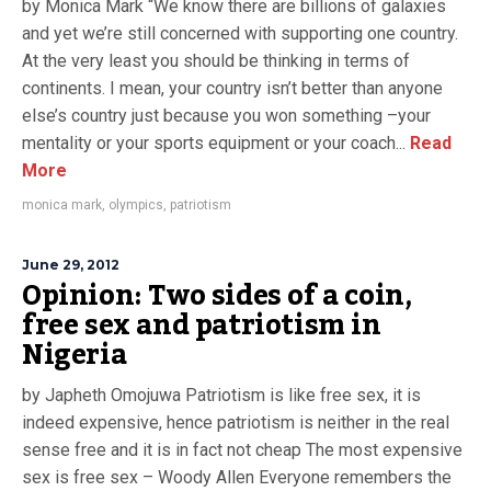
by Monica Mark “We know there are billions of galaxies
and yet we’re still concerned with supporting one country.
At the very least you should be thinking in terms of
continents. I mean, your country isn’t better than anyone
else’s country just because you won something –your
mentality or your sports equipment or your coach...
Read
More
monica mark
,
olympics
,
patriotism
June 29, 2012
Opinion: Two sides of a coin,
free sex and patriotism in
Nigeria
by Japheth Omojuwa Patriotism is like free sex, it is
indeed expensive, hence patriotism is neither in the real
sense free and it is in fact not cheap The most expensive
sex is free sex – Woody Allen Everyone remembers the