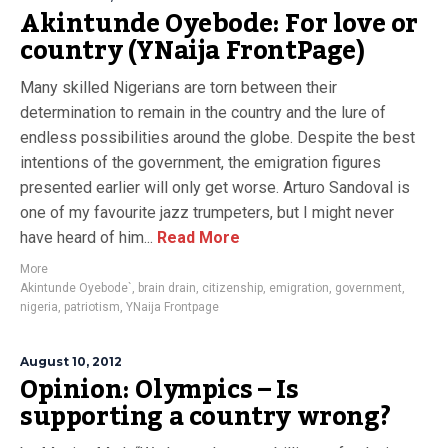
Akintunde Oyebode: For love or
country (YNaija FrontPage)
Many skilled Nigerians are torn between their
determination to remain in the country and the lure of
endless possibilities around the globe. Despite the best
intentions of the government, the emigration figures
presented earlier will only get worse. Arturo Sandoval is
one of my favourite jazz trumpeters, but I might never
have heard of him...
Read More
More
Akintunde Oyebode`
,
brain drain
,
citizenship
,
emigration
,
government
,
nigeria
,
patriotism
,
YNaija Frontpage
August 10, 2012
Opinion: Olympics – Is
supporting a country wrong?