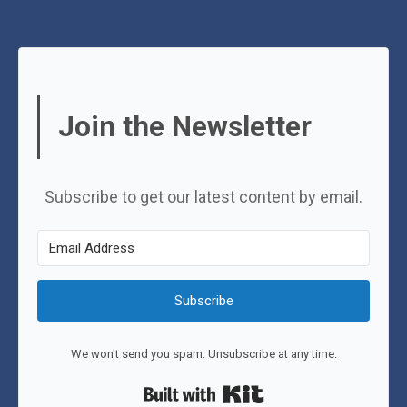
Join the Newsletter
Subscribe to get our latest content by email.
Subscribe
We won't send you spam. Unsubscribe at any time.
Built with Kit