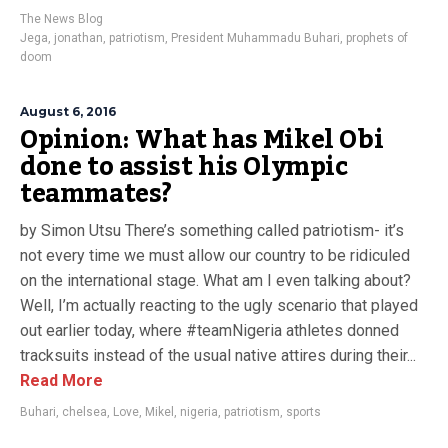
The News Blog
Jega
,
jonathan
,
patriotism
,
President Muhammadu Buhari
,
prophets of
doom
August 6, 2016
Opinion: What has Mikel Obi
done to assist his Olympic
teammates?
by Simon Utsu There’s something called patriotism- it’s
not every time we must allow our country to be ridiculed
on the international stage. What am I even talking about?
Well, I’m actually reacting to the ugly scenario that played
out earlier today, where #teamNigeria athletes donned
tracksuits instead of the usual native attires during their...
Read More
Buhari
,
chelsea
,
Love
,
Mikel
,
nigeria
,
patriotism
,
sports