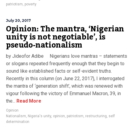
patriotism
,
poverty
July 20, 2017
Opinion: The mantra, ‘Nigerian
unity is not negotiable’, is
pseudo-nationalism
by Jideofor Adibe Nigerians love mantras – statements
or slogans repeated frequently enough that they begin to
sound like established facts or self-evident truths.
Recently in this column (on June 22, 2017), I interrogated
the mantra of ‘generation shift’, which was renewed with
vigour following the victory of Emmanuel Macron, 39, in
the...
Read More
Opinion
Nationalism
,
Nigeria's unity
,
opinion
,
patriotism
,
restructuring
,
self
determination