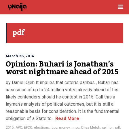
pdf
March 26, 2014
Opinion: Buhari is Jonathan’s
worst nightmare ahead of 2015
by Daniel Ojeh It implies that ceteris paribus , Buhari has
assurance of up to 24 million votes already ahead of his
likely contenders should he contest in 2015. Call this a
layman’s analysis of political outcomes, but it is still a
reasonable basis for consideration. It is the fundamental
obligation of a State to...
Read More
2015
,
APC
,
EFCC
,
elections
,
icpc
,
money
,
nnpc
,
Olisa Metuh
,
opinion
,
pdf
,