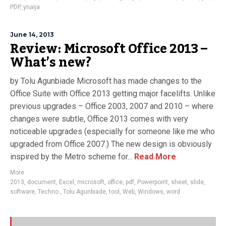
PDP
,
ynaija
June 14, 2013
Review: Microsoft Office 2013 –
What’s new?
by Tolu Agunbiade Microsoft has made changes to the
Office Suite with Office 2013 getting major facelifts. Unlike
previous upgrades – Office 2003, 2007 and 2010 – where
changes were subtle, Office 2013 comes with very
noticeable upgrades (especially for someone like me who
upgraded from Office 2007.) The new design is obviously
inspired by the Metro scheme for...
Read More
More
2013
,
document
,
Excel
,
microsoft
,
office
,
pdf
,
Powerpoint
,
sheet
,
slide
,
software
,
Techno.
,
Tolu Agunbiade
,
tool
,
Web
,
Windows
,
word