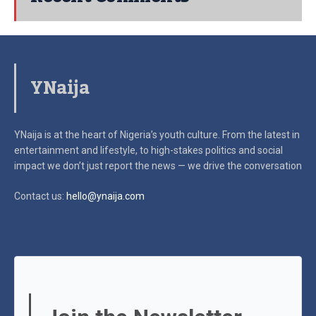
YNaija
YNaija is at the heart of Nigeria’s youth culture. From the latest in
entertainment and lifestyle, to high-stakes politics and social
impact
we don’t just report the news — we drive the conversation
Contact us:
hello@ynaija.com