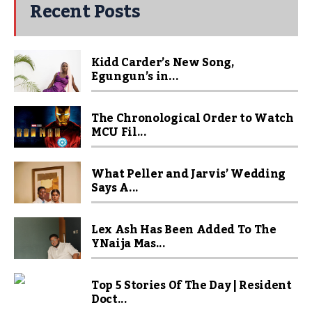
Recent Posts
Kidd Carder’s New Song,
Egungun’s in...
The Chronological Order to Watch
MCU Fil...
What Peller and Jarvis’ Wedding
Says A...
Lex Ash Has Been Added To The
YNaija Mas...
Top 5 Stories Of The Day | Resident
Doct...