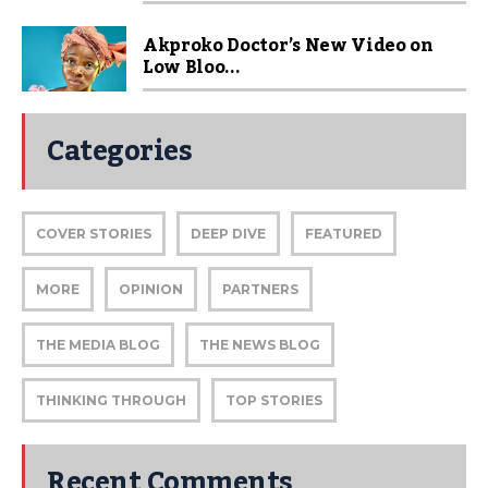
Akproko Doctor’s New Video on
Low Bloo...
Categories
COVER STORIES
DEEP DIVE
FEATURED
MORE
OPINION
PARTNERS
THE MEDIA BLOG
THE NEWS BLOG
THINKING THROUGH
TOP STORIES
Recent Comments