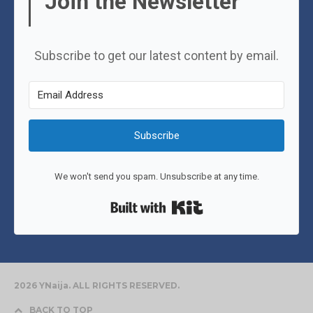
Join the Newsletter
Subscribe to get our latest content by email.
Subscribe
We won't send you spam. Unsubscribe at any time.
Built with Kit
2026 YNaija. ALL RIGHTS RESERVED.
BACK TO TOP