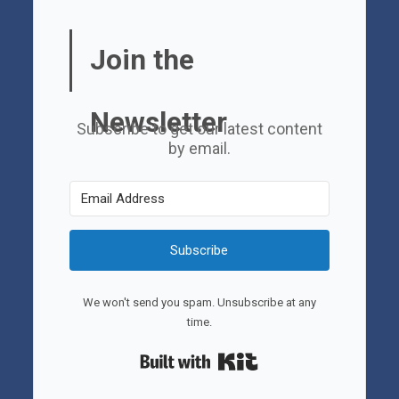
Join the
Newsletter
Subscribe to get our latest content
by email.
Subscribe
We won't send you spam. Unsubscribe at any
time.
Built with Kit