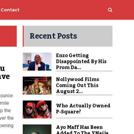
Contact
Recent Posts
Enzo Getting
Disappointed By His
ou
Prom Da...
ave
Nollywood Films
Coming Out This
August 2...
nounce
smile
Who Actually Owned
P-Square?
up the
ver the
opening
Ayo Maff Has Been
Added To The YNaija