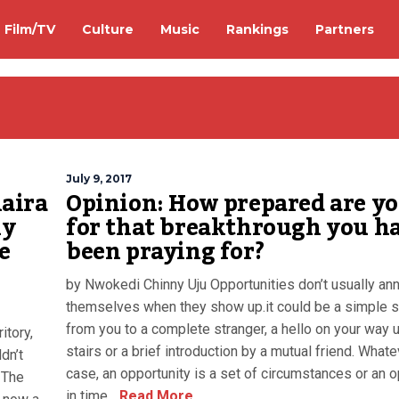
Film/TV
Culture
Music
Rankings
Partners
July 9, 2017
aira
Opinion: How prepared are y
ly
for that breakthrough you h
e
been praying for?
by Nwokedi Chinny Uju Opportunities don’t usually an
themselves when they show up.it could be a simple 
from you to a complete stranger, a hello on your way 
itory,
stairs or a brief introduction by a mutual friend. Whate
dn’t
case, an opportunity is a set of circumstances or an 
 The
in time...
Read More