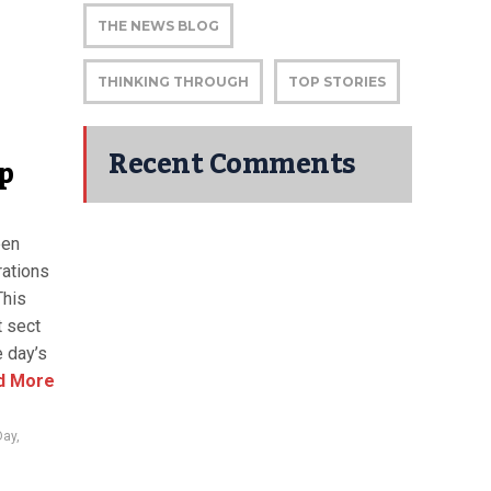
THE NEWS BLOG
THINKING THROUGH
TOP STORIES
Recent Comments
p
een
rations
This
t sect
e day’s
d More
Day
,