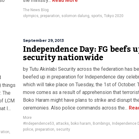
lso
the ministry...
Read More
The News Blog
olympics
,
preparation
,
solomon dalung
,
sports
,
Tokyo 2020
September 29, 2013
Independence Day: FG beefs u
security nationwide
by Tutu Akinlabi Security across the federation has b
beefed up in preparation for Independence day celeb
d
which will take place on Tuesday, the 1st of October. 
 things
move comes as a result of apprehension that terroris
. The
Boko Haram might have plans to strike and disrupt th
 of LCM
ceremonies. Also police commands across the...
Rea
t I...
More
#Independence53
,
attacks
,
boko haram
,
Bombings
,
Independence 
police
,
preparation
,
security
ration
,