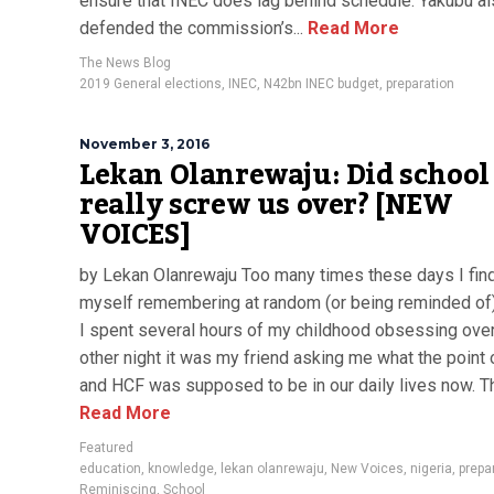
ensure that INEC does lag behind schedule. Yakubu a
defended the commission’s...
Read More
The News Blog
2019 General elections
,
INEC
,
N42bn INEC budget
,
preparation
November 3, 2016
Lekan Olanrewaju: Did school
really screw us over? [NEW
VOICES]
by Lekan Olanrewaju Too many times these days I fin
myself remembering at random (or being reminded of)
I spent several hours of my childhood obsessing over
other night it was my friend asking me what the point
and HCF was supposed to be in our daily lives now. Tha
Read More
Featured
education
,
knowledge
,
lekan olanrewaju
,
New Voices
,
nigeria
,
prepa
Reminiscing
,
School