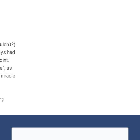
ldn’t?)
ys had
oint,
e”, as
miracle
ng