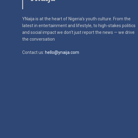
YNaija is at the heart of Nigeria’s youth culture. From the
latest in
entertainment and lifestyle, to high-stakes politics
and social impact
we don’t just report the news — we drive
the conversation
Contact us:
hello@ynaija.com