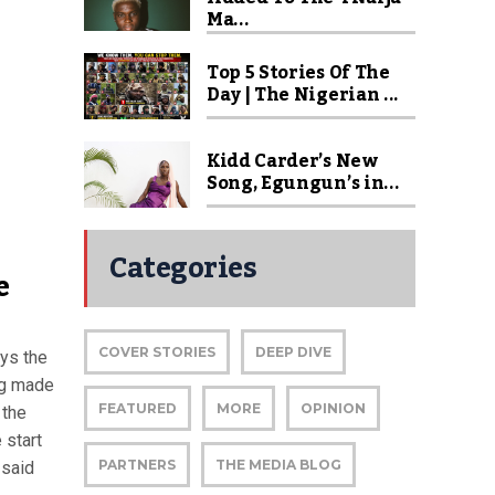
Ma...
Top 5 Stories Of The
Day | The Nigerian ...
Kidd Carder’s New
Song, Egungun’s in...
Categories
e
COVER STORIES
DEEP DIVE
ys the
ung made
FEATURED
MORE
OPINION
 the
 start
PARTNERS
THE MEDIA BLOG
 said