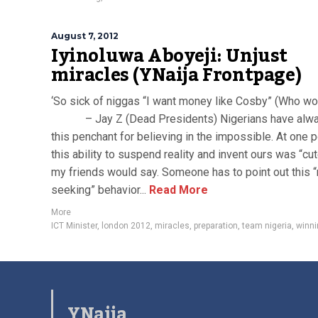
August 7, 2012
Iyinoluwa Aboyeji: Unjust
miracles (YNaija Frontpage)
‘So sick of niggas “I want money like Cosby” (Who wou
– Jay Z (Dead Presidents) Nigerians have alwa
this penchant for believing in the impossible. At one p
this ability to suspend reality and invent ours was “cut
my friends would say. Someone has to point out this “
seeking” behavior...
Read More
More
ICT Minister
,
london 2012
,
miracles
,
preparation
,
team nigeria
,
winni
YNaija