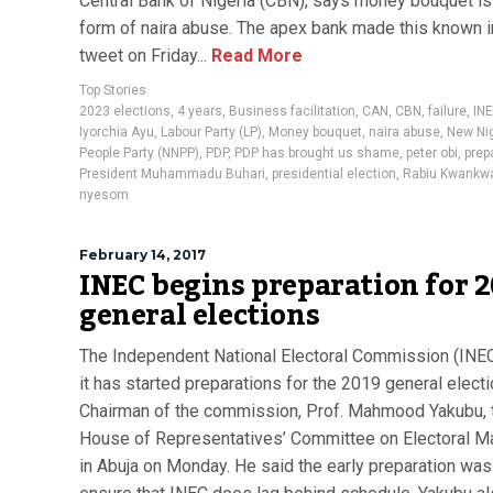
Central Bank of Nigeria (CBN), says money bouquet i
form of naira abuse. The apex bank made this known i
tweet on Friday...
Read More
Top Stories
2023 elections
,
4 years
,
Business facilitation
,
CAN
,
CBN
,
failure
,
IN
Iyorchia Ayu
,
Labour Party (LP)
,
Money bouquet
,
naira abuse
,
New Nig
People Party (NNPP)
,
PDP
,
PDP has brought us shame
,
peter obi
,
prep
President Muhammadu Buhari
,
presidential election
,
Rabiu Kwankw
nyesom
February 14, 2017
INEC begins preparation for 
general elections
The Independent National Electoral Commission (INEC
it has started preparations for the 2019 general electi
Chairman of the commission, Prof. Mahmood Yakubu, t
House of Representatives’ Committee on Electoral Ma
in Abuja on Monday. He said the early preparation was