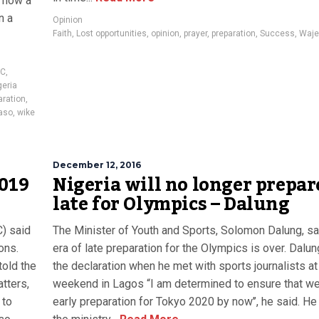
s now a
n a
Opinion
Faith
,
Lost opportunities
,
opinion
,
prayer
,
preparation
,
Success
,
Waje
EC
,
eria
aration
,
aso
,
wike
December 12, 2016
2019
Nigeria will no longer prepar
late for Olympics – Dalung
) said
The Minister of Youth and Sports, Solomon Dalung, sa
ons.
era of late preparation for the Olympics is over. Dal
old the
the declaration when he met with sports journalists at
tters,
weekend in Lagos “I am determined to ensure that we
 to
early preparation for Tokyo 2020 by now’’, he said. He