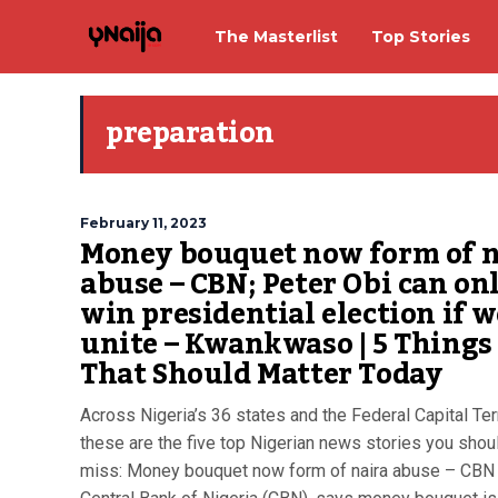
The Masterlist
Top Stories
preparation
February 11, 2023
Money bouquet now form of n
abuse – CBN; Peter Obi can on
win presidential election if w
unite – Kwankwaso | 5 Things
That Should Matter Today
Across Nigeria’s 36 states and the Federal Capital Terr
these are the five top Nigerian news stories you shoul
miss: Money bouquet now form of naira abuse – CBN