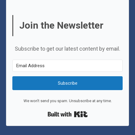
Join the Newsletter
Subscribe to get our latest content by email.
Subscribe
We won't send you spam. Unsubscribe at any time.
Built with Kit