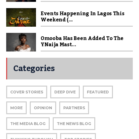
Events Happening In Lagos This
Weekend (...
Omooba Has Been Added To The
YNaija Mast...
Categories
COVER STORIES
DEEP DIVE
FEATURED
MORE
OPINION
PARTNERS
THE MEDIA BLOG
THE NEWS BLOG