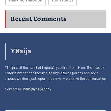
THINKING THROUGH
TOP STORIES
Recent Comments
YNaija
YNaija is at the heart of Nigeria’s youth culture. From the latest in
entertainment and lifestyle, to high-stakes politics and social
impact
we don’t just report the news — we drive the conversation
Contact us:
hello@ynaija.com