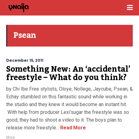
Psean
December 15, 2011
Something New: An ‘accidental’
freestyle – What do you think?
by Chi Ibe Free stylists, Oloye, Nollege, Jaycube, Psean, &
Echay stumbled on this fantastic sound while working in
the studio and they knew it would become an instant hit.
With help from producer Lexi’sugar the freestyle was so
good; they had to shoot a video to it. The boys plan to
release more freestyle...
Read More
More