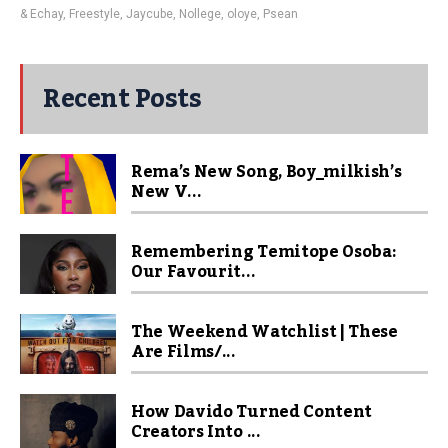
& Echay
,
Freestyle
,
Jaycube
,
Nollege
,
oloye
,
Psean
Recent Posts
Rema’s New Song, Boy_milkish’s
New V...
Remembering Temitope Osoba:
Our Favourit...
The Weekend Watchlist | These
Are Films/...
How Davido Turned Content
Creators Into ...