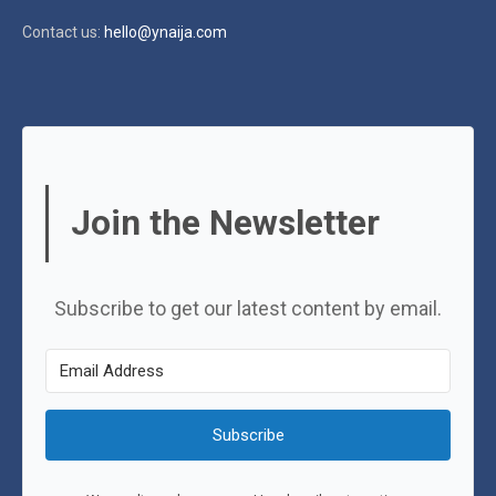
Contact us:
hello@ynaija.com
Join the Newsletter
Subscribe to get our latest content by email.
Subscribe