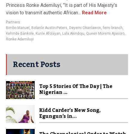
Princess Ronke Ademiluyi, “It is part of His Majesty’s
vision to transmit authentic African...
Read More
Partners
Bimbo Manuel
,
Bolanle Austin-Peters
,
Deyemi Okanlawon
,
femi branch
,
Kehinde Bankole
,
Kunle Afolayan
,
Lala Akindoju
,
Queen Moremi Ajasoro
,
Ronke Ademiluyi
Recent Posts
Top 5 Stories Of The Day | The
Nigerian ...
Kidd Carder’s New Song,
Egungun’s in...