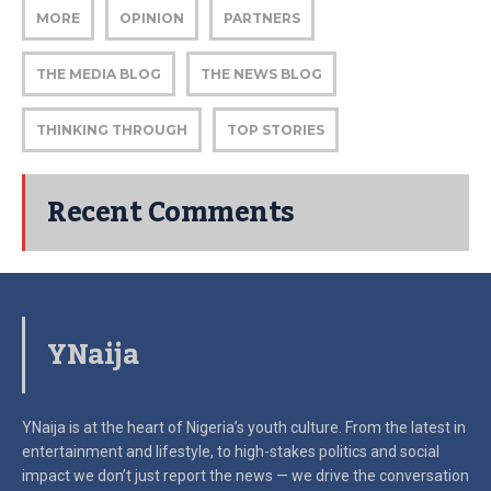
MORE
OPINION
PARTNERS
THE MEDIA BLOG
THE NEWS BLOG
THINKING THROUGH
TOP STORIES
Recent Comments
YNaija
YNaija is at the heart of Nigeria’s youth culture. From the latest in
entertainment and lifestyle, to high-stakes politics and social
impact
we don’t just report the news — we drive the conversation