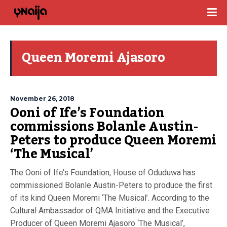
Queen Moremi Ajasoro
November 26, 2018
Ooni of Ife’s Foundation
commissions Bolanle Austin-
Peters to produce Queen Moremi
‘The Musical’
The Ooni of Ife’s Foundation, House of Oduduwa has
commissioned Bolanle Austin-Peters to produce the first
of its kind Queen Moremi ‘The Musical’. According to the
Cultural Ambassador of QMA Initiative and the Executive
Producer of Queen Moremi Ajasoro ‘The Musical’,