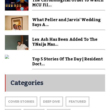
The Chronological Order to Watch
MCU Fil...
What Peller and Jarvis’ Wedding
Says A...
Lex Ash Has Been Added To The
YNaija Mas...
Top 5 Stories Of The Day | Resident
Doct...
Categories
COVER STORIES
DEEP DIVE
FEATURED