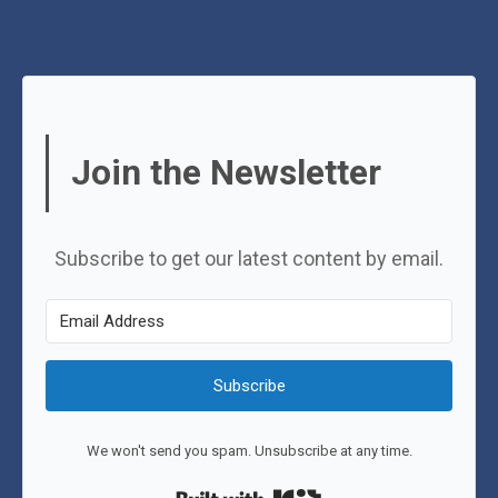
Join the Newsletter
Subscribe to get our latest content by email.
Subscribe
We won't send you spam. Unsubscribe at any time.
Built with Kit