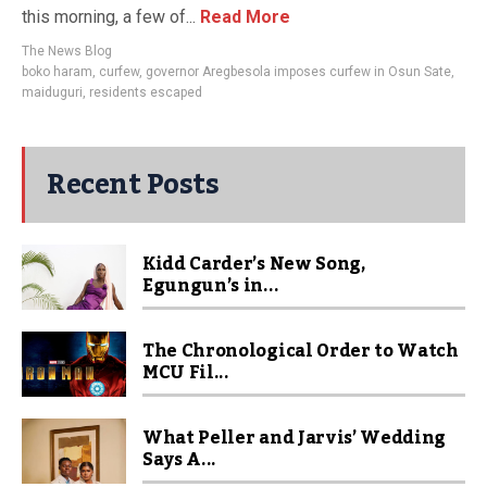
this morning, a few of...
Read More
The News Blog
boko haram
,
curfew
,
governor Aregbesola imposes curfew in Osun Sate
,
maiduguri
,
residents escaped
Recent Posts
Kidd Carder’s New Song,
Egungun’s in...
The Chronological Order to Watch
MCU Fil...
What Peller and Jarvis’ Wedding
Says A...