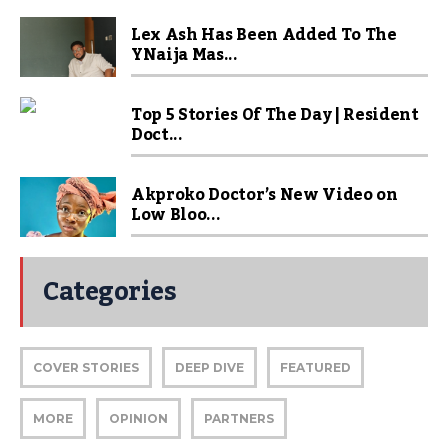
Lex Ash Has Been Added To The
YNaija Mas...
Top 5 Stories Of The Day | Resident
Doct...
Akproko Doctor’s New Video on
Low Bloo...
Categories
COVER STORIES
DEEP DIVE
FEATURED
MORE
OPINION
PARTNERS