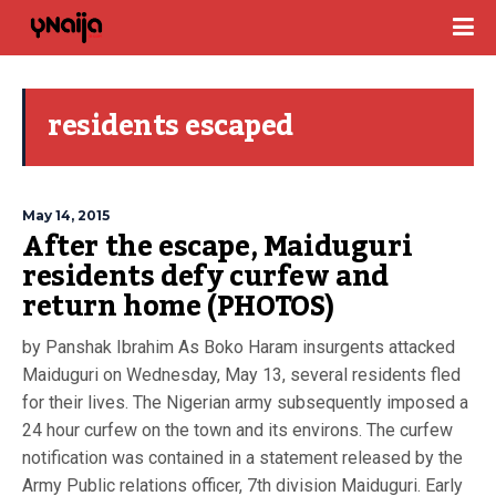
residents escaped
May 14, 2015
After the escape, Maiduguri
residents defy curfew and
return home (PHOTOS)
by Panshak Ibrahim As Boko Haram insurgents attacked
Maiduguri on Wednesday, May 13, several residents fled
for their lives. The Nigerian army subsequently imposed a
24 hour curfew on the town and its environs. The curfew
notification was contained in a statement released by the
Army Public relations officer, 7th division Maiduguri. Early