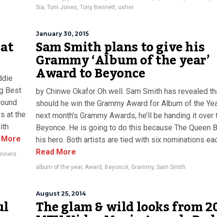
Sia
,
Tom Jones
,
Tony Bennett
,
usher
January 30, 2015
 at
Sam Smith plans to give his
Grammy ‘Album of the year’
Award to Beyonce
ddie
g Best
by Chinwe Okafor Oh well. Sam Smith has revealed th
round
should he win the Grammy Award for Album of the Yea
s at the
next month’s Grammy Awards, he’ll be handing it over 
ith
Beyonce. He is going to do this because The Queen B
 More
his hero. Both artists are tied with six nominations each
Read More
inners
album of the year
,
Award
,
Beyoncé
,
Grammy
,
Sam Smith
August 25, 2014
ul
The glam & wild looks from 2