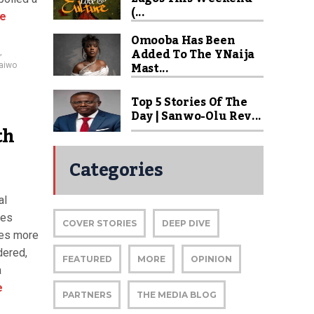
(...
e
Omooba Has Been
Added To The YNaija
,
Mast...
aiwo
Top 5 Stories Of The
Day | Sanwo-Olu Rev...
th
Categories
al
ies
COVER STORIES
DEEP DIVE
omes more
dered,
FEATURED
MORE
OPINION
a
e
PARTNERS
THE MEDIA BLOG