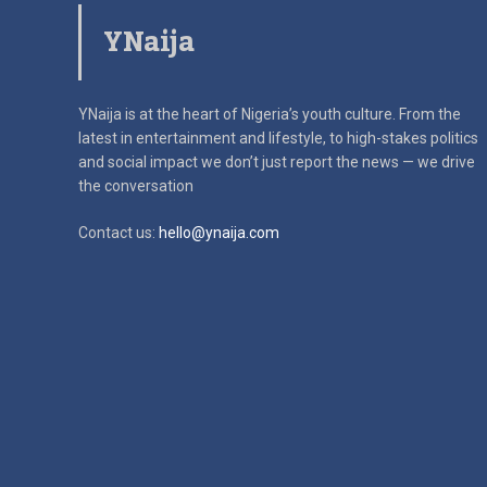
YNaija
YNaija is at the heart of Nigeria’s youth culture. From the
latest in
entertainment and lifestyle, to high-stakes politics
and social impact
we don’t just report the news — we drive
the conversation
Contact us:
hello@ynaija.com