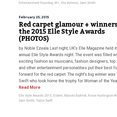
Entertainment Roundup
,
M.I.
,
rita dominic
,
Sam Smith
February 25, 2015
Red carpet glamour + winners
the 2015 Elle Style Awards
(PHOTOS)
by Noble Ezeala Last night, UK’s Elle Magazine held i
annual Elle Style Awards night. The event was filled w
exciting fashion as musicians, fashion designers, to
and other entertainment personalities put their best f
forward for the red carpet. The night’s big winner was 
Swift who took home the trophy for Woman of the Year.
Read More
Elle Style Awards 2015
,
Erdem
,
Manolo Blahnik
,
Rosie Huntington-Wh
Sam Smith
,
Taylor Swift