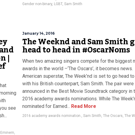
Gender non-binary
,
LGBT
,
Sam Smith
January 14, 2016
ey
The Weeknd and Sam Smith g
 and
head to head in #OscarNoms
n |
When two amazing singers compete for the biggest 
ef
awards in the world –‘The Oscars’, it becomes news.
American superstar, The Week’nd is set to go head t
with his British counterpart, Sam Smith. The pair were
hat
announced in the Best Movie Soundtrack category in 
 morning
2016 academy awards nominations. While The Week’
ith
nominated for Earned...
Read More
 you see
h...
2016 academy awards nomination.
,
Sam Smith
,
The Oscars
,
The W
,
Eminem
,