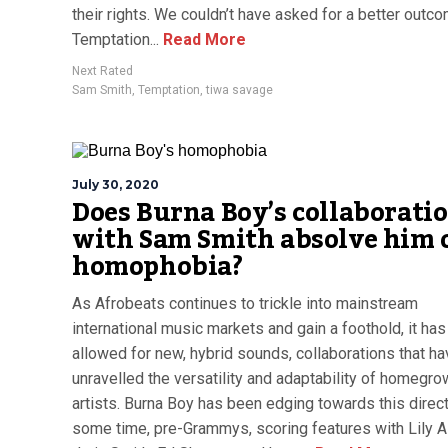
their rights. We couldn’t have asked for a better outco
Temptation...
Read More
Next Rated
Sam Smith
,
Temptation
,
tiwa savage
July 30, 2020
Does Burna Boy’s collaborati
with Sam Smith absolve him 
homophobia?
As Afrobeats continues to trickle into mainstream
international music markets and gain a foothold, it has
allowed for new, hybrid sounds, collaborations that h
unravelled the versatility and adaptability of homegr
artists. Burna Boy has been edging towards this direct
some time, pre-Grammys, scoring features with Lily Al