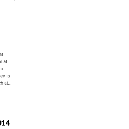
at
r at
to
ey is
 at...
014