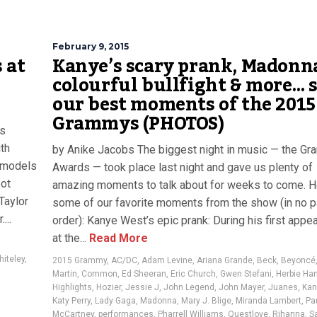
February 9, 2015
 at
Kanye’s scary prank, Madonn
colourful bullfight & more… 
our best moments of the 2015
Grammys (PHOTOS)
ts
ith
by Anike Jacobs The biggest night in music — the G
p models
Awards — took place last night and gave us plenty of
oot
amazing moments to talk about for weeks to come. H
Taylor
some of our favorite moments from the show (in no pa
...
order): Kanye West’s epic prank: During his first appe
at the...
Read More
iteley
,
2015 Grammy
,
AC/DC
,
Adam Levine
,
Ariana Grande
,
Beck
,
Beyoncé
Martin
,
Common
,
Ed Sheeran
,
Eric Church
,
Gwen Stefani
,
Herbie Ha
Highlights
,
Hozier
,
Jessie J
,
John Legend
,
John Mayer
,
Juanes
,
Kan
Katy Perry
,
Lady Gaga
,
Madonna
,
Mary J. Blige
,
Miranda Lambert
,
Pa
McCartney
,
performances
,
Pharrell Williams
,
Questlove
,
Rihanna
,
S