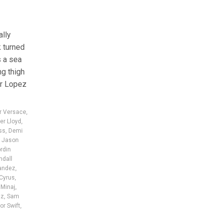
ally
 turned
s a sea
ng thigh
er Lopez
er Versace
,
er Lloyd
,
ss
,
Demi
,
Jason
rdin
ndall
nandez
,
 Cyrus
,
 Minaj
,
az
,
Sam
or Swift
,