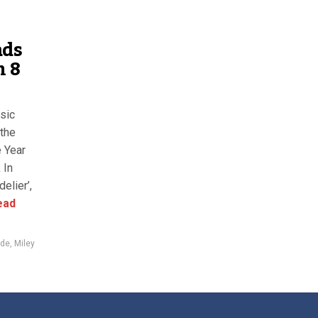
ads
h 8
sic
the
e Year
 In
elier’,
ead
rde
,
Miley