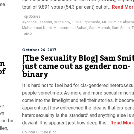
me.
total of 9,891 votes (54.3 per cent) out of...
Read Mor
Top Stories
Ayorinde Fasanmi
,
Burna boy
,
Funke Egbemode
,
Mr. Olumide Akpata
Muhammad Nami
,
Muhammadu Buhari
,
Sam Momah
,
Sam Smith
,
T
Taiwo
October 24, 2017
[The Sexuality Blog] Sam Smi
on
just came out as gender non-
of
binary
It is hard not to feel bad for cis-gendered heterosexu
people sometimes. As more and more sexual minorit
come into the limelight and tell their stories, it bec
ave
apparent just how entrenched the idea is that cis-gen
own
heterosexuality is the ‘standard’ and anything else is 
ion for
deviant. It is apparent just how deep this...
Read Mor
len,
Counter Culture Blog