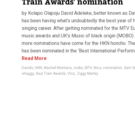
Train Awards’ nomination
by Kolapo Olapoju David Adeleke, better known as Da
has been having what’s undoubtedly the best year of 
singing career. After getting nominated for the MTV E
music awards and UK’s Music of black origin (MOBO)
more nominations have come for the HKN honcho. The
has been nominated in the ‘Best International Performa
Read More
Davido
,
HKN
,
Machel Montano
,
mobo
,
MTV
,
Nico
,
nomination
,
Sam S
shaggy
,
Soul Train Awards
,
Vinz
,
Ziggy Marley