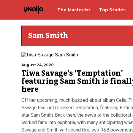
The Masterlist
Top Stories
Sam Smith
August 24, 2020
Tiwa Savage’s ‘Temptation’
featuring Sam Smith is finall
here
Off her upcoming, much-buzzed-about album Celia, T
Savage has just released Temptation, featuring Britis
star Sam Smith. Back then, the news of the collaborat
worked fans into euphoria, with many anticipating wha
Savage and Smith will sound like, two R&B powerhous