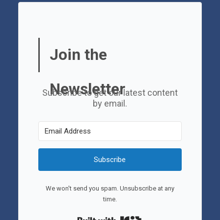
Join the
Newsletter
Subscribe to get our latest content
by email.
Subscribe
We won't send you spam. Unsubscribe at any
time.
Built with Kit