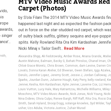
MTV Video Music Awards Red
Carpet (Photos)
vido,
his
by S’ola Filani The 2014 MTV Video Music Awards fin
urope
happened last night and as expected the fashion pack
 awards,
out in force on the star-studded red carpet, which wa
 singer
of sultry black outfits, glittery sequins and eye-poppi
nce’...
splits. Kelly Rowland Rita Ora Kim Kardashian Jennif
Nicki Minaj v Tailor Swift...
Read More
mith
,
Alexandra Shipp
,
Ali Fedotowsky
,
Amber Rose
,
Ariana Grande
,
Ateli
Austin Mahone
,
Balmain
,
Becky G
,
Behati Prinsloo
,
Chanel Iman
,
Ch
Chloë Grace Moretz
,
Chris Brown
,
Common
,
dam Levine
,
Darren Cri
Lovato
,
Donna Karan Atelier
,
Ed Sheeran
,
Gwen Stefani
,
Iggy Azalea
Derulo
,
Jennifer Lopez
,
Jeremy Scott
,
Jessie J
,
Jordan Calloway
,
Jo
Sparks
,
Jourdan Dunn
,
Julianne Hough
,
Katy Perry
,
kelly rowland
,
Ke
Jenner
,
Kesha
,
Kim Kardashian
,
Kylie Jenner
,
Laverne Cox
,
Liz Her
Louis Vuitton
,
Lucy Hale
,
Mary Katrantzou
,
Michelle Williams
,
Miley
Moschino
,
MTV Video Music Awards
,
Nick Jonas
,
Nick Young
,
Nicki
Nina Dobrev
,
Olivia Culpo
,
Renee Bargh
,
Riff Raff
,
Rita Ora
,
Rocsi Di
Smith
,
Sarah Hyland
,
Snoop Dogg
,
solange knowles
,
Syd Wilder
,
Tayl
usher
,
Uzo Aduba
,
Victoria Justice
,
Zuhair Murad