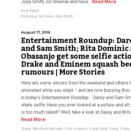
Jorja Smith, Ed Sheeran and have...
Read More
Next Rated
Burna boy
,
My Oasis
,
Sam Smith
August 17, 2016
Entertainment Roundup: Dar
and Sam Smith; Rita Dominic
Obasanjo get some selfie actio
Drake and Eminem squash be
rumours | More Stories
Here are some stories from the weekend and others t
unraveled while you slept – and are now buzzing this
in today’s Entertainment Roundup. Darey and Sam Sm
share selfie Have you ever looked at a picture and all
is too much talent? Well, take a look at Darey and Britis
Read More
2baba
,
Akinwumi Ambode
,
chidi mokeme
,
Craig David
,
Darey
,
Drake