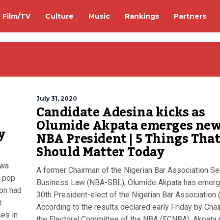
Film/TV
Culture
Music
Rankings
Partners
July 31, 2020
Candidate Adesina kicks as
Olumide Akpata emerges ne
y
NBA President | 5 Things Tha
Should Matter Today
iwa
A former Chairman of the Nigerian Bar Association Se
h pop
Business Law (NBA-SBL), Olumide Akpata has emer
ion had
30th President-elect of the Nigerian Bar Association 
t
According to the results declared early Friday by Cha
es in
the Electoral Committee of the NBA (ECNBA), Akpata 