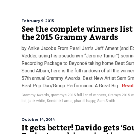
February 9, 2015
See the complete winners list
the 2015 Grammy Awards
by Anike Jacobs From Pearl Jam’s Jeff Ament (and E
Vedder, using his pseudonym “Jerome Turner”) scorin
Recording Package to Beyoncé taking home Best Sur
Sound Album, here is the full rundown of all the winner
57th annual Grammy Awards. Best New Artist Sam Sm
Best Pop Duo/Group Performance A Great Big...
Read
Grammy Awards
,
grammys 2015 full list of winners
,
Gramys 2015 w
list
,
jack white
,
Kendrick Lamar
,
pharell happy
,
Sam Smith
October 14, 2014
It gets better! Davido gets ‘So