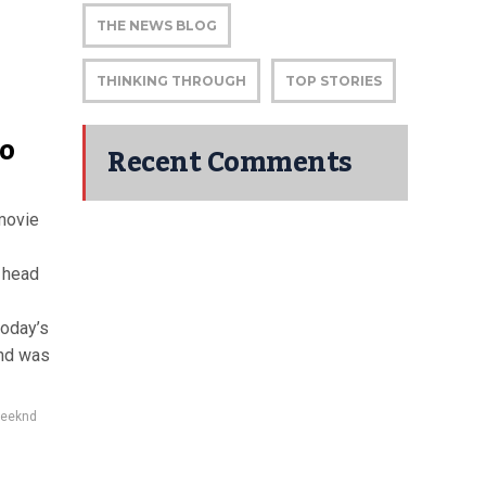
THE NEWS BLOG
THINKING THROUGH
TOP STORIES
o
Recent Comments
movie
o head
today’s
nd was
eeknd