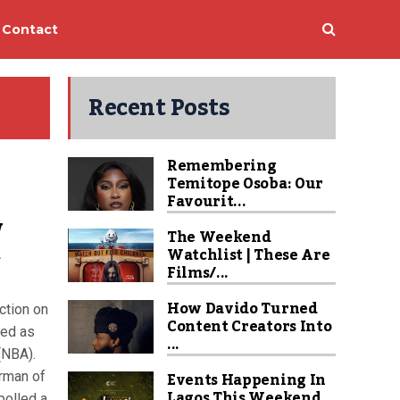
Contact
Recent Posts
Remembering
Temitope Osoba: Our
Favourit...
w
The Weekend
t
Watchlist | These Are
Films/...
How Davido Turned
ction on
Content Creators Into
ged as
...
(NBA).
Events Happening In
irman of
Lagos This Weekend
polled a