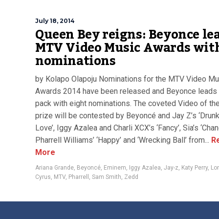
July 18, 2014
Queen Bey reigns: Beyonce le
MTV Video Music Awards wit
nominations
by Kolapo Olapoju Nominations for the MTV Video Mu
Awards 2014 have been released and Beyonce leads 
pack with eight nominations. The coveted Video of th
prize will be contested by Beyoncé and Jay Z’s ‘Drunk
Love’, Iggy Azalea and Charli XCX’s ‘Fancy’, Sia’s ‘Chand
Pharrell Williams’ ‘Happy’ and ‘Wrecking Ball’ from...
R
More
Ariana Grande
,
Beyoncé
,
Eminem
,
Iggy Azalea
,
Jay-z
,
Katy Perry
,
Lo
Cyrus
,
MTV
,
Pharrell
,
Sam Smith
,
Zedd