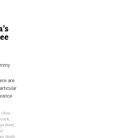
a’s
see
rammy
ere are
rticular
arance
,
Chris
ncock
,
ye West
,
ul
am Smith
,