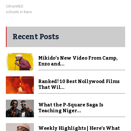
CifromRED
schools in Kano
Recent Posts
Mikido’s New Video From Camp,
Enzo and...
Ranked! 10 Best Nollywood Films
That Wil...
What the P-Square Saga Is
Teaching Niger...
Weekly Highlights | Here’s What