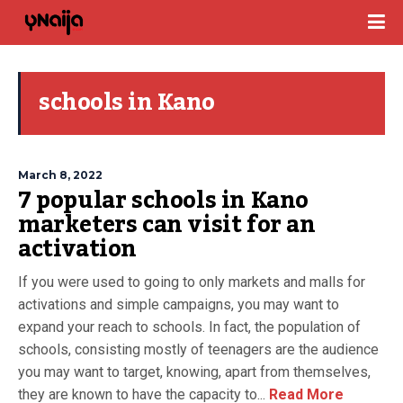
schools in Kano
March 8, 2022
7 popular schools in Kano
marketers can visit for an
activation
If you were used to going to only markets and malls for
activations and simple campaigns, you may want to
expand your reach to schools. In fact, the population of
schools, consisting mostly of teenagers are the audience
you may want to target, knowing, apart from themselves,
they are known to have the capacity to...
Read More