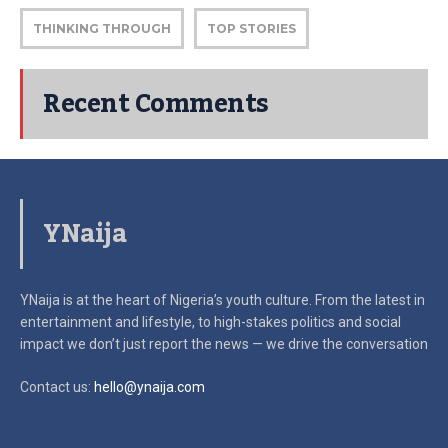
THINKING THROUGH
TOP STORIES
Recent Comments
YNaija
YNaija is at the heart of Nigeria’s youth culture. From the latest in
entertainment and lifestyle, to high-stakes politics and social
impact
we don’t just report the news — we drive the conversation
Contact us:
hello@ynaija.com