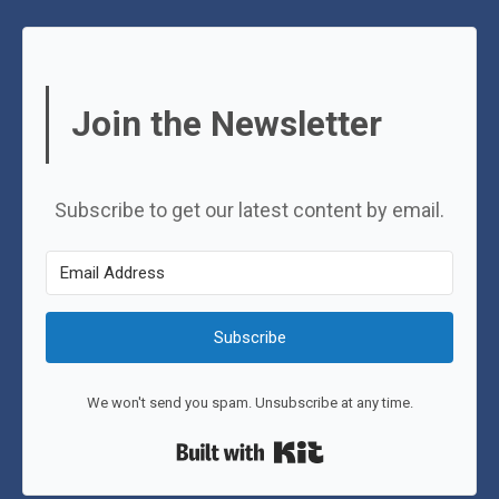
Join the Newsletter
Subscribe to get our latest content by email.
Subscribe
We won't send you spam. Unsubscribe at any time.
Built with Kit