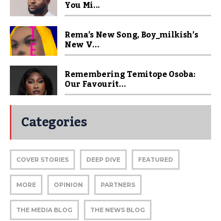
You Mi...
Rema’s New Song, Boy_milkish’s
New V...
Remembering Temitope Osoba:
Our Favourit...
Categories
COVER STORIES
DEEP DIVE
FEATURED
MORE
OPINION
PARTNERS
THE MEDIA BLOG
THE NEWS BLOG