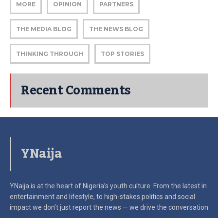
MORE
OPINION
PARTNERS
THE MEDIA BLOG
THE NEWS BLOG
THINKING THROUGH
TOP STORIES
Recent Comments
YNaija
YNaija is at the heart of Nigeria’s youth culture. From the latest in
entertainment and lifestyle, to high-stakes politics and social
impact
we don’t just report the news — we drive the conversation