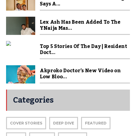
Says A...
Lex Ash Has Been Added To The
YNaija Mas...
Top 5 Stories Of The Day | Resident
Doct...
Akproko Doctor’s New Video on
Low Bloo...
Categories
COVER STORIES
DEEP DIVE
FEATURED