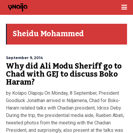
Sheidu Mohammed
September 9, 2014
Why did Ali Modu Sheriff go to
Chad with GEJ to discuss Boko
Haram?
by Kolapo Olapoju On Monday, 8 September, President
Goodluck Jonathan arrived in Ndjamena, Chad for Boko-
Haram related talks with Chadian president, Idriss Deby.
During the trip, the presidential media aide, Rueben Abati,
tweeted photos from the meeting with the Chadian
President, and surprisingly, also present at the talks was