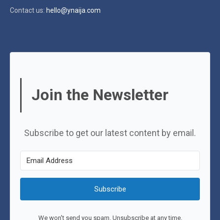
Contact us:
hello@ynaija.com
Join the Newsletter
Subscribe to get our latest content by email.
Subscribe
We won't send you spam. Unsubscribe at any time.