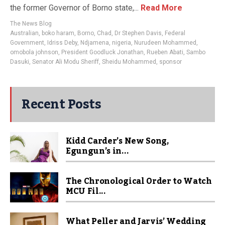
the former Governor of Borno state,...
Read More
The News Blog
Australian
,
boko haram
,
Borno
,
Chad
,
Dr Stephen Davis
,
Federal
Government
,
Idriss Deby
,
Ndjamena
,
nigeria
,
Nurudeen Mohammed
,
omobola johnson
,
President Goodluck Jonathan
,
Rueben Abati
,
Sambo
Dasuki
,
Senator Ali Modu Sheriff
,
Sheidu Mohammed
,
sponsor
Recent Posts
Kidd Carder’s New Song,
Egungun’s in...
The Chronological Order to Watch
MCU Fil...
What Peller and Jarvis’ Wedding