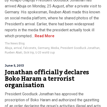
by Kolapo Olapoju President Goodluck Jonathan has
arrived Abuja on Monday, 25 August, after a private visit to
Germany. His spokesman, Reuben Abati made this known
on social media platform, where he shared photos of the
President’s arrival. Earlier, there had been widespread
reports in the media that the president actually took ill
which prompted...
Read More
The News Blog
Abuja
,
arrival
,
Falconets
,
Germany
,
Media
,
President Goodluck Jonathan
,
Rueben Abati
,
Sick trip
,
U-20 world cup
June 5, 2013
Jonathan officially declares
Boko Haram a terrorist
organisation
President Goodluck Jonathan has approved the
proscription of Boko Haram and authorized the gazetting
of an order declaring the group’s activities illegal and acts