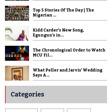
Top 5 Stories Of The Day | The
Nigerian ...
Kidd Carder’s New Song,
Egungun’s in...
The Chronological Order to Watch
MCU Fil...
What Peller and Jarvis’ Wedding
Says A...
Categories