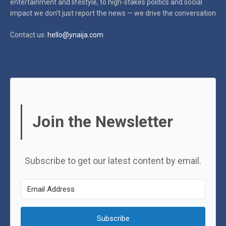
entertainment and lifestyle, to high-stakes politics and social
impact
we don’t just report the news — we drive the conversation
Contact us:
hello@ynaija.com
Join the Newsletter
Subscribe to get our latest content by email.
Subscribe