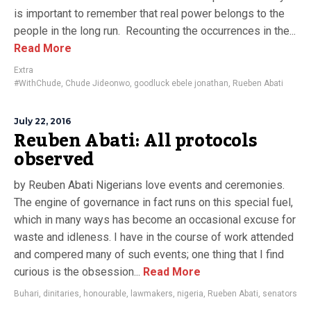
is important to remember that real power belongs to the
people in the long run. Recounting the occurrences in the...
Read More
Extra
#WithChude
,
Chude Jideonwo
,
goodluck ebele jonathan
,
Rueben Abati
July 22, 2016
Reuben Abati: All protocols
observed
by Reuben Abati Nigerians love events and ceremonies.
The engine of governance in fact runs on this special fuel,
which in many ways has become an occasional excuse for
waste and idleness. I have in the course of work attended
and compered many of such events; one thing that I find
curious is the obsession...
Read More
Buhari
,
dinitaries
,
honourable
,
lawmakers
,
nigeria
,
Rueben Abati
,
senators