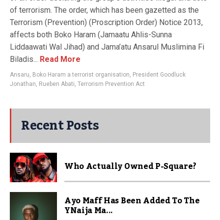
of terrorism. The order, which has been gazetted as the
Terrorism (Prevention) (Proscription Order) Notice 2013,
affects both Boko Haram (Jamaatu Ahlis-Sunna
Liddaawati Wal Jihad) and Jama’atu Ansarul Muslimina Fi
Biladis...
Read More
Ansaru
,
Boko Haram a terrorist organisation
,
President Goodluck
Jonathan
,
Rueben Abati
,
Terrorism Prevention Act
Recent Posts
Who Actually Owned P-Square?
Ayo Maff Has Been Added To The
YNaija Ma...