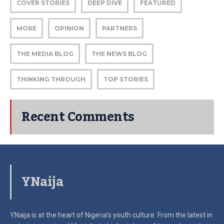
COVER STORIES
DEEP DIVE
FEATURED
MORE
OPINION
PARTNERS
THE MEDIA BLOG
THE NEWS BLOG
THINKING THROUGH
TOP STORIES
Recent Comments
YNaija
YNaija is at the heart of Nigeria’s youth culture. From the latest in