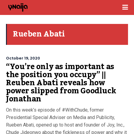
Rueben Abati
October 19, 2020
“You’re only as important as
the position you occupy” ||
Reuben Abati reveals how
power slipped from Goodluck
Jonathan
On this week’s episode of #WithChude, former
Presidential Special Adviser on Media and Publicity,
Rueben Abati, opened up to host and founder of Joy, Inc.,
Chude Jideonwo about the fickleness of power and why it