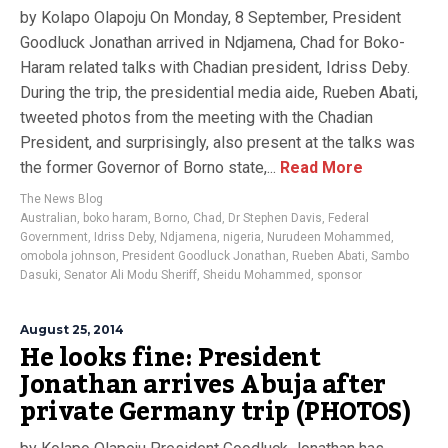
by Kolapo Olapoju On Monday, 8 September, President
Goodluck Jonathan arrived in Ndjamena, Chad for Boko-
Haram related talks with Chadian president, Idriss Deby.
During the trip, the presidential media aide, Rueben Abati,
tweeted photos from the meeting with the Chadian
President, and surprisingly, also present at the talks was
the former Governor of Borno state,...
Read More
The News Blog
Australian
,
boko haram
,
Borno
,
Chad
,
Dr Stephen Davis
,
Federal
Government
,
Idriss Deby
,
Ndjamena
,
nigeria
,
Nurudeen Mohammed
,
omobola johnson
,
President Goodluck Jonathan
,
Rueben Abati
,
Sambo
Dasuki
,
Senator Ali Modu Sheriff
,
Sheidu Mohammed
,
sponsor
August 25, 2014
He looks fine: President
Jonathan arrives Abuja after
private Germany trip (PHOTOS)