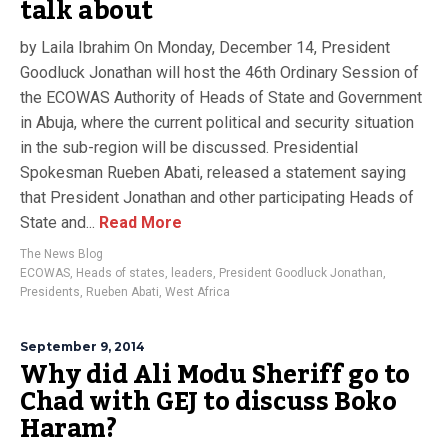
talk about
by Laila Ibrahim On Monday, December 14, President
Goodluck Jonathan will host the 46th Ordinary Session of
the ECOWAS Authority of Heads of State and Government
in Abuja, where the current political and security situation
in the sub-region will be discussed. Presidential
Spokesman Rueben Abati, released a statement saying
that President Jonathan and other participating Heads of
State and...
Read More
The News Blog
ECOWAS
,
Heads of states
,
leaders
,
President Goodluck Jonathan
,
Presidents
,
Rueben Abati
,
West Africa
September 9, 2014
Why did Ali Modu Sheriff go to
Chad with GEJ to discuss Boko
Haram?