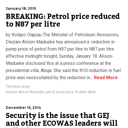
January 18, 2015
BREAKING: Petrol price reduced
to N87 per litre
by Kolapo Olapoju The Minister of Petroleum Resources,
Diezani Alison-Madueke has announced a reduction in
pump price of petrol from N97 per litre to N87 per litre
effective midnight tonight, Sunday, January 18. Alison-
Madueke disclosed this at a press conference at the
presidential villa, Abuja. She said the N10 reduction in fuel
price was necessitated by the reduction in...
Read More
The News Blog
Diezani Alison Madueke
,
petrol
,
pump price
,
Rueben Abati
December 15, 2014
Security is the issue that GEJ
and other ECOWAS leaders will