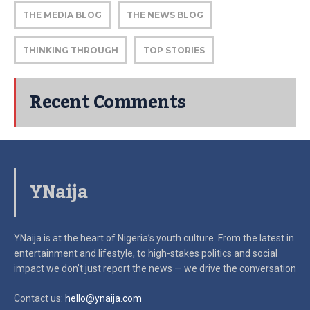
THE MEDIA BLOG
THE NEWS BLOG
THINKING THROUGH
TOP STORIES
Recent Comments
YNaija
YNaija is at the heart of Nigeria’s youth culture. From the latest in
entertainment and lifestyle, to high-stakes politics and social
impact
we don’t just report the news — we drive the conversation
Contact us:
hello@ynaija.com