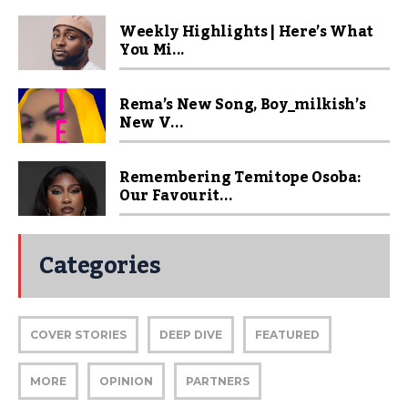
Weekly Highlights | Here’s What
You Mi...
Rema’s New Song, Boy_milkish’s
New V...
Remembering Temitope Osoba:
Our Favourit...
Categories
COVER STORIES
DEEP DIVE
FEATURED
MORE
OPINION
PARTNERS