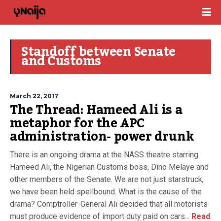
Standoff between Senate
and Customs
March 22, 2017
The Thread: Hameed Ali is a
metaphor for the APC
administration- power drunk
There is an ongoing drama at the NASS theatre starring
Hameed Ali, the Nigerian Customs boss, Dino Melaye and
other members of the Senate. We are not just starstruck,
we have been held spellbound. What is the cause of the
drama? Comptroller-General Ali decided that all motorists
must produce evidence of import duty paid on cars...
Read