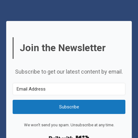
Join the Newsletter
Subscribe to get our latest content by email.
Subscribe
We won't send you spam. Unsubscribe at any time.
Built with Kit