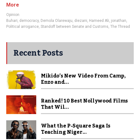
More
Opinion
Buhari
,
democracy
,
Demola Olarewaju
,
diezani
,
Hameed Ali
,
jonathan
,
Political arrogance
,
Standoff between Senate and Customs
,
The Thread
Recent Posts
Mikido’s New Video From Camp,
Enzo and...
Ranked! 10 Best Nollywood Films
That Wil...
What the P-Square Saga Is
Teaching Niger...