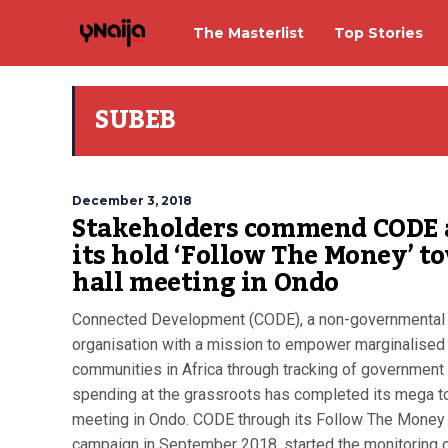
The Masterlist
Top Stories
SUBEB
December 3, 2018
Stakeholders commend CODE 
its hold ‘Follow The Money’ t
hall meeting in Ondo
Connected Development (CODE), a non-governmental
organisation with a mission to empower marginalised
communities in Africa through tracking of government
spending at the grassroots has completed its mega t
meeting in Ondo. CODE through its Follow The Money
campaign in September 2018, started the monitoring o