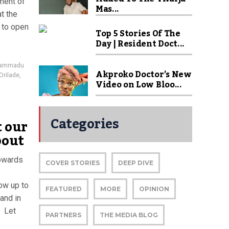
hment of
Mas...
at the
 to open
Top 5 Stories Of The
Day | Resident Doct...
ammadu
Akproko Doctor’s New
Orilade
,
Video on Low Bloo...
Categories
t our
bout
towards
COVER STORIES
DEEP DIVE
ow up to
FEATURED
MORE
OPINION
and in
. Let
PARTNERS
THE MEDIA BLOG