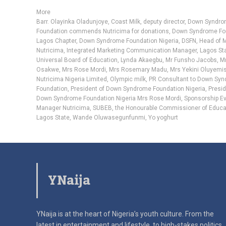
More
Barr. Olayinka Oladunjoye
,
Coast Milk
,
deputy director
,
Down Syndr
Foundation commends Nutricima for donations
,
Down Syndrome Fo
Lagos Chapter
,
Down Syndrome Foundation Nigeria
,
DSFN
,
Head of 
Nutricima
,
Integrated Marketing Communication Manager
,
Lagos St
Universal Board of Education
,
Lynda Akaegbu
,
Mr Funsho Jacobs
,
Mr
Osakwe
,
Mrs Rose Mordi
,
Mrs Rosemary Madu
,
Mrs Yekini Oluyemis
Nutricima Nigeria Limited
,
Olympic milk
,
PR Consultant to Down Sy
Foundation
,
President of Down Syndrome Foundation Nigeria
,
Presid
Down Syndrome Foundation Nigeria Mrs Rose Mordi
,
Sponsorship E
Manager Nutricima
,
SUBEB
,
the Honourable Commissioner of Educa
Lagos State
,
Wande Oluwasegunfunmi
,
Yo yoghurt
YNaija
YNaija is at the heart of Nigeria’s youth culture. From the
latest in
entertainment and lifestyle, to high-stakes politics