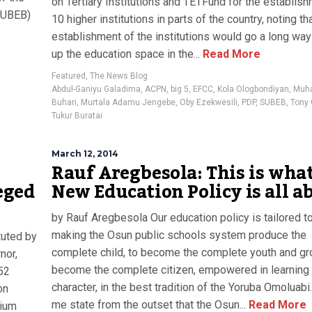
on Tertiary Institutions and TETFund for the establis
(SUBEB)
10 higher institutions in parts of the country, noting th
establishment of the institutions would go a long way
up the education space in the...
Read More
Featured
,
The News Blog
Abdul-Ganiyu Galadima
,
ACPN
,
big 5
,
EFCC
,
Kola Ologbondiyan
,
Muh
Buhari
,
Murtala Adamu Jengebe
,
Oby Ezekwesili
,
PDP
,
SUBEB
,
Tony 
Tukur Buratai
March 12, 2014
Rauf Aregbesola: This is wha
eged
New Education Policy is all a
by Rauf Aregbesola Our education policy is tailored 
making the Osun public schools system produce the
tuted by
complete child, to become the complete youth and gr
nor,
become the complete citizen, empowered in learning 
52
character, in the best tradition of the Yoruba Omoluabi
on
me state from the outset that the Osun...
Read More
mium