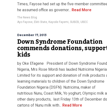
Times, Fayose had set up the five-member committee
he assumed office as governor...
Read More
The News Blog
Ayo Fayose
,
Ekiti State
,
Kayode Fayemi
,
SUBEB
,
UBEC
December 17, 2013
Down Syndrome Foundation
commends donations, support
kids
by Oke Efagene President of Down Syndrome Found
Nigeria, Mrs Rose Mordi has lauded Nutricima Nigeria
Limited for its support and donation of milk products
learning materials to children of the Down Syndrome
Foundation Nigeria (DSFN). Nutricima, maker of
nutritious Nunu, Coast Milk, Yo yoghurt, Olympic milk
other dairy products, last Friday 13th of December d
cartons of Nunu milk with...
Read More