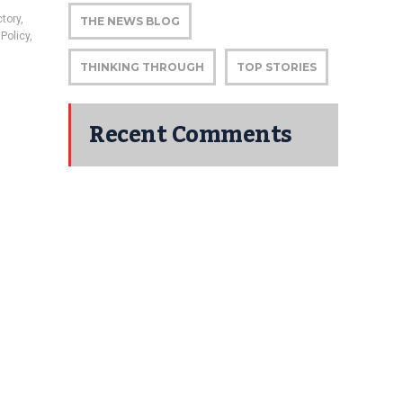
tory
,
THE NEWS BLOG
Policy
,
THINKING THROUGH
TOP STORIES
Recent Comments