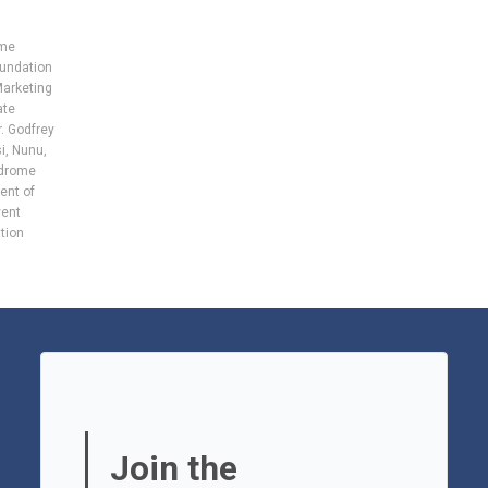
ome
undation
Marketing
ate
. Godfrey
i
,
Nunu
,
ndrome
ent of
vent
tion
Join the