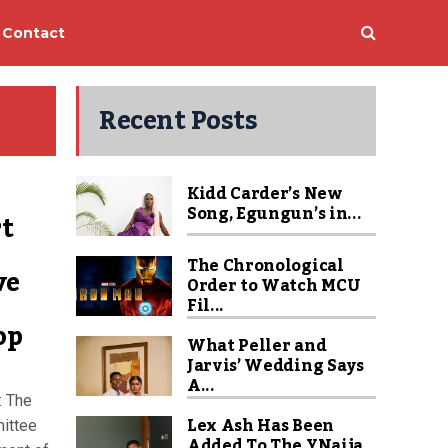
Contact
Recent Posts
Kidd Carder’s New
Song, Egungun’s in...
rt
The Chronological
ve
Order to Watch MCU
Fil...
op
What Peller and
Jarvis’ Wedding Says
A...
: The
Lex Ash Has Been
ittee
Added To The YNaija