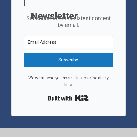
Newsletter
Subscribe to get our latest content
by email.
Subscribe
We won't send you spam. Unsubscribe at any
time.
Built with Kit