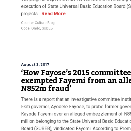
execution of State Universal Basic Education Board 
projects...
Read More
Counter Culture Blog
Code
,
Ondo
,
SUBEB
August 3, 2017
‘How Fayose’s 2015 committee
exempted Fayemi from an all
N852m fraud’
There is a report that an investigative committee insti
Ekiti governor, Ayodele Fayose, to probe former gover
Kayode Fayemi over an alleged embezzlement of N8
million belonging to the State Universal Basic Educati
Board (SUBEB), vindicated Fayemi. According to Pre