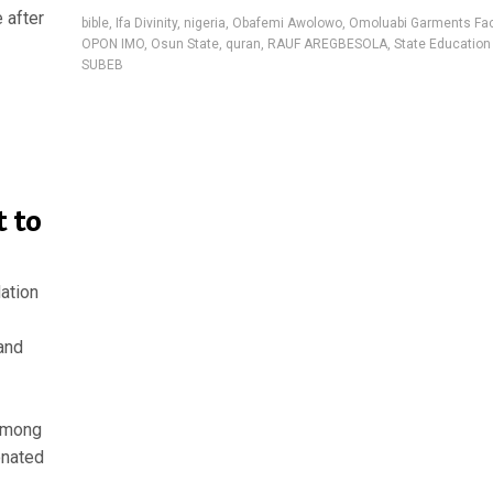
 after
bible
,
Ifa Divinity
,
nigeria
,
Obafemi Awolowo
,
Omoluabi Garments Fac
OPON IMO
,
Osun State
,
quran
,
RAUF AREGBESOLA
,
State Education 
SUBEB
 to
ation
 and
 among
onated