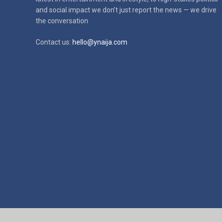
and social impact
we don’t just report the news — we drive
the conversation
Contact us:
hello@ynaija.com