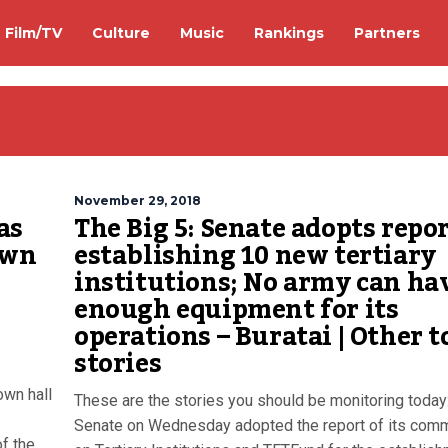
Film/TV
Culture
Music
Rankings
Partners
November 29, 2018
as
The Big 5: Senate adopts repo
own
establishing 10 new tertiary
institutions; No army can ha
enough equipment for its
operations – Buratai | Other t
stories
own hall
These are the stories you should be monitoring today
Senate on Wednesday adopted the report of its comm
f the