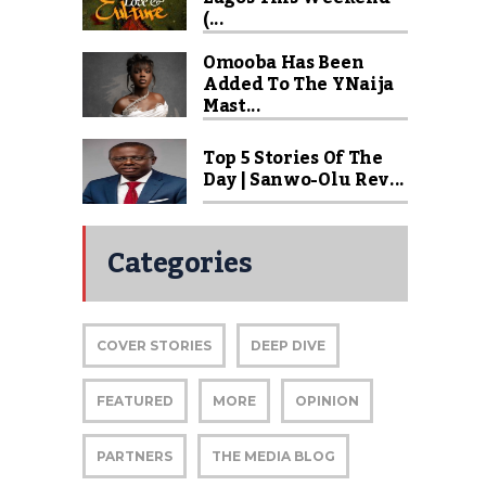
(...
Omooba Has Been
Added To The YNaija
Mast...
Top 5 Stories Of The
Day | Sanwo-Olu Rev...
Categories
COVER STORIES
DEEP DIVE
FEATURED
MORE
OPINION
PARTNERS
THE MEDIA BLOG