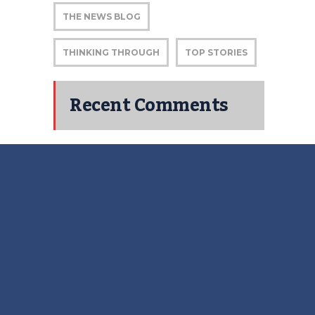
THE NEWS BLOG
THINKING THROUGH
TOP STORIES
Recent Comments