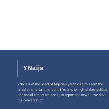
YNaija
YNaija is at the heart of Nigeria’s youth culture. From the
latest in
entertainment and lifestyle, to high-stakes politics
and social impact
we don’t just report the news — we drive
the conversation