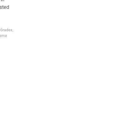
ested
r Grades
,
reme