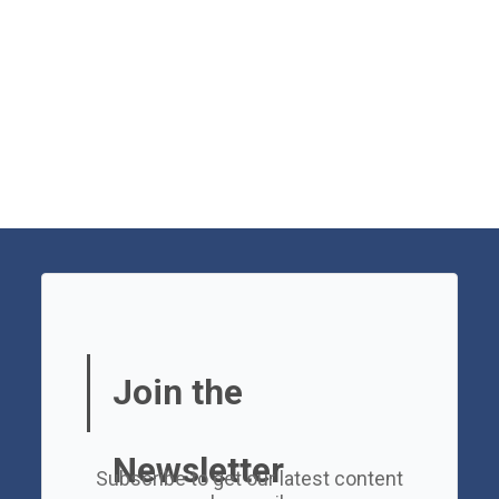
Join the
Newsletter
Subscribe to get our latest content