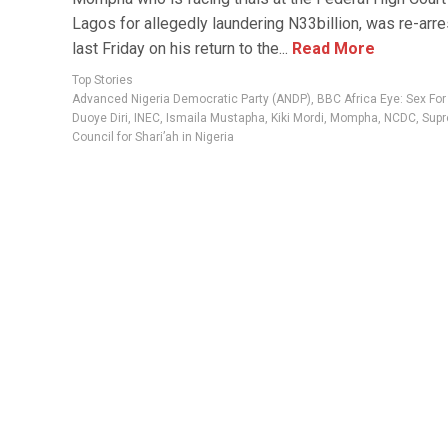
Lagos for allegedly laundering N33billion, was re-arr
last Friday on his return to the...
Read More
Top Stories
Advanced Nigeria Democratic Party (ANDP)
,
BBC Africa Eye: Sex Fo
Duoye Diri
,
INEC
,
Ismaila Mustapha
,
Kiki Mordi
,
Mompha
,
NCDC
,
Sup
Council for Shari’ah in Nigeria