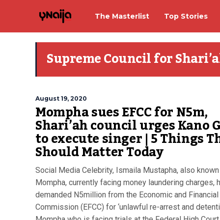
The Masterlist
Top Stories
Supreme Council for Shari’a
August 19, 2020
Mompha sues EFCC for N5m,
Shari’ah council urges Kano G
to execute singer | 5 Things T
Should Matter Today
Social Media Celebrity, Ismaila Mustapha, also known
Mompha, currently facing money laundering charges, 
demanded N5million from the Economic and Financial
Commission (EFCC) for ‘unlawful re-arrest and detenti
Mompha who is facing trials at the Federal High Court