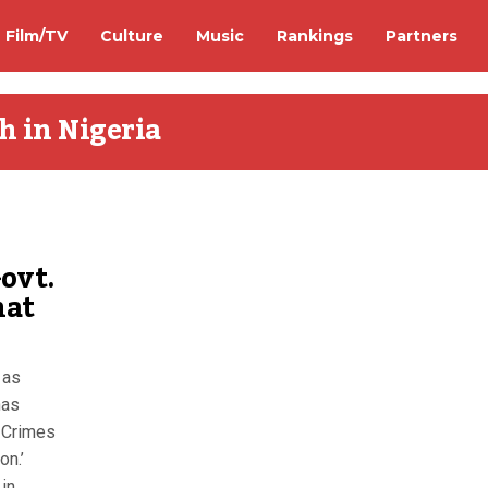
Film/TV
Culture
Music
Rankings
Partners
h in Nigeria
ovt.
hat
 as
has
 Crimes
on.’
 in