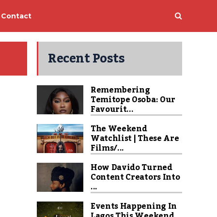
Contact
Recent Posts
Remembering
Temitope Osoba: Our
Favourit...
The Weekend
Watchlist | These Are
Films/...
How Davido Turned
Content Creators Into
...
Events Happening In
Lagos This Weekend