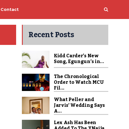
Contact
Recent Posts
Kidd Carder’s New
Song, Egungun’s in...
The Chronological
Order to Watch MCU
Fil...
What Peller and
Jarvis’ Wedding Says
A...
Lex Ash Has Been
Added To The YNaija