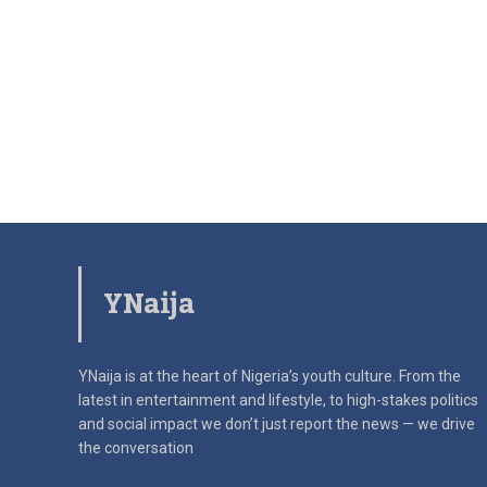
YNaija
YNaija is at the heart of Nigeria’s youth culture. From the
latest in
entertainment and lifestyle, to high-stakes politics
and social impact
we don’t just report the news — we drive
the conversation