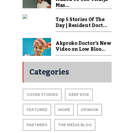
Mas...
Top 5 Stories Of The
Day | Resident Doct...
Akproko Doctor’s New
Video on Low Bloo...
Categories
COVER STORIES
DEEP DIVE
FEATURED
MORE
OPINION
PARTNERS
THE MEDIA BLOG