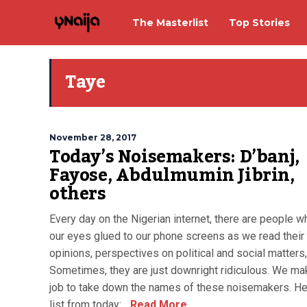
The Masterlist
Top Stories
Taye
November 28, 2017
Today’s Noisemakers: D’banj,
Fayose, Abdulmumin Jibrin,
others
Every day on the Nigerian internet, there are people 
our eyes glued to our phone screens as we read their 
opinions, perspectives on political and social matters,
Sometimes, they are just downright ridiculous. We mak
job to take down the names of these noisemakers. He
list from today:...
Read More