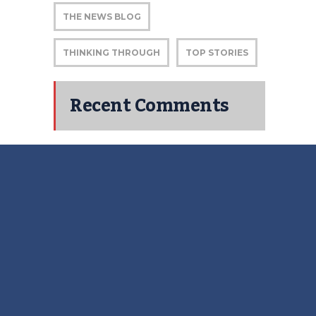
THE NEWS BLOG
THINKING THROUGH
TOP STORIES
Recent Comments