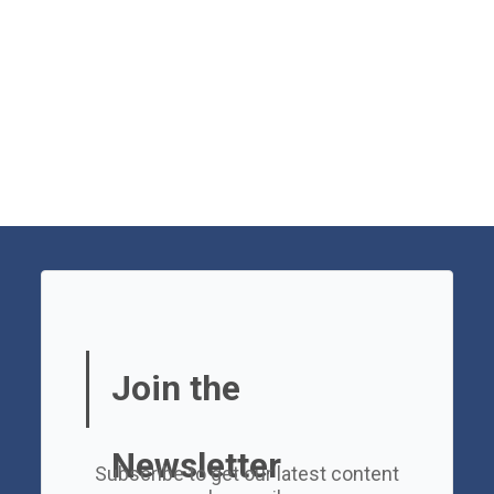
Join the
Newsletter
Subscribe to get our latest content