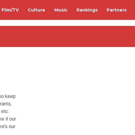
Film/TV
Culture
Music
Rankings
Partners
who keep
rants,
 etc.
e it our
re’s our