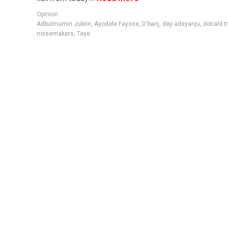
Opinion
Adbulmumin Jubrin
,
Ayodele Fayose
,
D'banj
,
deji adeyanju
,
donald t
noisemakers
,
Taye