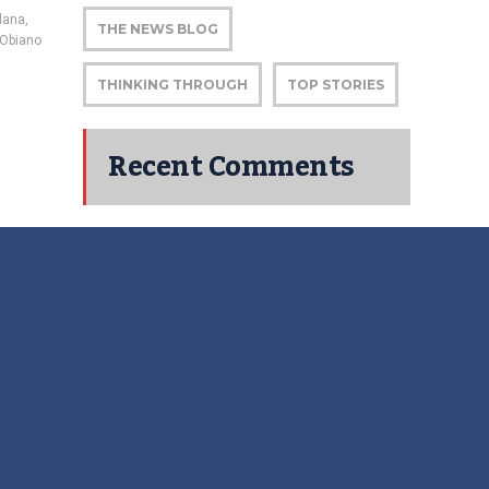
alana
,
THE NEWS BLOG
 Obiano
THINKING THROUGH
TOP STORIES
Recent Comments