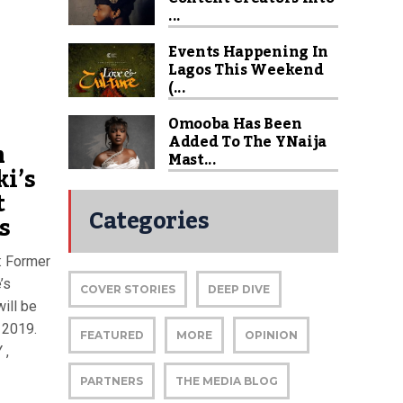
...
Events Happening In
Lagos This Weekend
(...
Omooba Has Been
Added To The YNaija
m
Mast...
ki’s
t
Categories
s
: Former
’s
COVER STORIES
DEEP DIVE
ill be
n 2019.
FEATURED
MORE
OPINION
 ,
PARTNERS
THE MEDIA BLOG