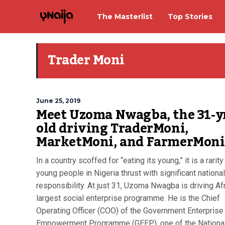
The Masterlist
Top Stories
Trader Moni
June 25, 2019
Meet Uzoma Nwagba, the 31-y
old driving TraderMoni,
MarketMoni, and FarmerMoni
In a country scoffed for “eating its young,” it is a rarity
young people in Nigeria thrust with significant national
responsibility. At just 31, Uzoma Nwagba is driving Afr
largest social enterprise programme. He is the Chief
Operating Officer (COO) of the Government Enterprise
Empowerment Programme (GEEP), one of the Nationa