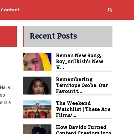
Contact
Recent Posts
Rema’s New Song,
Boy_milkish’s New
V...
Remembering
Temitope Osoba: Our
Naija:
Favourit...
ies
The Weekend
sun a
Watchlist | These Are
Films/...
How Davido Turned
Content Creators Into