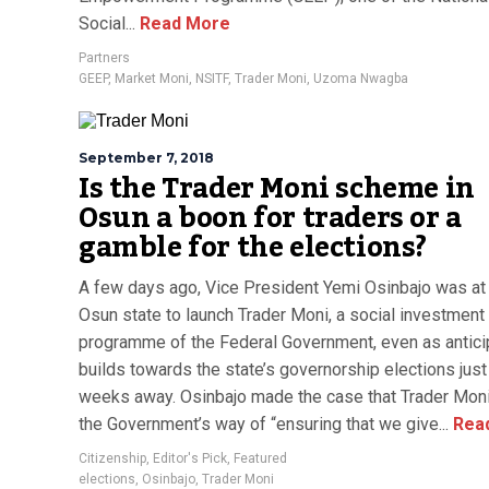
Social...
Read More
Partners
GEEP
,
Market Moni
,
NSITF
,
Trader Moni
,
Uzoma Nwagba
September 7, 2018
Is the Trader Moni scheme in
Osun a boon for traders or a
gamble for the elections?
A few days ago, Vice President Yemi Osinbajo was at 
Osun state to launch Trader Moni, a social investment
programme of the Federal Government, even as antici
builds towards the state’s governorship elections just
weeks away. Osinbajo made the case that Trader Mon
the Government’s way of “ensuring that we give...
Rea
Citizenship
,
Editor's Pick
,
Featured
elections
,
Osinbajo
,
Trader Moni