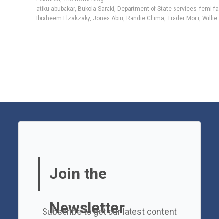
atiku abubakar
,
Bukola Saraki
,
Department of State services
,
femi f
Ibraheem Elzakzaky
,
Jones Abiri
,
Randie Chima
,
Trader Moni
,
Willie
Join the
Newsletter
Subscribe to get our latest content