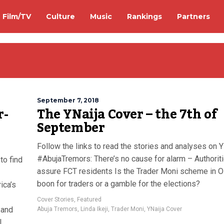
Film/TV
Culture
Music
Rankings
Partners
September 7, 2018
r-
The YNaija Cover – the 7th of
September
Follow the links to read the stories and analyses on Y
#AbujaTremors: There’s no cause for alarm – Authorit
 to find
assure FCT residents Is the Trader Moni scheme in O
boon for traders or a gamble for the elections?
ica’s
Cover Stories
,
Featured
 and
Abuja Tremors
,
Linda Ikeji
,
Trader Moni
,
YNaija Cover
l