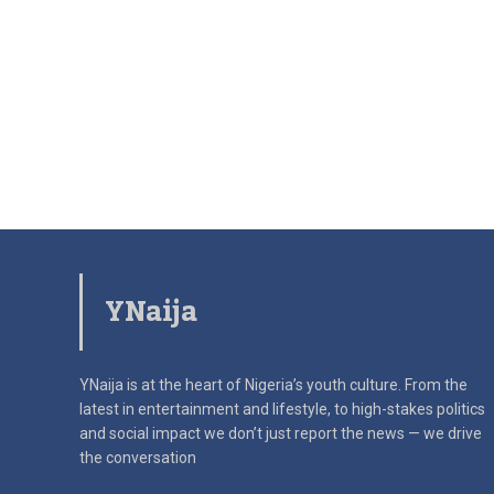
YNaija
YNaija is at the heart of Nigeria’s youth culture. From the
latest in
entertainment and lifestyle, to high-stakes politics
and social impact
we don’t just report the news — we drive
the conversation