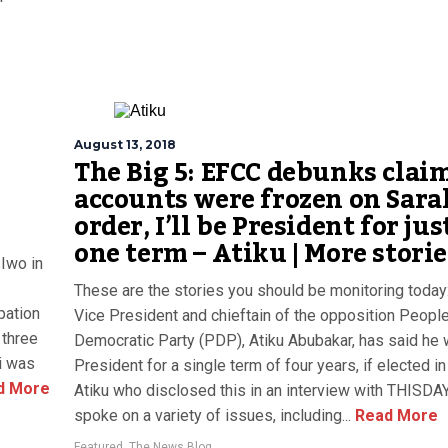
August 13, 2018
The Big 5: EFCC debunks clai
accounts were frozen on Sara
order, I’ll be President for jus
one term – Atiku | More storie
Iwo in
These are the stories you should be monitoring today
pation
Vice President and chieftain of the opposition People
 three
Democratic Party (PDP), Atiku Abubakar, has said he w
i was
President for a single term of four years, if elected i
d More
Atiku who disclosed this in an interview with THISDAY
spoke on a variety of issues, including...
Read More
Featured
,
The News Blog