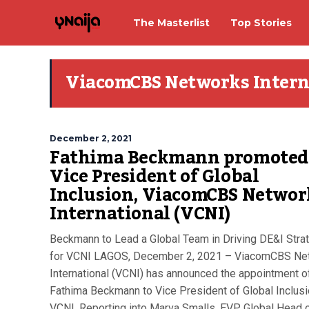
The Masterlist
Top Stories
ViacomCBS Networks Intern
December 2, 2021
Fathima Beckmann promoted
Vice President of Global
Inclusion, ViacomCBS Networ
International (VCNI)
Beckmann to Lead a Global Team in Driving DE&I Stra
for VCNI LAGOS, December 2, 2021 – ViacomCBS Ne
International (VCNI) has announced the appointment o
Fathima Beckmann to Vice President of Global Inclusi
VCNI. Reporting into Marva Smalls, EVP, Global Head 