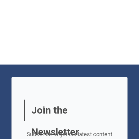
Join the
Newsletter
Subscribe to get our latest content