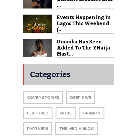
...
Events Happening In
Lagos This Weekend
(...
Omooba Has Been
Added To The YNaija
Mast...
Categories
COVER STORIES
DEEP DIVE
FEATURED
MORE
OPINION
PARTNERS
THE MEDIA BLOG