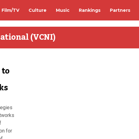
Film/TV
Culture
Music
Rankings
Partners
ational (VCNI)
 to
ks
tegies
tworks
f
on for
of