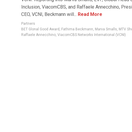
Inclusion, ViacomCBS, and Raffaele Annecchino, Pres
CEO, VCNI, Beckmann will...
Read More
Partners
BET Glonal Good Award
,
Fathima Beckmann
,
Marva Smalls
,
MTV Sh
Raffaele Annecchino
,
ViacomCBS Networks International (VCNI)