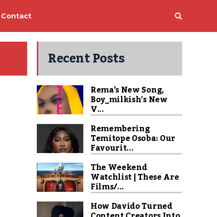
Contact
Recent Posts
Rema’s New Song,
Boy_milkish’s New
V...
Remembering
Temitope Osoba: Our
Favourit...
The Weekend
Watchlist | These Are
Films/...
How Davido Turned
Content Creators Into