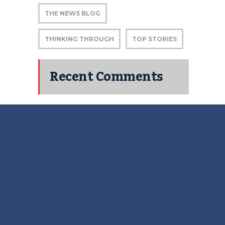
THE NEWS BLOG
THINKING THROUGH
TOP STORIES
Recent Comments