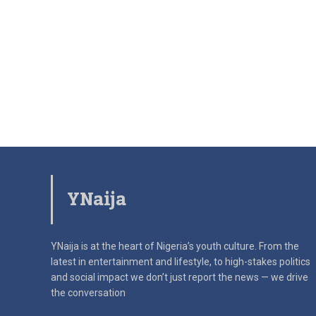
YNaija
YNaija is at the heart of Nigeria’s youth culture. From the
latest in
entertainment and lifestyle, to high-stakes politics
and social impact
we don’t just report the news — we drive
the conversation