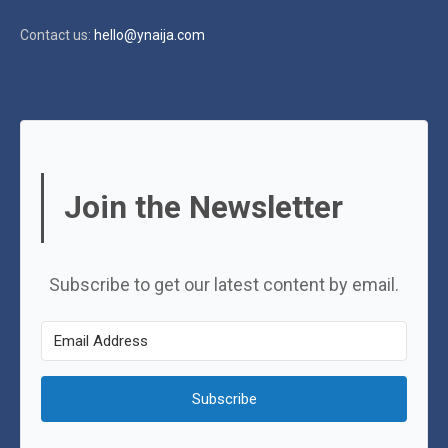
Contact us:
hello@ynaija.com
Join the Newsletter
Subscribe to get our latest content by email.
Subscribe