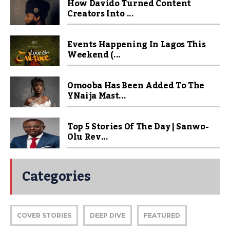
How Davido Turned Content
Creators Into ...
Events Happening In Lagos This
Weekend (...
Omooba Has Been Added To The
YNaija Mast...
Top 5 Stories Of The Day | Sanwo-
Olu Rev...
Categories
COVER STORIES
DEEP DIVE
FEATURED