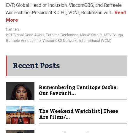
EVP, Global Head of Inclusion, ViacomCBS, and Raffaele
Annecchino, President & CEO, VCNI, Beckmann will...
Read
More
Partners
BET Glonal Good Award
,
Fathima Beckmann
,
Marva Smalls
,
MTV Shuga
,
Raffaele Annecchino
,
ViacomCBS Networks International (VCNI)
Recent Posts
Remembering Temitope Osoba:
Our Favourit...
The Weekend Watchlist | These
Are Films/...