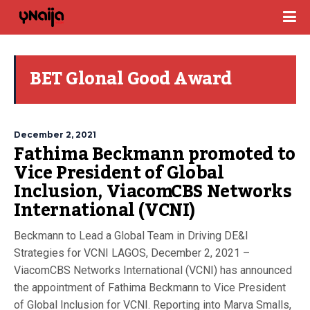
BET Glonal Good Award
December 2, 2021
Fathima Beckmann promoted to
Vice President of Global
Inclusion, ViacomCBS Networks
International (VCNI)
Beckmann to Lead a Global Team in Driving DE&I
Strategies for VCNI LAGOS, December 2, 2021 –
ViacomCBS Networks International (VCNI) has announced
the appointment of Fathima Beckmann to Vice President
of Global Inclusion for VCNI. Reporting into Marva Smalls,