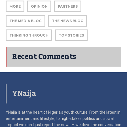
MORE
OPINION
PARTNERS
THE MEDIA BLOG
THE NEWS BLOG
THINKING THROUGH
TOP STORIES
Recent Comments
YNaija
YNaija is at the heart of Nigeria’s youth culture. From the latest in
entertainment and lifestyle, to high-stakes politics and social
impact
we don’t just report the news — we drive the conversation