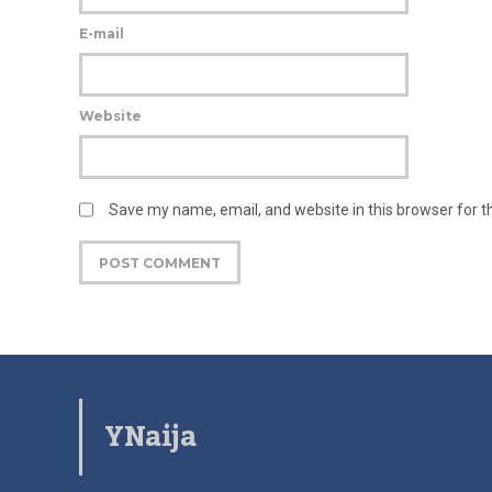
E-mail
Website
Save my name, email, and website in this browser for 
YNaija