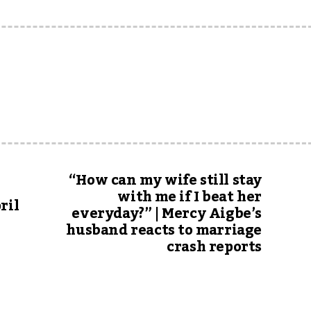
“How can my wife still stay
with me if I beat her
ril
everyday?” | Mercy Aigbe’s
husband reacts to marriage
crash reports