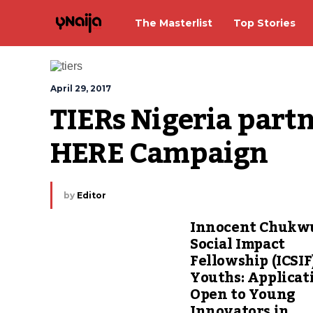
The Masterlist
Top Stories
April 29, 2017
TIERs Nigeria partn
HERE Campaign
by
Editor
Innocent Chuk
Social Impact
Fellowship (ICSIF
Youths: Applicat
Open to Young
Innovators in