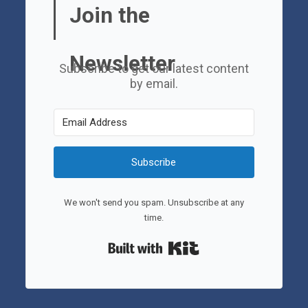
Join the
Newsletter
Subscribe to get our latest content
by email.
Subscribe
We won't send you spam. Unsubscribe at any
time.
Built with Kit