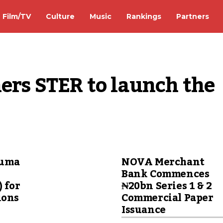
Film/TV
Culture
Music
Rankings
Partners
ers STER to launch the 
wuma
NOVA Merchant
Bank Commences
) for
₦20bn Series 1 & 2
ions
Commercial Paper
Issuance