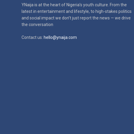
YNaija is at the heart of Nigeria’s youth culture. From the
latest in
entertainment and lifestyle, to high-stakes politics
and social impact
we don’t just report the news — we drive
the conversation
Contact us:
hello@ynaija.com