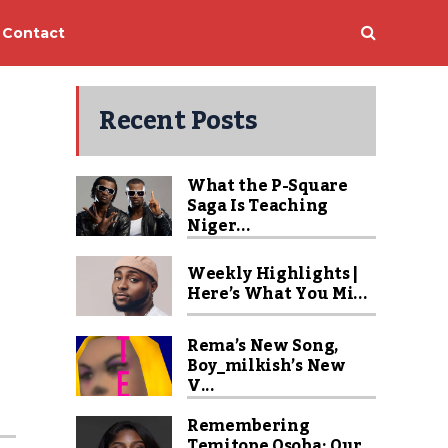
Contact
Recent Posts
What the P-Square
Saga Is Teaching
Niger...
Weekly Highlights |
Here’s What You Mi...
Rema’s New Song,
Boy_milkish’s New
V...
Remembering
Temitope Osoba: Our