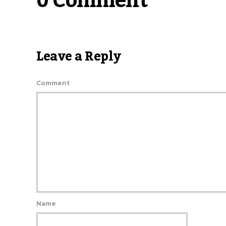
0 Comment
Leave a Reply
Comment
Name