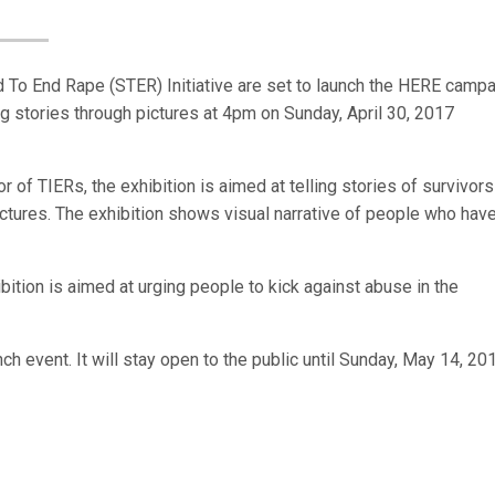
nd To End Rape (STER) Initiative are set to launch the HERE campa
ing stories through pictures at 4pm on Sunday, April 30, 2017
 of TIERs, the exhibition is aimed at telling stories of survivors
ctures. The exhibition shows visual narrative of people who hav
ition is aimed at urging people to kick against abuse in the
ch event. It will stay open to the public until Sunday, May 14, 20