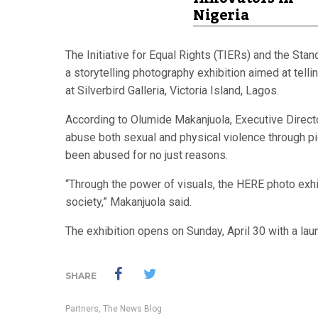
Nigeria
The Initiative for Equal Rights (TIERs) and the Sta
a storytelling photography exhibition aimed at tell
at Silverbird Galleria, Victoria Island, Lagos.
According to Olumide Makanjuola, Executive Director
abuse both sexual and physical violence through pi
been abused for no just reasons.
“Through the power of visuals, the HERE photo exhib
society,” Makanjuola said.
The exhibition opens on Sunday, April 30 with a laun
SHARE
Partners
,
The News Blog