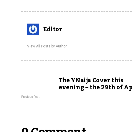
Editor
View All Posts by Author
The YNaija Cover this
evening – the 29th of Ap
Previous Post