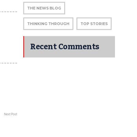
THE NEWS BLOG
THINKING THROUGH
TOP STORIES
Recent Comments
Next Post