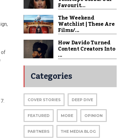
Favourit...
The Weekend
Watchlist | These Are
ign,
Films/...
How Davido Turned
Content Creators Into
 of
...
e
Categories
COVER STORIES
DEEP DIVE
17.
FEATURED
MORE
OPINION
PARTNERS
THE MEDIA BLOG