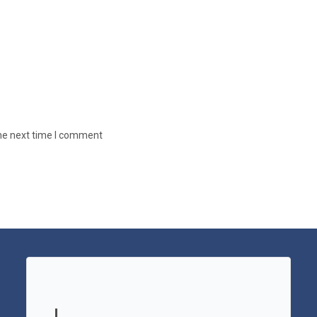
the next time I comment