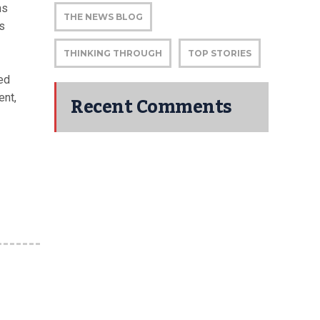
ns
THE NEWS BLOG
’s
THINKING THROUGH
TOP STORIES
ed
Recent Comments
ent,