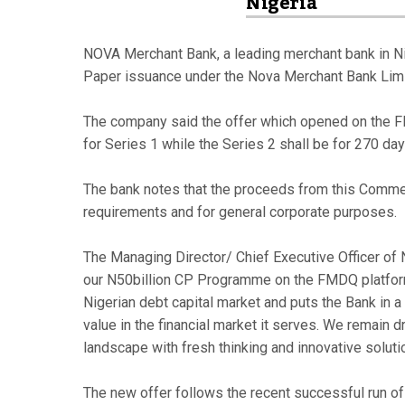
Nigeria
NOVA Merchant Bank, a leading merchant bank in Ni
Paper issuance under the Nova Merchant Bank Lim
The company said the offer which opened on the F
for Series 1 while the Series 2 shall be for 270 day
The bank notes that the proceeds from this Commerc
requirements and for general corporate purposes.
The Managing Director/ Chief Executive Officer of 
our N50billion CP Programme on the FMDQ platform
Nigerian debt capital market and puts the Bank in a
value in the financial market it serves. We remain d
landscape with fresh thinking and innovative soluti
The new offer follows the recent successful run of 