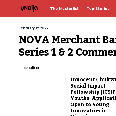
The Masterlist
Top Stories
February 17, 2022
NOVA Merchant Ba
Series 1 & 2 Comme
by
Editor
Innocent Chuk
Social Impact
Fellowship (ICSIF
Youths: Applicat
Open to Young
Innovators in