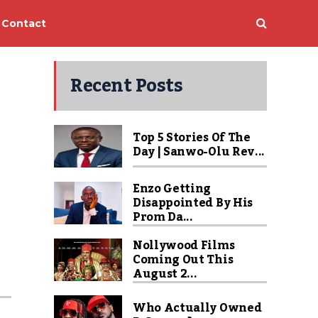
Contact
Recent Posts
Top 5 Stories Of The
Day | Sanwo-Olu Rev...
Enzo Getting
Disappointed By His
Prom Da...
Nollywood Films
Coming Out This
August 2...
Who Actually Owned