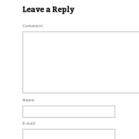
Leave a Reply
Comment
Name
E-mail