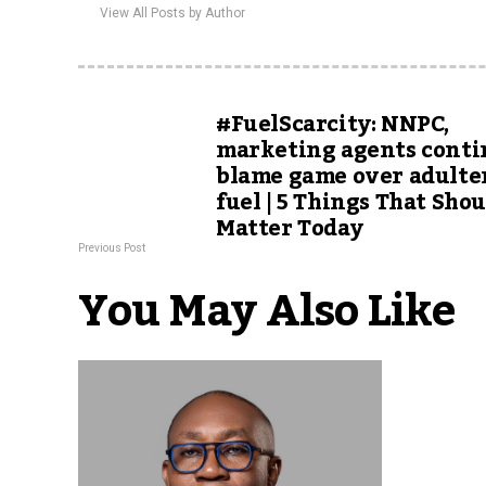
View All Posts by Author
#FuelScarcity: NNPC,
marketing agents cont
blame game over adulte
fuel | 5 Things That Sho
Matter Today
Previous Post
You May Also Like