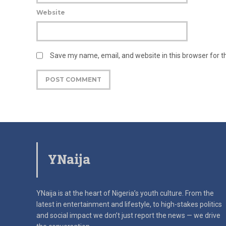
Website
Save my name, email, and website in this browser for 
YNaija
YNaija is at the heart of Nigeria’s youth culture. From the
latest in
entertainment and lifestyle, to high-stakes politics
and social impact
we don’t just report the news — we drive