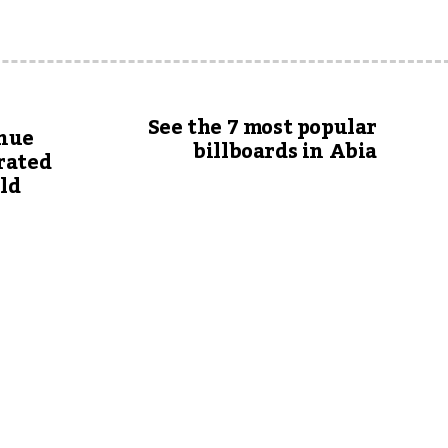
See the 7 most popular
inue
billboards in Abia
rated
uld