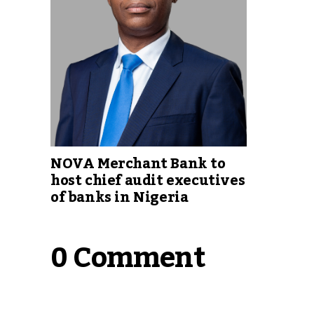
NOVA Merchant Bank to
host chief audit executives
of banks in Nigeria
0 Comment