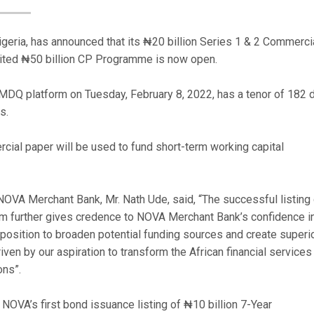
geria, has announced that its ₦20 billion Series 1 & 2 Commerci
ited ₦50 billion CP Programme is now open.
MDQ platform on Tuesday, February 8, 2022, has a tenor of 182 
s.
ial paper will be used to fund short-term working capital
NOVA Merchant Bank, Mr. Nath Ude, said, “The successful listing 
 further gives credence to NOVA Merchant Bank’s confidence in
 position to broaden potential funding sources and create superi
riven by our aspiration to transform the African financial services
ons”.
NOVA’s first bond issuance listing of ₦10 billion 7-Year