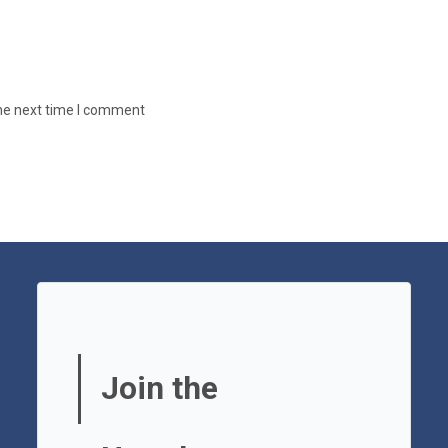
the next time I comment
Join the