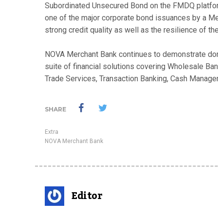
Subordinated Unsecured Bond on the FMDQ platform
one of the major corporate bond issuances by a Merc
strong credit quality as well as the resilience of t
NOVA Merchant Bank continues to demonstrate domi
suite of financial solutions covering Wholesale 
Trade Services, Transaction Banking, Cash Managem
SHARE
Extra
NOVA Merchant Bank
Editor