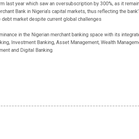
 last year which saw an oversubscription by 300%, as it remai
hant Bank in Nigeria’s capital markets, thus reflecting the bank
he debt market despite current global challenges
nance in the Nigerian merchant banking space with its integrat
Banking, Investment Banking, Asset Management, Wealth Managem
ent and Digital Banking.