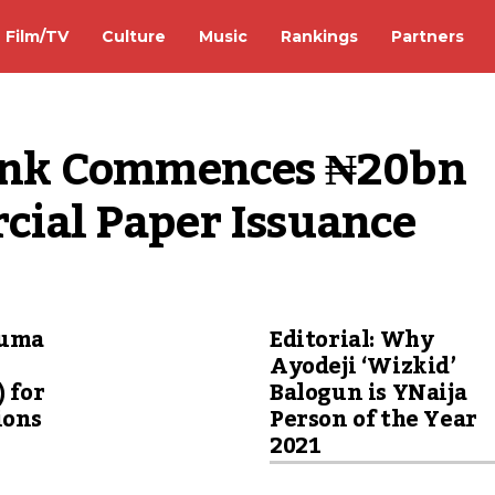
Film/TV
Culture
Music
Rankings
Partners
nk Commences ₦20bn 
rcial Paper Issuance
wuma
Editorial: Why
Ayodeji ‘Wizkid’
) for
Balogun is YNaija
ions
Person of the Year
2021