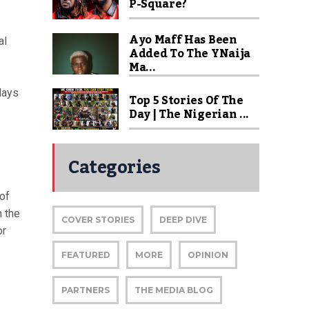
P-Square?
Ayo Maff Has Been
al
Added To The YNaija
Ma...
days
Top 5 Stories Of The
Day | The Nigerian ...
Categories
of
 the
COVER STORIES
DEEP DIVE
or
FEATURED
MORE
OPINION
PARTNERS
THE MEDIA BLOG